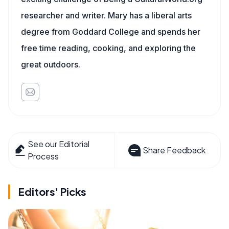
researcher and writer. Mary has a liberal arts
degree from Goddard College and spends her
free time reading, cooking, and exploring the
great outdoors.
See our Editorial
Share Feedback
Process
Editors' Picks