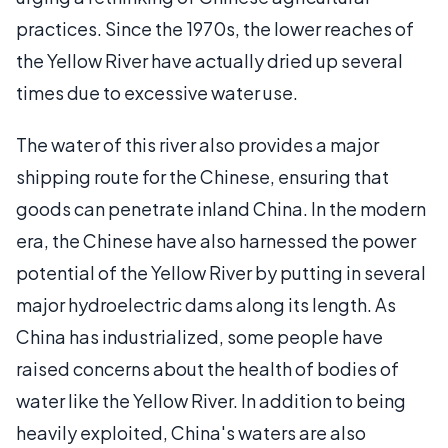
practices. Since the 1970s, the lower reaches of
the Yellow River have actually dried up several
times due to excessive water use.
The water of this river also provides a major
shipping route for the Chinese, ensuring that
goods can penetrate inland China. In the modern
era, the Chinese have also harnessed the power
potential of the Yellow River by putting in several
major hydroelectric dams along its length. As
China has industrialized, some people have
raised concerns about the health of bodies of
water like the Yellow River. In addition to being
heavily exploited, China's waters are also