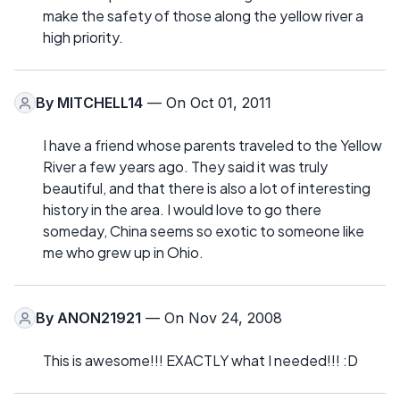
make the safety of those along the yellow river a
high priority.
By
MITCHELL14
— On Oct 01, 2011
I have a friend whose parents traveled to the Yellow
River a few years ago. They said it was truly
beautiful, and that there is also a lot of interesting
history in the area. I would love to go there
someday, China seems so exotic to someone like
me who grew up in Ohio.
By
ANON21921
— On Nov 24, 2008
This is awesome!!! EXACTLY what I needed!!! :D