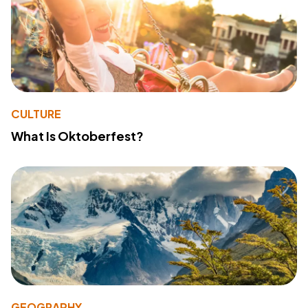
CULTURE
What Is Oktoberfest?
GEOGRAPHY