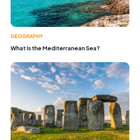
GEOGRAPHY
What Is the Mediterranean Sea?