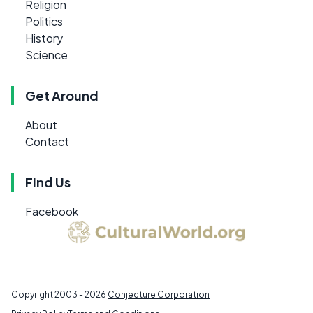
Religion
Politics
History
Science
Get Around
About
Contact
Find Us
Facebook
Copyright 2003 - 2026
Conjecture Corporation