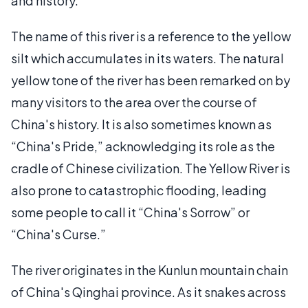
and history.
The name of this river is a reference to the yellow
silt which accumulates in its waters. The natural
yellow tone of the river has been remarked on by
many visitors to the area over the course of
China's history. It is also sometimes known as
“China's Pride,” acknowledging its role as the
cradle of Chinese civilization. The Yellow River is
also prone to catastrophic flooding, leading
some people to call it “China's Sorrow” or
“China's Curse.”
The river originates in the Kunlun mountain chain
of China's Qinghai province. As it snakes across