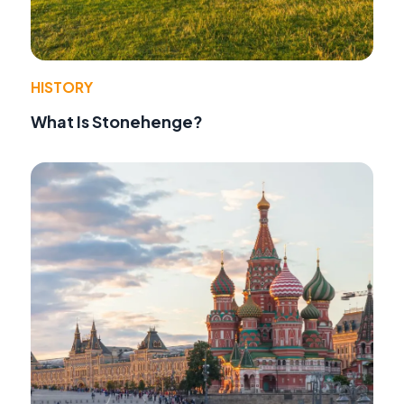
HISTORY
What Is Stonehenge?