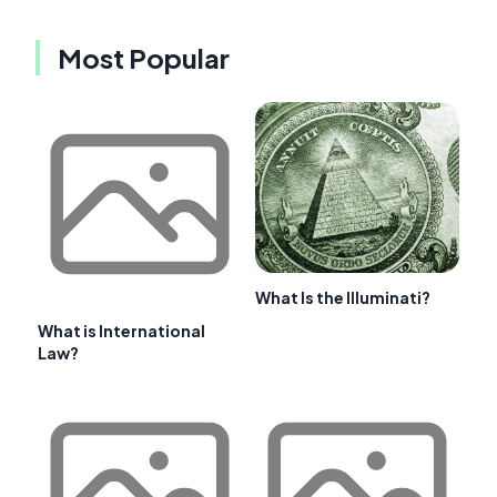
Most Popular
What Is the Illuminati?
What is International
Law?