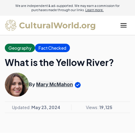
We are independent & ad-supported. We may earn a commission for
purchases made through our links.
Learn more.
Geography
Fact Checked
What is the Yellow River?
By
Mary McMahon
Updated:
May 23, 2024
Views:
19,125