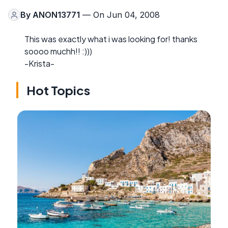
By
ANON13771
— On Jun 04, 2008
This was exactly what i was looking for! thanks
soooo muchh!! :)))
-Krista-
Hot Topics