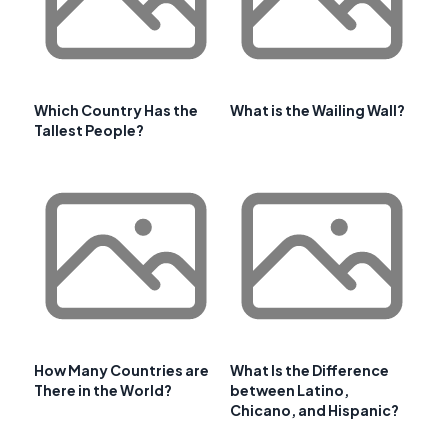
Which Country Has the
What is the Wailing Wall?
Tallest People?
How Many Countries are
What Is the Difference
There in the World?
between Latino,
Chicano, and Hispanic?