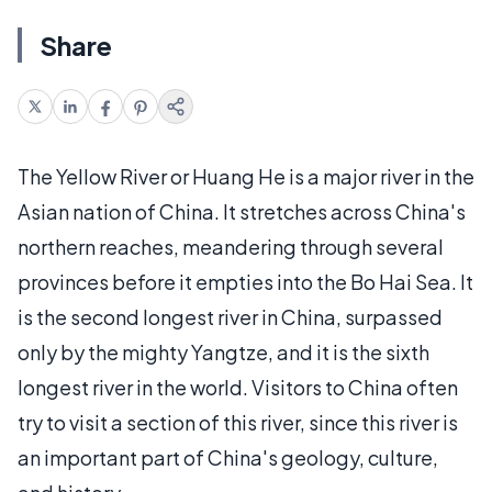
Share
The Yellow River or Huang He is a major river in the
Asian nation of China. It stretches across China's
northern reaches, meandering through several
provinces before it empties into the Bo Hai Sea. It
is the second longest river in China, surpassed
only by the mighty Yangtze, and it is the sixth
longest river in the world. Visitors to China often
try to visit a section of this river, since this river is
an important part of China's geology, culture,