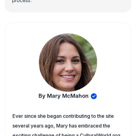
process.
By Mary McMahon
Ever since she began contributing to the site
several years ago, Mary has embraced the
exciting challenge of being a CulturalWorld.org