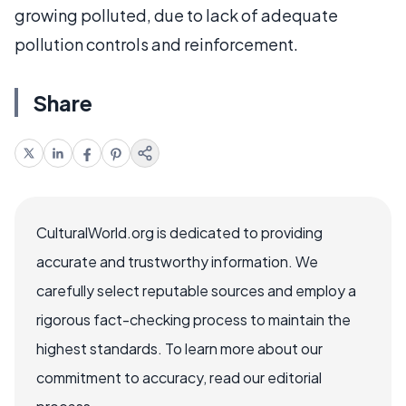
growing polluted, due to lack of adequate
pollution controls and reinforcement.
Share
CulturalWorld.org is dedicated to providing
accurate and trustworthy information. We
carefully select reputable sources and employ a
rigorous fact-checking process to maintain the
highest standards. To learn more about our
commitment to accuracy, read our editorial