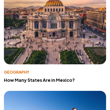
GEOGRAPHY
How Many States Are in Mexico?