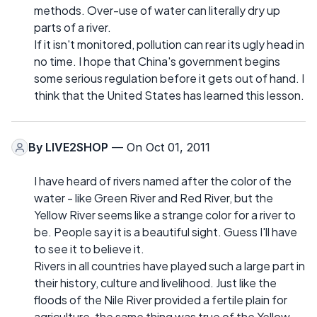
methods. Over-use of water can literally dry up
parts of a river.
If it isn't monitored, pollution can rear its ugly head in
no time. I hope that China's government begins
some serious regulation before it gets out of hand. I
think that the United States has learned this lesson.
By
LIVE2SHOP
— On Oct 01, 2011
I have heard of rivers named after the color of the
water - like Green River and Red River, but the
Yellow River seems like a strange color for a river to
be. People say it is a beautiful sight. Guess I'll have
to see it to believe it.
Rivers in all countries have played such a large part in
their history, culture and livelihood. Just like the
floods of the Nile River provided a fertile plain for
agriculture, the same thing was true of the Yellow