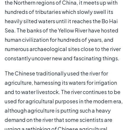
the Northern regions of China, it meets up with
hundreds of tributaries which slowly swell its
heavily silted waters until it reaches the Bo Hai
Sea. The banks of the Yellow River have hosted
human civilization for hundreds of years, and
numerous archaeological sites close to the river
constantly uncover new and fascinating things.
The Chinese traditionally used the river for
agriculture, harnessing its waters for irrigation
and to water livestock. The river continues to be
used for agricultural purposes in the modern era,
although agriculture is putting such a heavy
demand on the river that some scientists are
urging a rethinking of Chinese agricultural