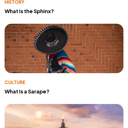
HISTORY
What Is the Sphinx?
CULTURE
What Is a Sarape?