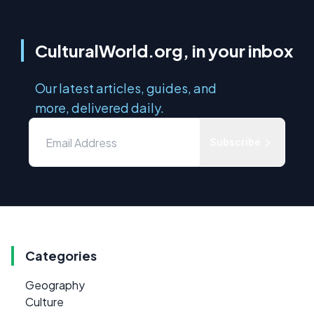
CulturalWorld.org, in your inbox
Our latest articles, guides, and
more, delivered daily.
Subscribe
Categories
Geography
Culture