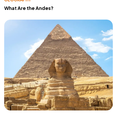
What Are the Andes?