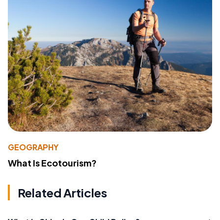
GEOGRAPHY
What Is Ecotourism?
Related Articles