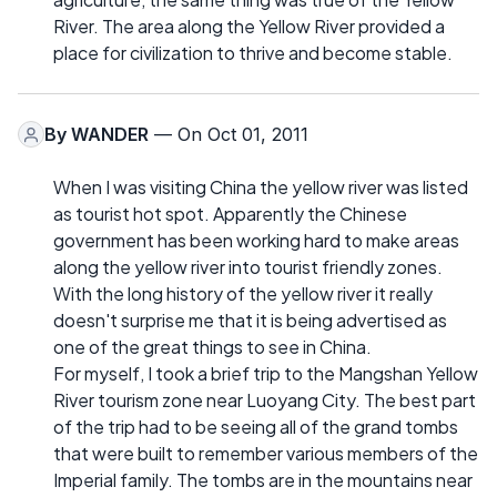
River. The area along the Yellow River provided a
place for civilization to thrive and become stable.
By
WANDER
— On Oct 01, 2011
When I was visiting China the yellow river was listed
as tourist hot spot. Apparently the Chinese
government has been working hard to make areas
along the yellow river into tourist friendly zones.
With the long history of the yellow river it really
doesn't surprise me that it is being advertised as
one of the great things to see in China.
For myself, I took a brief trip to the Mangshan Yellow
River tourism zone near Luoyang City. The best part
of the trip had to be seeing all of the grand tombs
that were built to remember various members of the
Imperial family. The tombs are in the mountains near