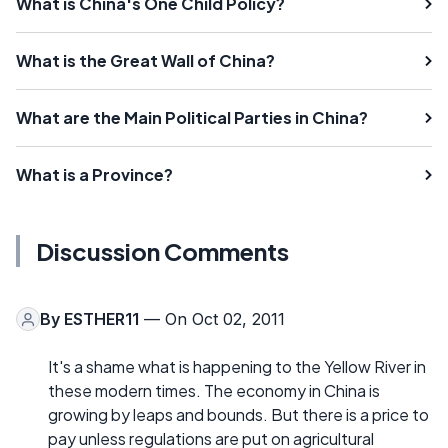
What is China's One Child Policy?
What is the Great Wall of China?
What are the Main Political Parties in China?
What is a Province?
Discussion Comments
By
ESTHER11
— On Oct 02, 2011
It's a shame what is happening to the Yellow River in
these modern times. The economy in China is
growing by leaps and bounds. But there is a price to
pay unless regulations are put on agricultural