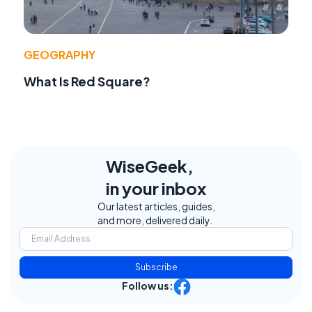
GEOGRAPHY
What Is Red Square?
WiseGeek,
in your inbox
Our latest articles, guides,
and more, delivered daily.
Subscribe
Follow us: