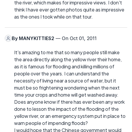
the river, which makes for impressive views. I don't
think I have ever gotten photos quite as impressive
as the ones I took while on that tour.
By
MANYKITTIES2
— On Oct 01, 2011
It's amazing to me that so many people still make
the area directly along the yellow river their home,
as it is famous for flooding and killing millions of
people over the years. I can understand the
necessity of living near a source of water, but it
must be so frightening wondering when the next
time your crops and home will get washed away.
Does anyone know if there has ever been any work
done to lesson the impact of the flooding of the
yellow river, or an emergency system put in place to
warn people of impending floods?
I would hope that the Chinese government would