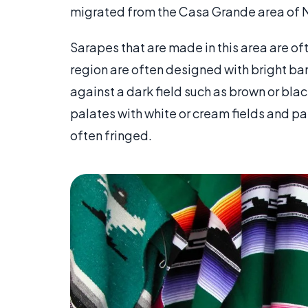
migrated from the Casa Grande area of N
Sarapes that are made in this area are oft
region are often designed with bright ban
against a dark field such as brown or blac
palates with white or cream fields and p
often fringed.