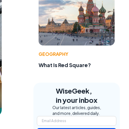
GEOGRAPHY
What Is Red Square?
WiseGeek,
in your inbox
Our latest articles, guides,
and more, delivered daily.