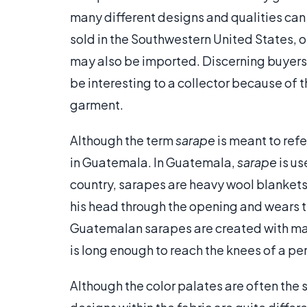
many different designs and qualities can 
sold in the Southwestern United States, o
may also be imported. Discerning buyers
be interesting to a collector because of 
garment.
Although the term
sarape
is meant to refe
in Guatemala. In Guatemala,
sarape
is us
country, sarapes are heavy wool blankets 
his head through the opening and wears
Guatemalan sarapes are created with mat
is long enough to reach the knees of a pe
Although the color palates are often the 