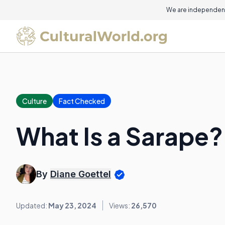
On this page
We are independent
Culture
Fact Checked
What Is a Sarape?
By
Diane Goettel
Updated:
May 23, 2024
Views:
26,570