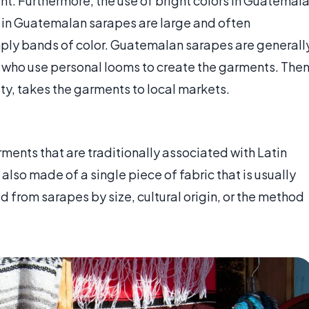
ent. Furthermore, the use of bright colors in Guatemal
 in Guatemalan sarapes are large and often
mply bands of color. Guatemalan sarapes are generall
ho use personal looms to create the garments. The
y, takes the garments to local markets.
rments that are traditionally associated with Latin
also made of a single piece of fabric that is usually
d from sarapes by size, cultural origin, or the method