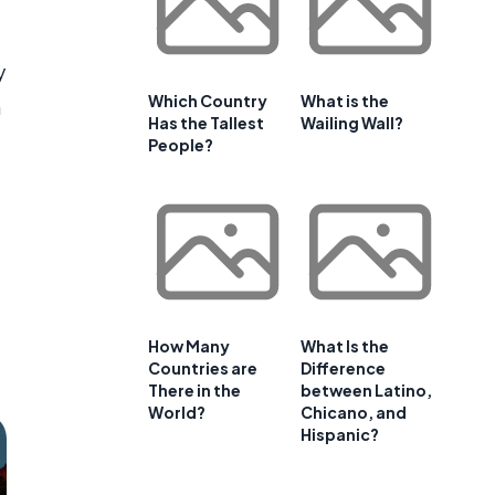
a
y
Which Country
What is the
n
Has the Tallest
Wailing Wall?
People?
How Many
What Is the
Countries are
Difference
There in the
between Latino,
World?
Chicano, and
Hispanic?