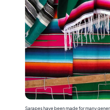
Sarapes have been made for many generat