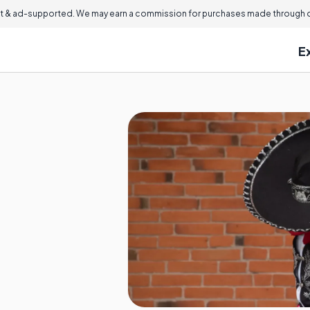
 & ad-supported. We may earn a commission for purchases made through ou
E