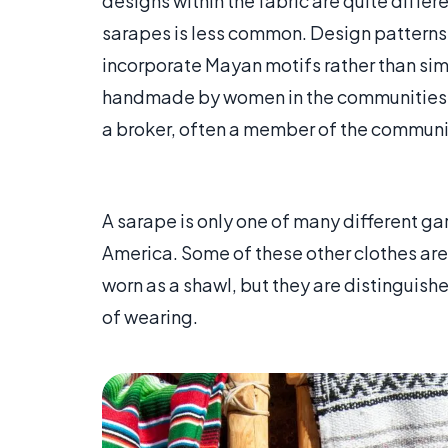
designs within the fabric are quite differ
sarapes is less common. Design patterns
incorporate Mayan motifs rather than si
handmade by women in the communities w
a broker, often a member of the communit
A sarape is only one of many different ga
America. Some of these other clothes are 
worn as a shawl, but they are distinguishe
of wearing.