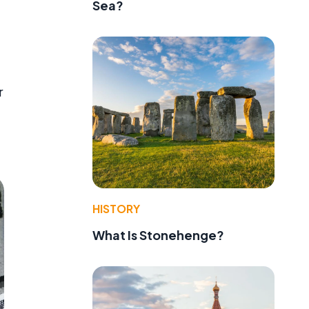
Sea?
r
e
HISTORY
What Is Stonehenge?