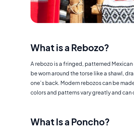
What is a Rebozo?
A rebozo is a fringed, patterned Mexican
be worn around the torse like a shawl, dr
one’s back. Modern rebozos can be made fr
colors and patterns vary greatly and can 
What Is a Poncho?