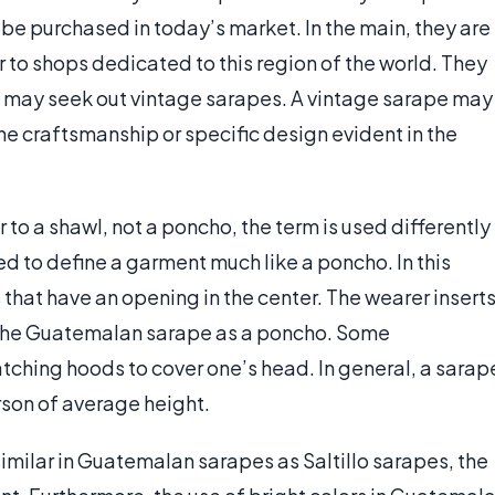
be purchased in today’s market. In the main, they are
r to shops dedicated to this region of the world. They
 may seek out vintage sarapes. A vintage sarape may
the craftsmanship or specific design evident in the
r to a shawl, not a poncho, the term is used differently
ed to define a garment much like a poncho. In this
that have an opening in the center. The wearer insert
 the Guatemalan sarape as a poncho. Some
ching hoods to cover one’s head. In general, a sarap
rson of average height.
similar in Guatemalan sarapes as Saltillo sarapes, the