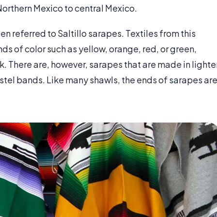
orthern Mexico to central Mexico.
en referred to Saltillo sarapes. Textiles from this
ds of color such as yellow, orange, red, or green,
k. There are, however, sarapes that are made in lighte
astel bands. Like many shawls, the ends of sarapes ar