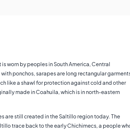
at is worn by peoples in South America, Central
 with ponchos, sarapes are long rectangular garment
 like a shawl for protection against cold and other
nally made in Coahuila, which is in north-eastern
es are still created in the Saltillo region today. The
tillo trace back to the early Chichimecs, a people wh