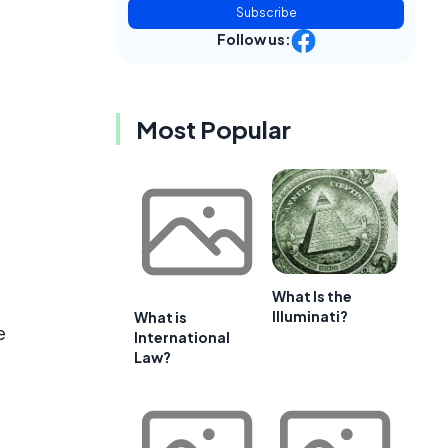
Subscribe
Follow us:
Most Popular
s
What Is the
Illuminati?
What is
e
International
Law?