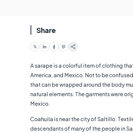
Share
A sarape is a colorful item of clothing th
America, and Mexico. Not to be confused
that can be wrapped around the body much
natural elements. The garments were origi
Mexico.
Coahuila is near the city of Saltillo. Textil
descendants of many of the people in Sal