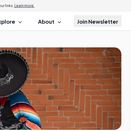
Jump to
r links.
Learn more.
xplore
About
Join Newsletter