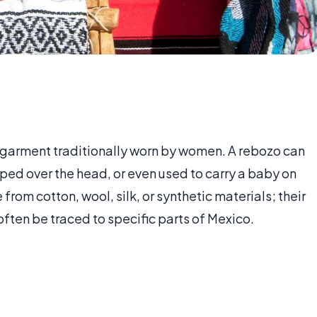
 garment traditionally worn by women. A rebozo can
aped over the head, or even used to carry a baby on
om cotton, wool, silk, or synthetic materials; their
often be traced to specific parts of Mexico.