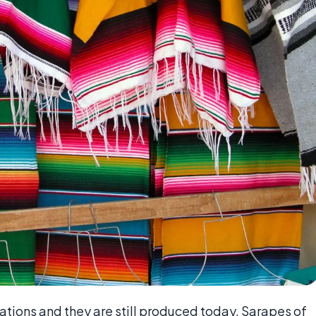
ions and they are still produced today. Sarapes of