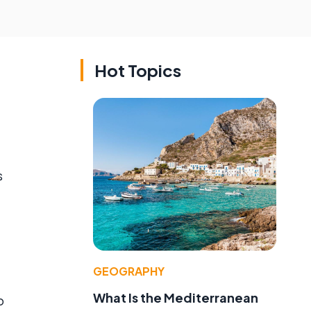
Hot Topics
s
GEOGRAPHY
What Is the Mediterranean
o