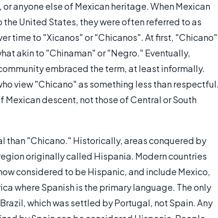
, or anyone else of Mexican heritage. When Mexican
o the United States, they were often referred to as
 time to "Xicanos" or "Chicanos". At first, "Chicano"
at akin to "Chinaman" or "Negro." Eventually,
ommunity embraced the term, at least informally.
who view "Chicano" as something less than respectful
of Mexican descent, not those of Central or South
al than "Chicano." Historically, areas conquered by
region originally called Hispania. Modern countries
e now considered to be Hispanic, and include Mexico,
ica where Spanish is the primary language. The only
 Brazil, which was settled by Portugal, not Spain. Any