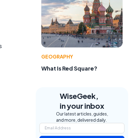
s
GEOGRAPHY
What Is Red Square?
WiseGeek,
in your inbox
Our latest articles, guides,
and more, delivered daily.