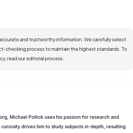
 accurate and trustworthy information. We carefully select
ct-checking process to maintain the highest standards. To
, read our editorial process.
org, Michael Pollick uses his passion for research and
 curiosity drives him to study subjects in-depth, resulting