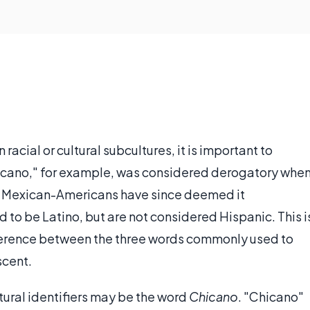
cial or cultural subcultures, it is important to
Chicano," for example, was considered derogatory whe
 of Mexican-Americans have since deemed it
to be Latino, but are not considered Hispanic. This i
ifference between the three words commonly used to
scent.
tural identifiers may be the word
Chicano
. "Chicano"