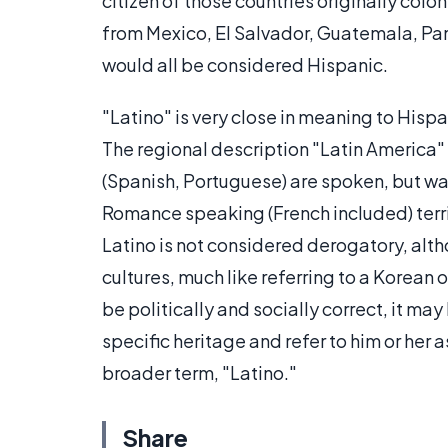
citizen of those countries originally co
from Mexico, El Salvador, Guatemala, Pa
would all be considered Hispanic.
"Latino" is very close in meaning to Hispan
The regional description "Latin America
(Spanish, Portuguese) are spoken, but wa
Romance speaking (French included) terri
Latino is not considered derogatory, alth
cultures, much like referring to a Korean
be politically and socially correct, it may
specific heritage and refer to him or her
broader term, "Latino."
Share