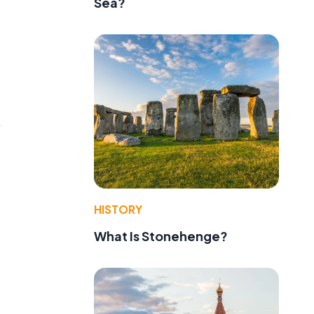
Sea?
.
HISTORY
What Is Stonehenge?