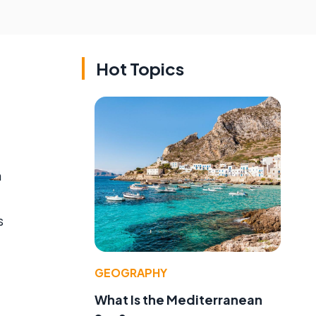
Hot Topics
n
s
GEOGRAPHY
What Is the Mediterranean