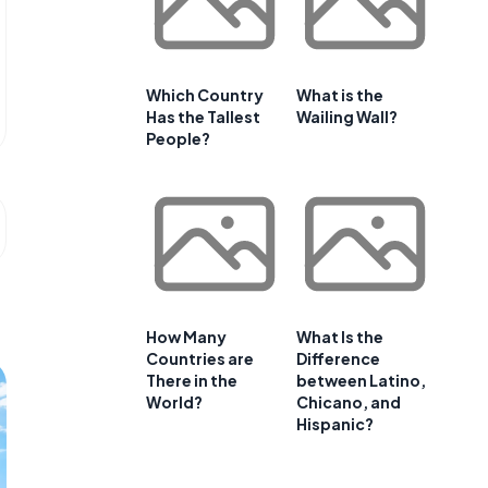
Which Country
What is the
Has the Tallest
Wailing Wall?
People?
How Many
What Is the
Countries are
Difference
There in the
between Latino,
World?
Chicano, and
Hispanic?