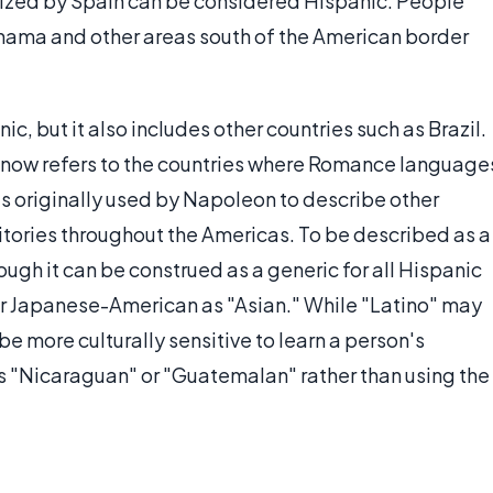
lonized by Spain can be considered Hispanic. People
nama and other areas south of the American border
ic, but it also includes other countries such as Brazil.
" now refers to the countries where Romance language
s originally used by Napoleon to describe other
tories throughout the Americas. To be described as a
ough it can be construed as a generic for all Hispanic
 or Japanese-American as "Asian." While "Latino" may
 be more culturally sensitive to learn a person's
 as "Nicaraguan" or "Guatemalan" rather than using the