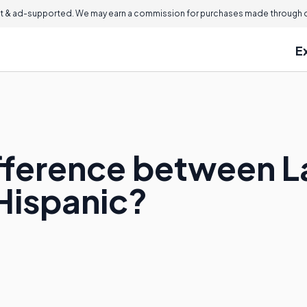
 & ad-supported. We may earn a commission for purchases made through ou
E
ifference between L
Hispanic?