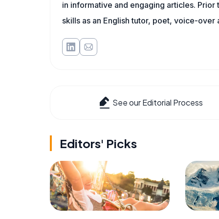
in informative and engaging articles. Prior
skills as an English tutor, poet, voice-over a
See our Editorial Process
Editors' Picks