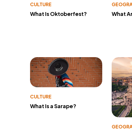
CULTURE
GEOGRA
What Is Oktoberfest?
What A
CULTURE
What Is a Sarape?
GEOGRA