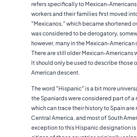
refers specifically to Mexican-Americans
workers and their families first moved int
"Mexicanos," which became shortened over
was considered to be derogatory, somewh
however, many in the Mexican-American c
There are still older Mexican-Americans 
It should only be used to describe those 
American descent.
The word "Hispanic" is a bit more univers
the Spaniards were considered part of a 
which can trace their history to Spain ar
Central America, and most of South Amer
exception to this Hispanic designation is