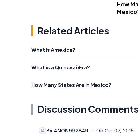
How Man
Mexico
Related Articles
What is Amexica?
What is a QuinceañEra?
How Many States Are in Mexico?
Discussion Comment
By
ANON992849
— On Oct 07, 2015