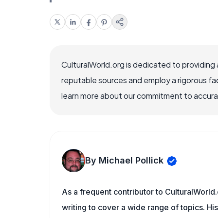
CulturalWorld.org is dedicated to providing
reputable sources and employ a rigorous fa
learn more about our commitment to accuracy
By Michael Pollick
As a frequent contributor to CulturalWorld.
writing to cover a wide range of topics. His