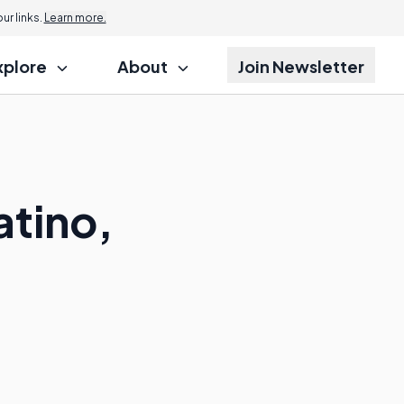
r links.
Learn more.
xplore
About
Join Newsletter
atino,