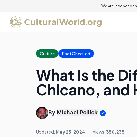
We are independent
Culture
Fact Checked
What Is the D
Chicano, and 
By
Michael Pollick
Updated:
May 23, 2024
Views:
350,235