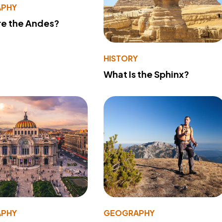
PHY
re the Andes?
HISTORY
What Is the Sphinx?
PHY
GEOGRAPHY