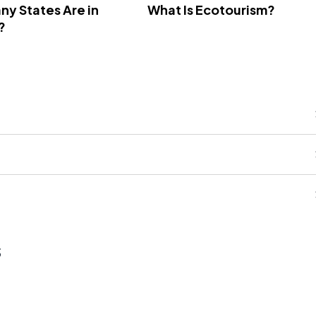
y States Are in
What Is Ecotourism?
?
s