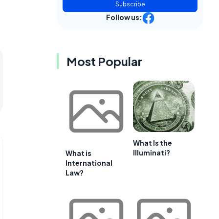
Subscribe
Follow us:
Most Popular
What Is the
Illuminati?
What is
International
Law?