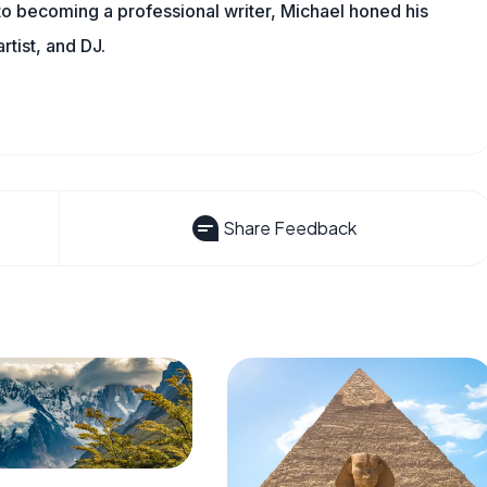
 to becoming a professional writer, Michael honed his
rtist, and DJ.
Share Feedback