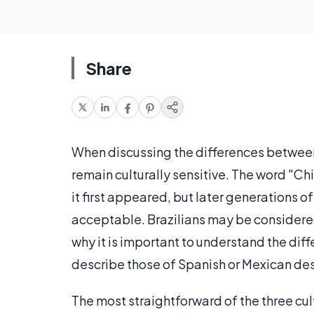
Share
When discussing the differences between ra
remain culturally sensitive. The word "
it first appeared, but later generations
acceptable. Brazilians may be considered 
why it is important to understand the d
describe those of Spanish or Mexican de
The most straightforward of the three cul