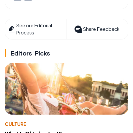
See our Editorial
Share Feedback
Process
Editors' Picks
CULTURE