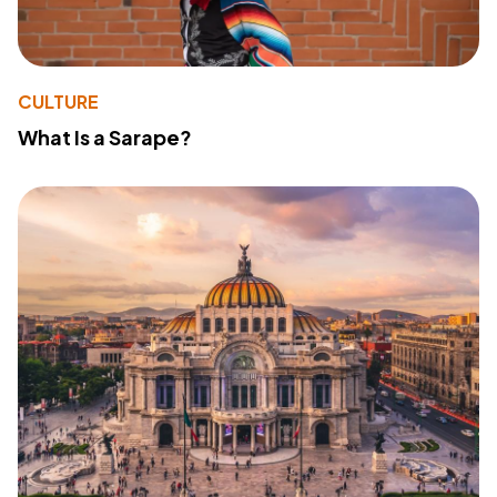
CULTURE
What Is a Sarape?