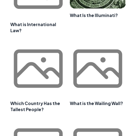
What Is the Illuminati?
What is International
Law?
Which Country Has the
What is the Wailing Wall?
Tallest People?