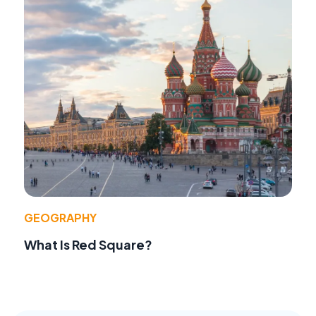
GEOGRAPHY
What Is Red Square?