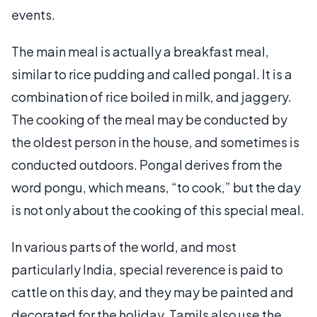
events.
The main meal is actually a breakfast meal,
similar to rice pudding and called pongal. It is a
combination of rice boiled in milk, and jaggery.
The cooking of the meal may be conducted by
the oldest person in the house, and sometimes is
conducted outdoors. Pongal derives from the
word pongu, which means, “to cook,” but the day
is not only about the cooking of this special meal.
In various parts of the world, and most
particularly India, special reverence is paid to
cattle on this day, and they may be painted and
decorated for the holiday. Tamils also use the