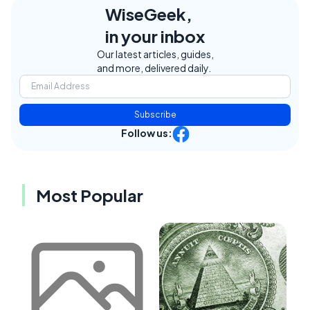
WiseGeek,
in your inbox
Our latest articles, guides,
and more, delivered daily.
Subscribe
Follow us:
Most Popular