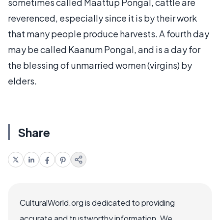
sometimes called Maattup Pongal, cattle are
reverenced, especially since it is by their work
that many people produce harvests. A fourth day
may be called Kaanum Pongal, and is a day for
the blessing of unmarried women (virgins) by
elders.
Share
CulturalWorld.org is dedicated to providing
accurate and trustworthy information. We