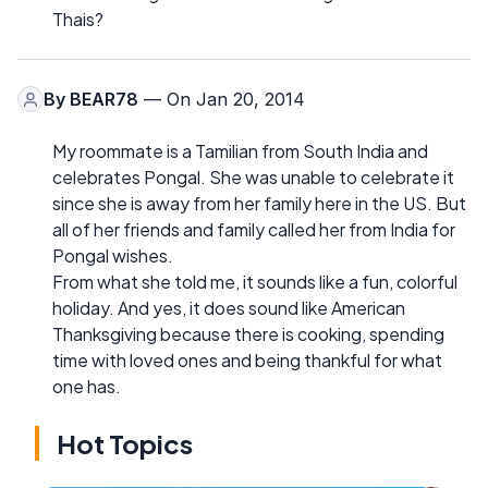
Thais?
By
BEAR78
— On Jan 20, 2014
My roommate is a Tamilian from South India and
celebrates Pongal. She was unable to celebrate it
since she is away from her family here in the US. But
all of her friends and family called her from India for
Pongal wishes.
From what she told me, it sounds like a fun, colorful
holiday. And yes, it does sound like American
Thanksgiving because there is cooking, spending
time with loved ones and being thankful for what
one has.
Hot Topics