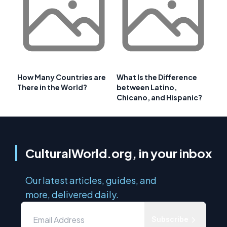
How Many Countries are
What Is the Difference
There in the World?
between Latino,
Chicano, and Hispanic?
CulturalWorld.org, in your inbox
Our latest articles, guides, and
more, delivered daily.
Subscribe