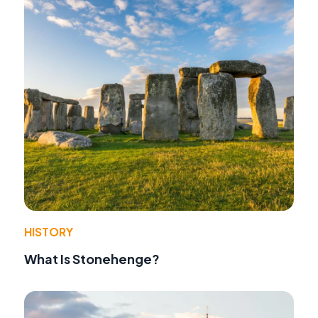
HISTORY
What Is Stonehenge?