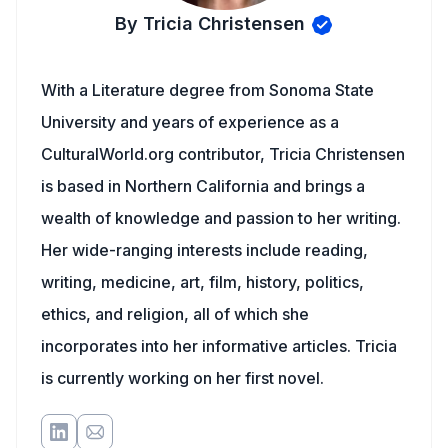
By Tricia Christensen
With a Literature degree from Sonoma State
University and years of experience as a
CulturalWorld.org contributor, Tricia Christensen
is based in Northern California and brings a
wealth of knowledge and passion to her writing.
Her wide-ranging interests include reading,
writing, medicine, art, film, history, politics,
ethics, and religion, all of which she
incorporates into her informative articles. Tricia
is currently working on her first novel.