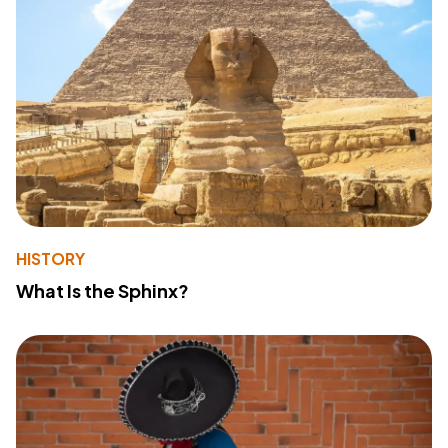
HISTORY
What Is the Sphinx?