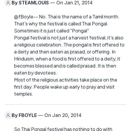
By
STEAMLOUIS
— On Jan 21, 2014
@fBoyle-- No. Thai is the name of a Tamil month.
That's why the festival is called Thai Pongal.
Sometimes it is just called "Pongal"
Pongal festival is not just a harvest festival, it's also
a religious celebration. The pongal is first offered to
a deity and then eaten as prasad, or offering. In
Hinduism, when a food is first offered to a deity, it
becomes blessed and is called prasad. It is then
eaten by devotees.
Most of the religious activities take place on the
first day. People wake up early to pray and visit
temples.
By
FBOYLE
— On Jan 20, 2014
So Thai Pongal festivel has nothing to do with