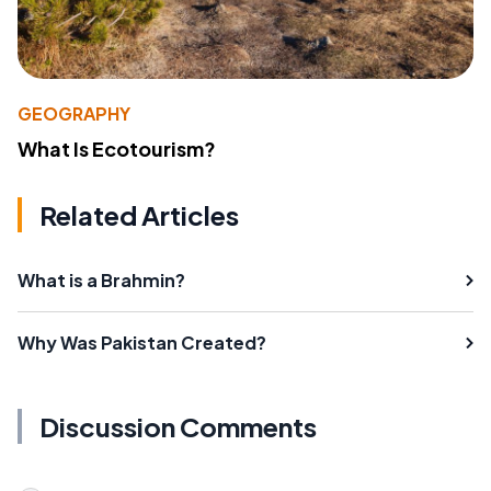
GEOGRAPHY
What Is Ecotourism?
Related Articles
What is a Brahmin?
Why Was Pakistan Created?
Discussion Comments