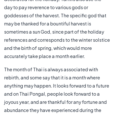
day to pay reverence to various gods or
goddesses of the harvest. The specific god that
may be thanked for a bountiful harvest is
sometimes a sun God, since part of the holiday
references and corresponds to the winter solstice
and the birth of spring, which would more
accurately take place a month earlier.
The month of Thai is always associated with
rebirth, and some say that it is a month where
anything may happen. It looks forward to a future
and on Thai Pongal, people look forward to a
joyous year, and are thankful for any fortune and
abundance they have experienced during the