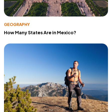
GEOGRAPHY
How Many States Are in Mexico?