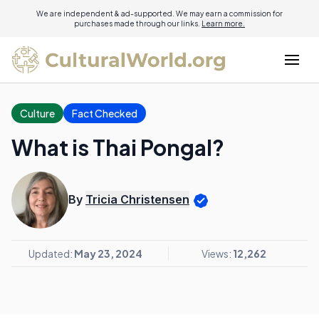
We are independent & ad-supported. We may earn a commission for
purchases made through our links.
Learn more.
Culture
Fact Checked
What is Thai Pongal?
By
Tricia Christensen
Updated:
May 23, 2024
Views:
12,262