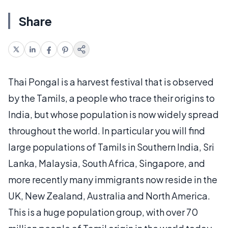
Share
Thai Pongal is a harvest festival that is observed
by the Tamils, a people who trace their origins to
India, but whose population is now widely spread
throughout the world. In particular you will find
large populations of Tamils in Southern India, Sri
Lanka, Malaysia, South Africa, Singapore, and
more recently many immigrants now reside in the
UK, New Zealand, Australia and North America.
This is a huge population group, with over 70