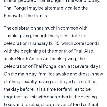
million people of Tamil origin in the world today.
Thai Pongal may be alternately called the
Festival of the Tamils.
The celebration has much in common with
Thanksgiving, though the typical date for
celebration is January 12-15, which corresponds
with the beginning of the month of Thai. Also,
unlike North American Thanksgiving, the
celebration of Thai Pongal can last several days.
On the main day, families awake and dress in new
clothing, usually having destroyed old clothes,
the day before. It is a time for families to be
together, to visit with each other in the evening
hours and to relax, shop, or even attend cultural