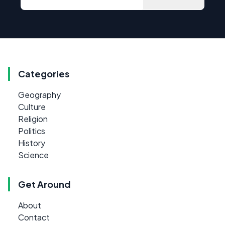
Categories
Geography
Culture
Religion
Politics
History
Science
Get Around
About
Contact