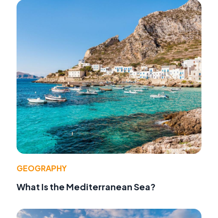
GEOGRAPHY
What Is the Mediterranean Sea?