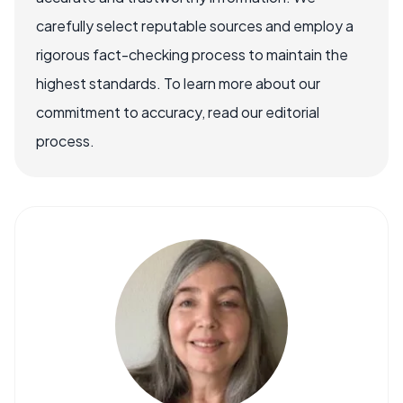
carefully select reputable sources and employ a
rigorous fact-checking process to maintain the
highest standards. To learn more about our
commitment to accuracy, read our editorial
process.