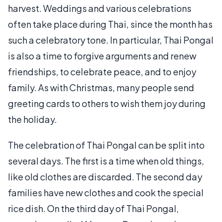
harvest. Weddings and various celebrations
often take place during Thai, since the month has
such a celebratory tone. In particular, Thai Pongal
is also a time to forgive arguments and renew
friendships, to celebrate peace, and to enjoy
family. As with Christmas, many people send
greeting cards to others to wish them joy during
the holiday.
The celebration of Thai Pongal can be split into
several days. The first is a time when old things,
like old clothes are discarded. The second day
families have new clothes and cook the special
rice dish. On the third day of Thai Pongal,