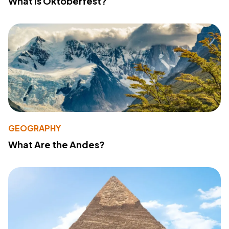
What Is Oktoberfest?
GEOGRAPHY
What Are the Andes?