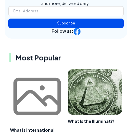
and more, delivered daily.
Subscribe
Follow us:
Most Popular
What Is the Illuminati?
What is International