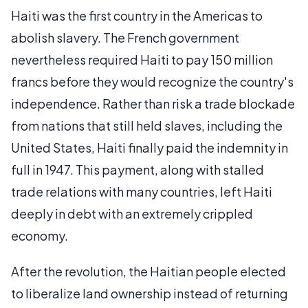
Haiti was the first country in the Americas to
abolish slavery. The French government
nevertheless required Haiti to pay 150 million
francs before they would recognize the country's
independence. Rather than risk a trade blockade
from nations that still held slaves, including the
United States, Haiti finally paid the indemnity in
full in 1947. This payment, along with stalled
trade relations with many countries, left Haiti
deeply in debt with an extremely crippled
economy.
After the revolution, the Haitian people elected
to liberalize land ownership instead of returning