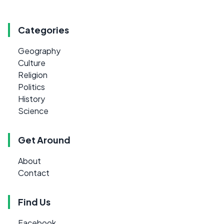
Categories
Geography
Culture
Religion
Politics
History
Science
Get Around
About
Contact
Find Us
Facebook