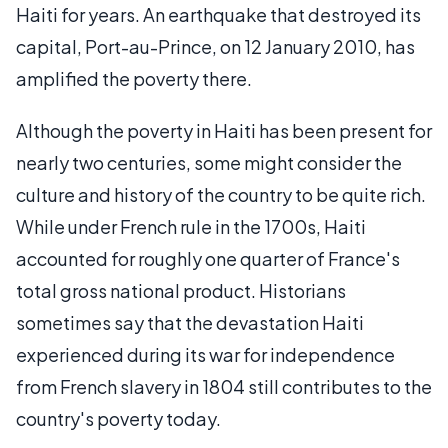
Haiti for years. An earthquake that destroyed its
capital, Port-au-Prince, on 12 January 2010, has
amplified the poverty there.
Although the poverty in Haiti has been present for
nearly two centuries, some might consider the
culture and history of the country to be quite rich.
While under French rule in the 1700s, Haiti
accounted for roughly one quarter of France's
total gross national product. Historians
sometimes say that the devastation Haiti
experienced during its war for independence
from French slavery in 1804 still contributes to the
country's poverty today.