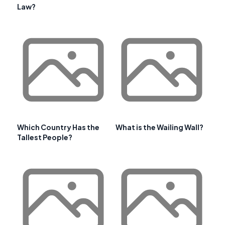
Law?
Which Country Has the
What is the Wailing Wall?
Tallest People?