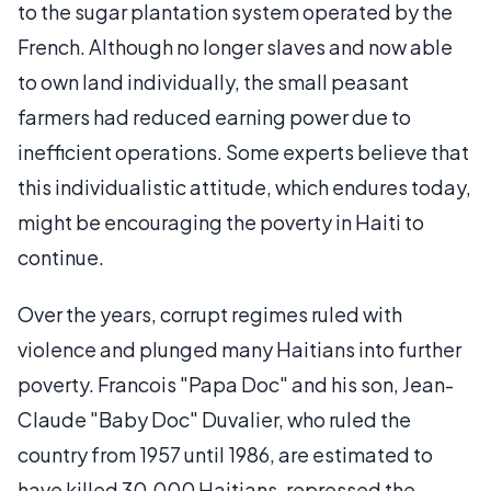
to the sugar plantation system operated by the
French. Although no longer slaves and now able
to own land individually, the small peasant
farmers had reduced earning power due to
inefficient operations. Some experts believe that
this individualistic attitude, which endures today,
might be encouraging the poverty in Haiti to
continue.
Over the years, corrupt regimes ruled with
violence and plunged many Haitians into further
poverty. Francois "Papa Doc" and his son, Jean-
Claude "Baby Doc" Duvalier, who ruled the
country from 1957 until 1986, are estimated to
have killed 30,000 Haitians, repressed the