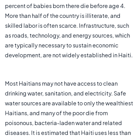
percent of babies born there die before age 4.
More than half of the country is illiterate, and
skilled labor is often scarce. Infrastructure, such
as roads, technology, and energy sources, which
are typically necessary to sustain economic
development, are not widely established in Haiti.
Most Haitians may not have access to clean
drinking water, sanitation, and electricity. Safe
water sources are available to only the wealthiest
Haitians, and many of the poor die from
poisonous, bacteria-laden water and related
diseases. It is estimated that Haiti uses less than