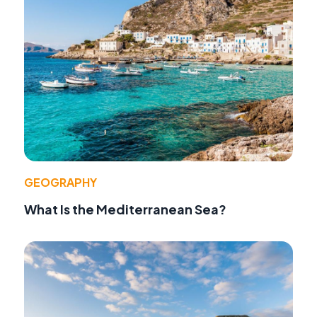
GEOGRAPHY
What Is the Mediterranean Sea?