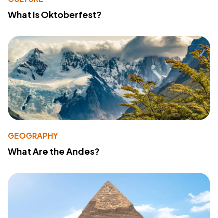
What Is Oktoberfest?
GEOGRAPHY
What Are the Andes?