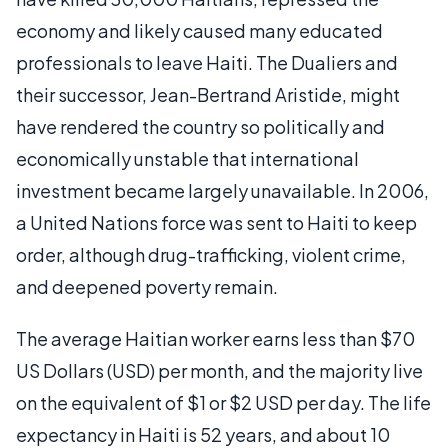
economy and likely caused many educated
professionals to leave Haiti. The Dualiers and
their successor, Jean-Bertrand Aristide, might
have rendered the country so politically and
economically unstable that international
investment became largely unavailable. In 2006,
a United Nations force was sent to Haiti to keep
order, although drug-trafficking, violent crime,
and deepened poverty remain.
The average Haitian worker earns less than $70
US Dollars (USD) per month, and the majority live
on the equivalent of $1 or $2 USD per day. The life
expectancy in Haiti is 52 years, and about 10