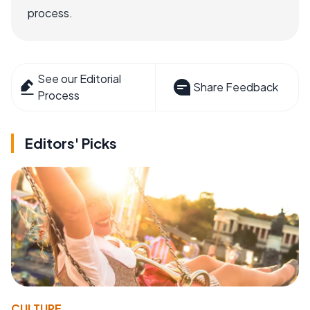
process.
See our Editorial
Share Feedback
Process
Editors' Picks
CULTURE