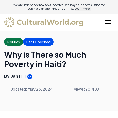
We are independent & ad-supported. We may earn a commission for
purchases made through our links.
Learn more.
Politics
Fact Checked
Why is There so Much
Poverty in Haiti?
By Jan Hill
Updated:
May 23, 2024
Views:
20,407