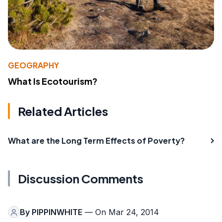
GEOGRAPHY
What Is Ecotourism?
Related Articles
What are the Long Term Effects of Poverty?
Discussion Comments
By
PIPPINWHITE
— On Mar 24, 2014