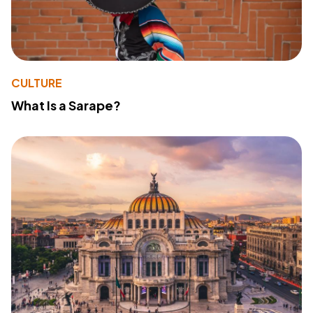
CULTURE
What Is a Sarape?