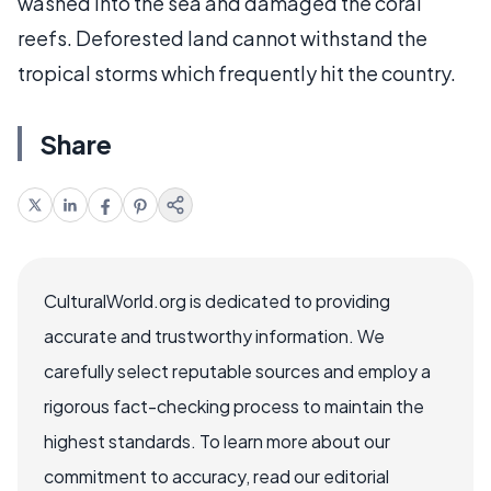
washed into the sea and damaged the coral
reefs. Deforested land cannot withstand the
tropical storms which frequently hit the country.
Share
CulturalWorld.org is dedicated to providing
accurate and trustworthy information. We
carefully select reputable sources and employ a
rigorous fact-checking process to maintain the
highest standards. To learn more about our
commitment to accuracy, read our editorial