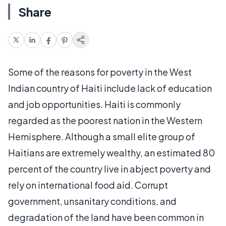
Share
Some of the reasons for poverty in the West
Indian country of Haiti include lack of education
and job opportunities. Haiti is commonly
regarded as the poorest nation in the Western
Hemisphere. Although a small elite group of
Haitians are extremely wealthy, an estimated 80
percent of the country live in abject poverty and
rely on international food aid. Corrupt
government, unsanitary conditions, and
degradation of the land have been common in