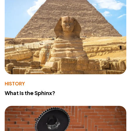
HISTORY
What Is the Sphinx?