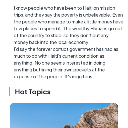
I know people who have been to Haiti on mission
trips, and they say the poverty is unbelievable. Even
the people who manage to make a little money have
few places to spend it. The wealthy Haitians go out
of the country to shop, so they don't put any
money back into the local economy.
I'd say the forever corrupt government has had as
much to do with Haiti's current condition as
anything. No one seems interested in doing
anything but lining their own pockets at the
expense of the people. It's iniquitous.
Hot Topics