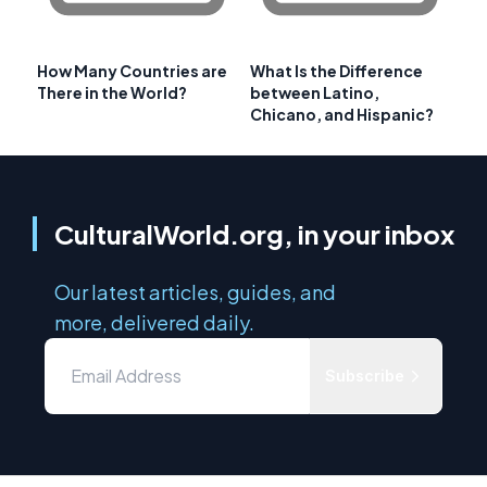
How Many Countries are
What Is the Difference
There in the World?
between Latino,
Chicano, and Hispanic?
CulturalWorld.org, in your inbox
Our latest articles, guides, and
more, delivered daily.
Subscribe