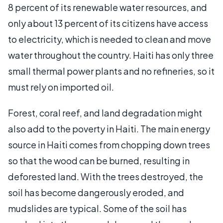
8 percent of its renewable water resources, and
only about 13 percent of its citizens have access
to electricity, which is needed to clean and move
water throughout the country. Haiti has only three
small thermal power plants and no refineries, so it
must rely on imported oil.
Forest, coral reef, and land degradation might
also add to the poverty in Haiti. The main energy
source in Haiti comes from chopping down trees
so that the wood can be burned, resulting in
deforested land. With the trees destroyed, the
soil has become dangerously eroded, and
mudslides are typical. Some of the soil has