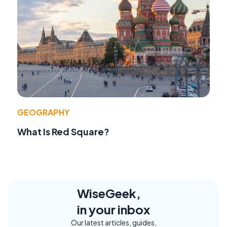
GEOGRAPHY
What Is Red Square?
WiseGeek,
in your inbox
Our latest articles, guides,