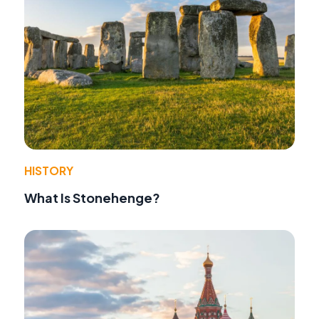
HISTORY
What Is Stonehenge?