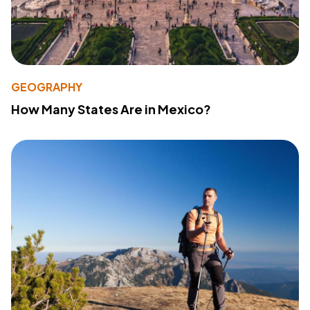
GEOGRAPHY
How Many States Are in Mexico?