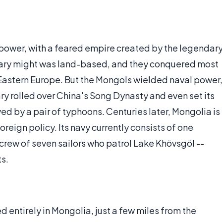
d power, with a feared empire created by the legendar
tary might was land-based, and they conquered most
f Eastern Europe. But the Mongols wielded naval power
ry rolled over China's Song Dynasty and even set its
yed by a pair of typhoons. Centuries later, Mongolia is
reign policy. Its navy currently consists of one
crew of seven sailors who patrol Lake Khövsgöl --
ts.
d entirely in Mongolia, just a few miles from the