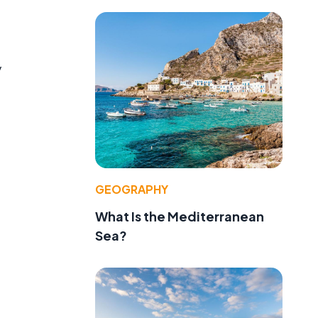
y
,
GEOGRAPHY
What Is the Mediterranean
Sea?