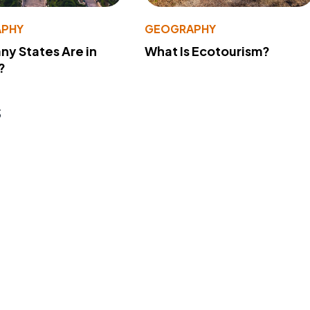
PHY
GEOGRAPHY
y States Are in
What Is Ecotourism?
?
s