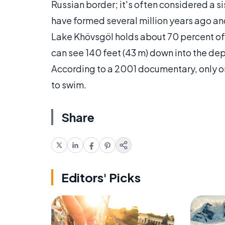
Russian border; it's often considered a si
have formed several million years ago an
Lake Khövsgöl holds about 70 percent of 
can see 140 feet (43 m) down into the dept
According to a 2001 documentary, only on
to swim.
Share
Editors' Picks