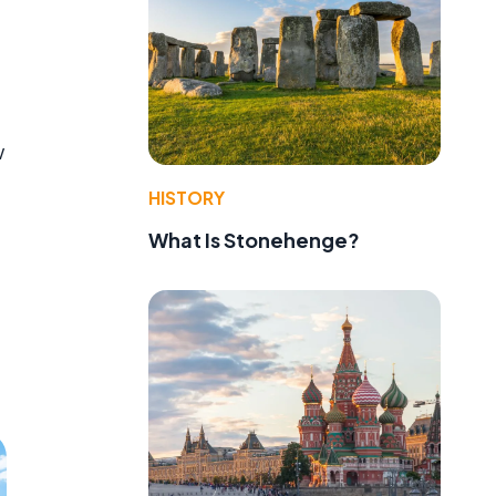
w
HISTORY
What Is Stonehenge?