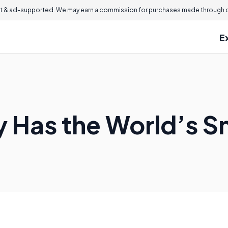
 & ad-supported. We may earn a commission for purchases made through ou
E
 Has the World’s S