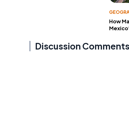
GEOGRA
How Man
Mexico
Discussion Comment