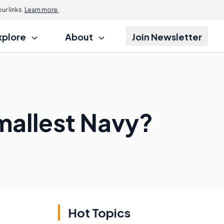
r links.
Learn more.
xplore
About
Join Newsletter
mallest Navy?
Hot Topics