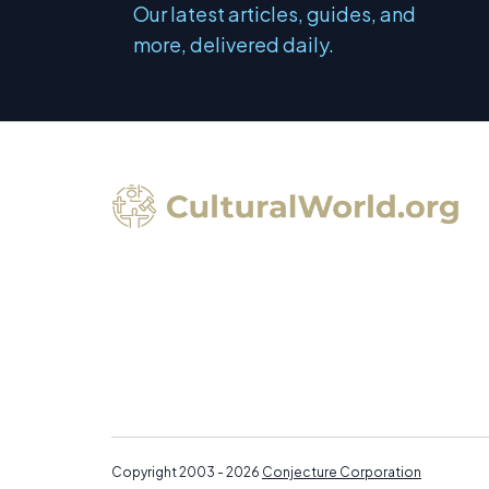
Our latest articles, guides, and
more, delivered daily.
Copyright 2003 - 2026
Conjecture Corporation