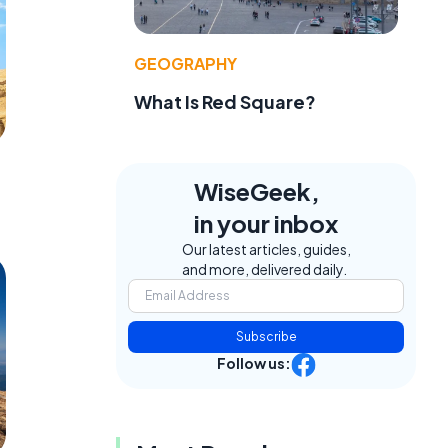
GEOGRAPHY
What Is Red Square?
WiseGeek,
in your inbox
Our latest articles, guides,
and more, delivered daily.
Subscribe
Follow us: