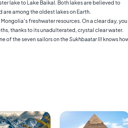
ster lake to Lake Baikal. Both lakes are believed to
d are among the oldest lakes on Earth.
Mongolia's freshwater resources. On a clear day, you
hs, thanks to its unadulterated, crystal clear water.
e of the seven sailors on the
Sukhbaatar III
knows ho