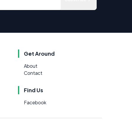
Get Around
About
Contact
Find Us
Facebook