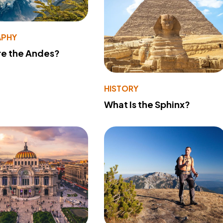
PHY
re the Andes?
HISTORY
What Is the Sphinx?