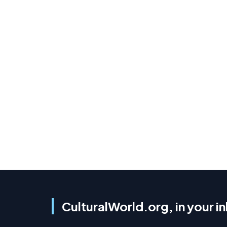
CulturalWorld.org, in your i