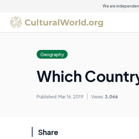
We are independent
Geography
Which Country
Published: Mar 16, 2019
Views:
3,066
Share