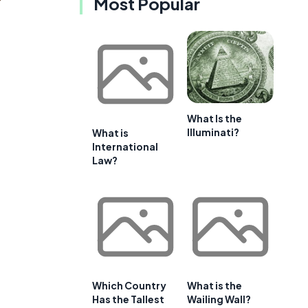
Most Popular
What Is the
Illuminati?
What is
International
Law?
Which Country
What is the
Has the Tallest
Wailing Wall?