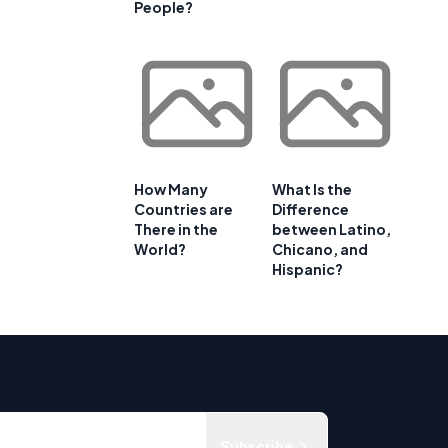
People?
How Many
What Is the
Countries are
Difference
There in the
between Latino,
World?
Chicano, and
Hispanic?
Subscribe