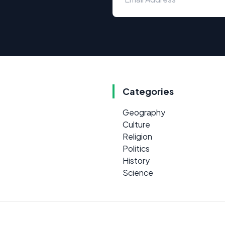
Categories
Geography
Culture
Religion
Politics
History
Science