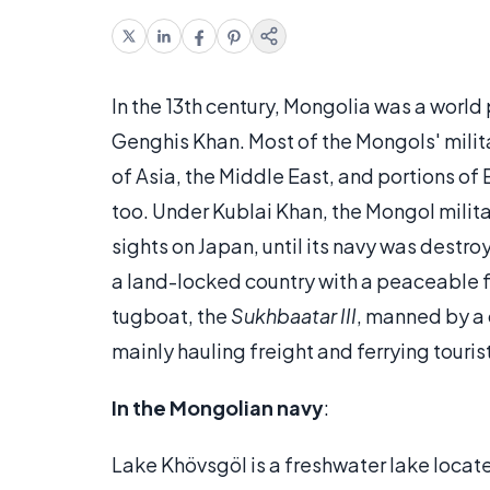
In the 13th century, Mongolia was a worl
Genghis Khan. Most of the Mongols' mili
of Asia, the Middle East, and portions o
too. Under Kublai Khan, the Mongol milita
sights on Japan, until its navy was destro
a land-locked country with a peaceable fo
tugboat, the
Sukhbaatar III
, manned by a 
mainly hauling freight and ferrying touris
In the Mongolian navy
:
Lake Khövsgöl is a freshwater lake locate