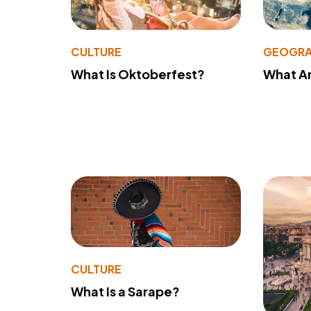
CULTURE
GEOGRA
What Is Oktoberfest?
What A
CULTURE
What Is a Sarape?