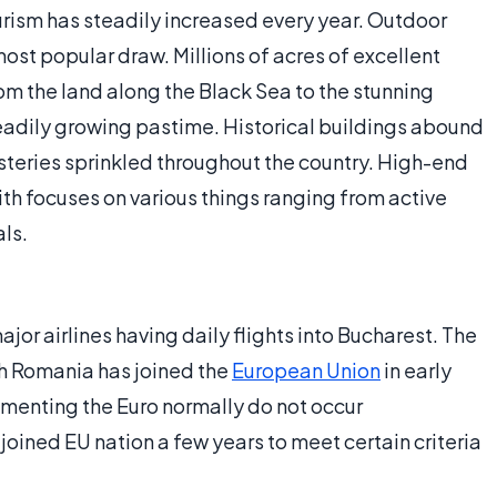
urism has steadily increased every year. Outdoor
most popular draw. Millions of acres of excellent
m the land along the Black Sea to the stunning
teadily growing pastime. Historical buildings abound
asteries sprinkled throughout the country. High-end
ith focuses on various things ranging from active
als.
ajor airlines having daily flights into Bucharest. The
ugh Romania has joined the
European Union
in early
enting the Euro normally do not occur
 joined EU nation a few years to meet certain criteria
.