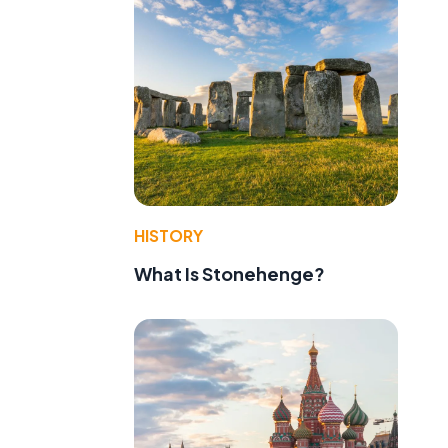
HISTORY
What Is Stonehenge?