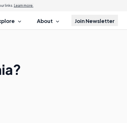
r links.
Learn more.
xplore
About
Join Newsletter
ia?