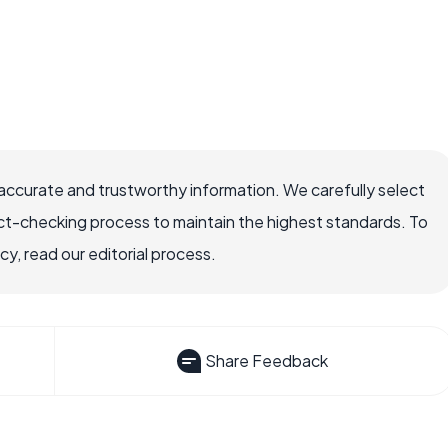
 accurate and trustworthy information. We carefully select
ct-checking process to maintain the highest standards. To
, read our editorial process.
Share Feedback