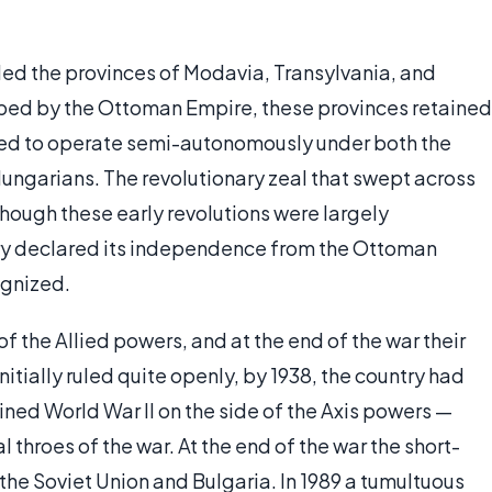
uded the provinces of Modavia, Transylvania, and
bed by the Ottoman Empire, these provinces retained
ued to operate semi-autonomously under both the
ungarians. The revolutionary zeal that swept across
hough these early revolutions were largely
ntry declared its independence from the Ottoman
ognized.
f the Allied powers, and at the end of the war their
tially ruled quite openly, by 1938, the country had
ned World War II on the side of the Axis powers —
l throes of the war. At the end of the war the short-
the Soviet Union and Bulgaria. In 1989 a tumultuous