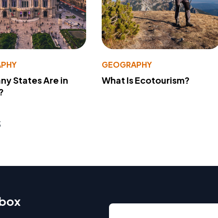
PHY
GEOGRAPHY
y States Are in
What Is Ecotourism?
?
s
nbox