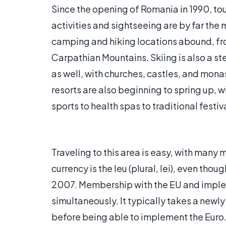
Since the opening of Romania in 1990, to
activities and sightseeing are by far the 
camping and hiking locations abound, fro
Carpathian Mountains. Skiing is also a s
as well, with churches, castles, and mon
resorts are also beginning to spring up, w
sports to health spas to traditional festiv
Traveling to this area is easy, with many m
currency is the leu (plural, lei), even tho
2007. Membership with the EU and implem
simultaneously. It typically takes a newly
before being able to implement the Euro