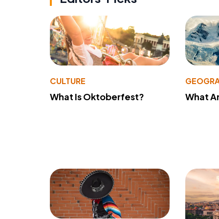
CULTURE
GEOGRA
What Is Oktoberfest?
What A