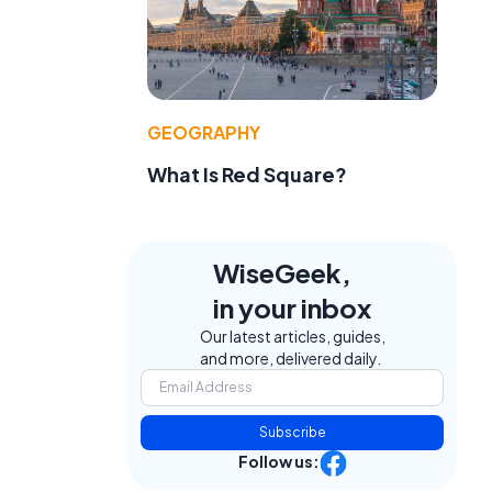
GEOGRAPHY
What Is Red Square?
WiseGeek,
in your inbox
Our latest articles, guides,
and more, delivered daily.
Subscribe
Follow us: