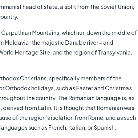
mmunist head of state, a split from the Soviet Union,
country.
the Carpathian Mountains, which run down the middle of
n Moldavia; the majestic Danube river – and
 World Heritage Site; and the region of Transylvania,
thodox Christians, specifically members of the
r Orthodox holidays, such as Easter and Christmas
 throughout the country. The Romanian language is, as
derived from Latin. It is thought that Romanian was
cause of the region’s isolation from Rome, and as such
languages such as French, Italian, or Spanish.