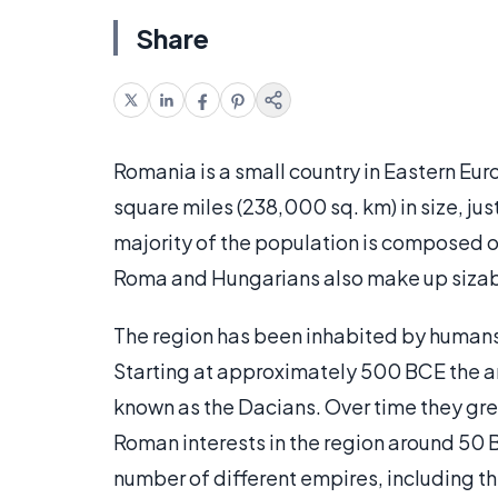
Share
Romania is a small country in Eastern Eur
square miles (238,000 sq. km) in size, jus
majority of the population is composed 
Roma and Hungarians also make up sizab
The region has been inhabited by humans 
Starting at approximately 500 BCE the a
known as the Dacians. Over time they gre
Roman interests in the region around 50 
number of different empires, including th