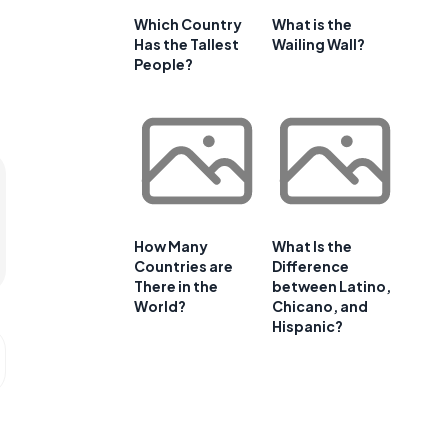
Which Country
What is the
Has the Tallest
Wailing Wall?
People?
How Many
What Is the
Countries are
Difference
There in the
between Latino,
World?
Chicano, and
Hispanic?