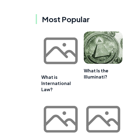
Most Popular
What Is the
Illuminati?
What is
International
Law?