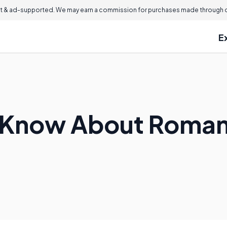
 & ad-supported. We may earn a commission for purchases made through ou
E
I Know About Roman