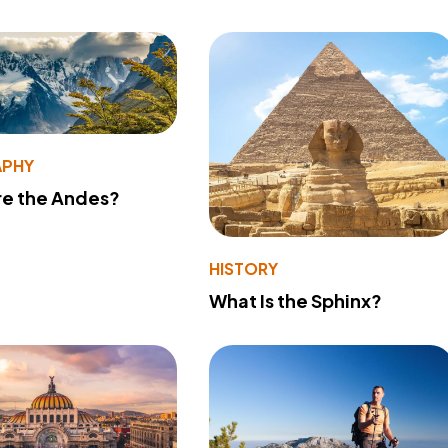
PHY
re the Andes?
HISTORY
What Is the Sphinx?