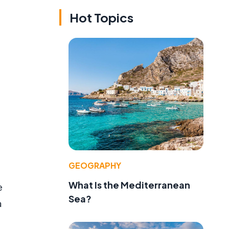
Hot Topics
GEOGRAPHY
What Is the Mediterranean
e
Sea?
a