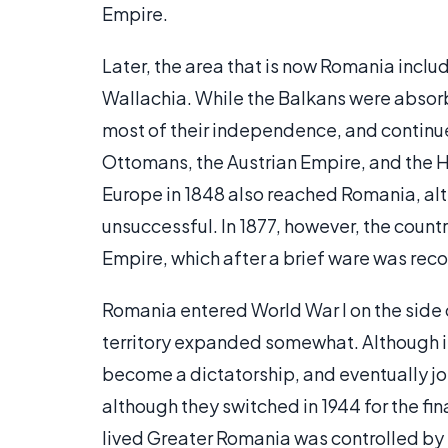
Empire.
Later, the area that is now Romania incl
Wallachia. While the Balkans were absor
most of their independence, and contin
Ottomans, the Austrian Empire, and the H
Europe in 1848 also reached Romania, alt
unsuccessful. In 1877, however, the cou
Empire, which after a brief ware was rec
Romania entered World War I on the side o
territory expanded somewhat. Although ini
become a dictatorship, and eventually joi
although they switched in 1944 for the fina
lived Greater Romania was controlled by 