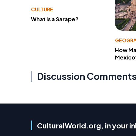
CULTURE
What Is a Sarape?
GEOGRA
How Man
Mexico
Discussion Comment
CulturalWorld.org, in your i