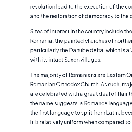
revolution lead to the execution of the co
and the restoration of democracy to the 
Sites of interest in the country include 
Romania; the painted churches of norther
particularly the Danube delta, which is a
with its intact Saxon villages.
The majority of Romanians are Eastern Or
Romanian Orthodox Church. As such, majo
are celebrated with a great deal of flair
the name suggests, a Romance language, 
the first language to split from Latin, be
it is relatively uniform when compared to 