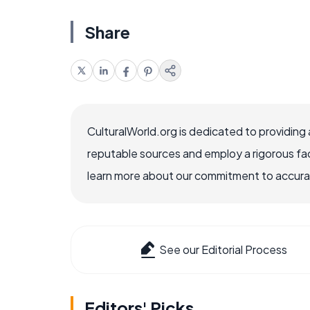
Share
CulturalWorld.org is dedicated to providing
reputable sources and employ a rigorous fa
learn more about our commitment to accuracy
See our Editorial Process
Editors' Picks