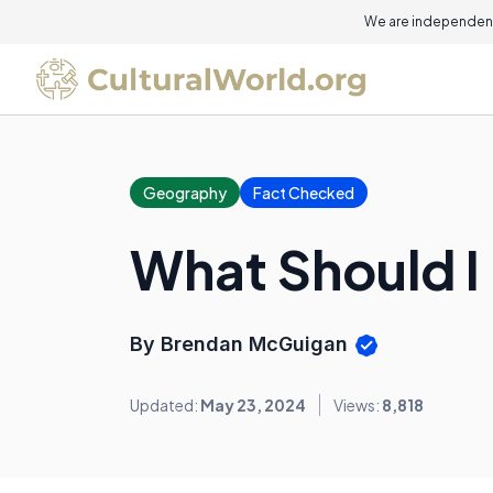
We are independent
Geography
Fact Checked
What Should 
By Brendan McGuigan
Updated:
May 23, 2024
Views:
8,818