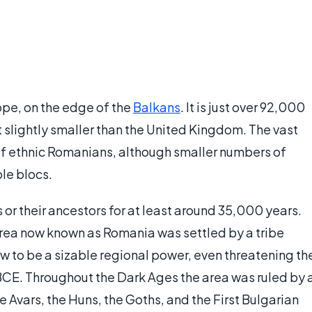
ope, on the edge of the
Balkans
. It is just over 92,000
t slightly smaller than the United Kingdom. The vast
of ethnic Romanians, although smaller numbers of
le blocs.
or their ancestors for at least around 35,000 years.
rea now known as Romania was settled by a tribe
w to be a sizable regional power, even threatening th
BCE. Throughout the Dark Ages the area was ruled by 
e Avars, the Huns, the Goths, and the First Bulgarian