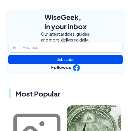
WiseGeek,
in your inbox
Our latest articles, guides,
and more, delivered daily.
Subscribe
Follow us:
Most Popular