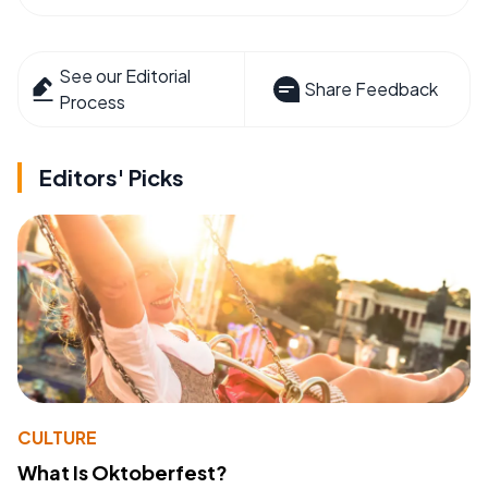
See our Editorial
Share Feedback
Process
Editors' Picks
CULTURE
What Is Oktoberfest?