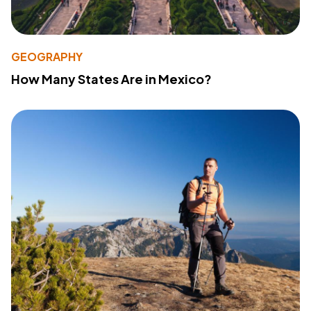
GEOGRAPHY
How Many States Are in Mexico?