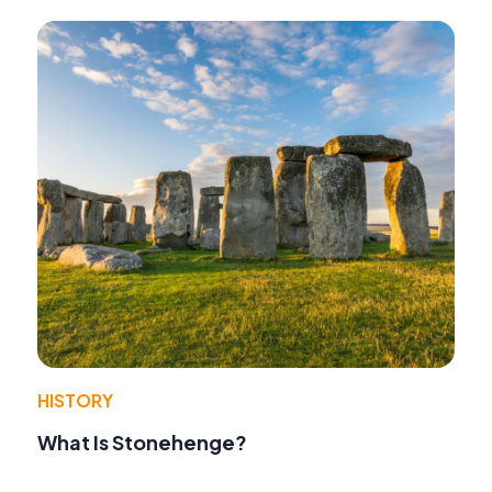
HISTORY
What Is Stonehenge?