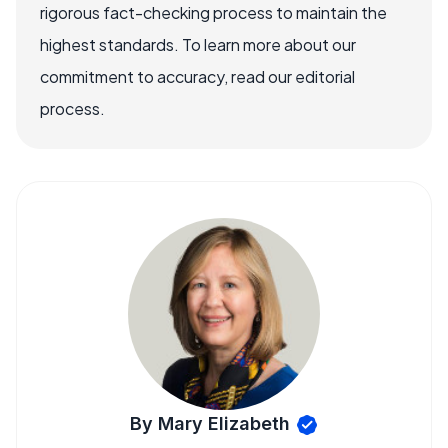
rigorous fact-checking process to maintain the
highest standards. To learn more about our
commitment to accuracy, read our editorial
process.
By Mary Elizabeth