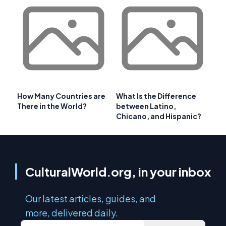
How Many Countries are
What Is the Difference
There in the World?
between Latino,
Chicano, and Hispanic?
CulturalWorld.org, in your inbox
Our latest articles, guides, and
more, delivered daily.