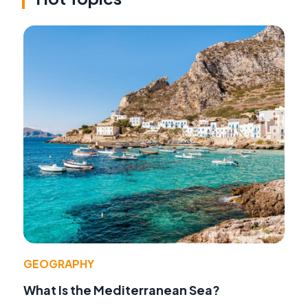
GEOGRAPHY
What Is the Mediterranean Sea?