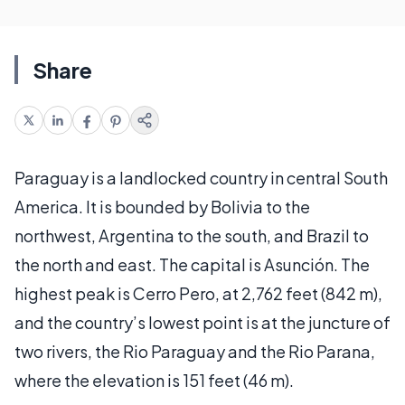
Share
Paraguay is a landlocked country in central South
America. It is bounded by Bolivia to the
northwest, Argentina to the south, and Brazil to
the north and east. The capital is Asunción. The
highest peak is Cerro Pero, at 2,762 feet (842 m),
and the country’s lowest point is at the juncture of
two rivers, the Rio Paraguay and the Rio Parana,
where the elevation is 151 feet (46 m).