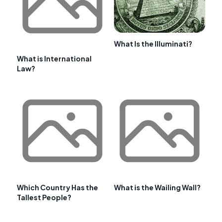
What Is the Illuminati?
What is International
Law?
Which Country Has the
What is the Wailing Wall?
Tallest People?