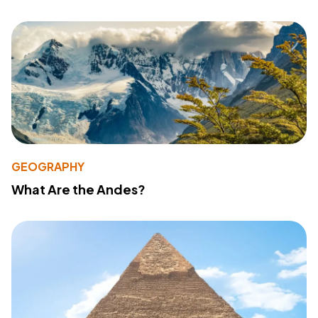
GEOGRAPHY
What Are the Andes?