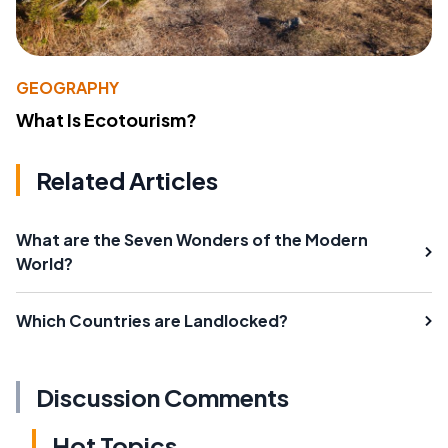
GEOGRAPHY
What Is Ecotourism?
Related Articles
What are the Seven Wonders of the Modern
World?
Which Countries are Landlocked?
Discussion Comments
Hot Topics