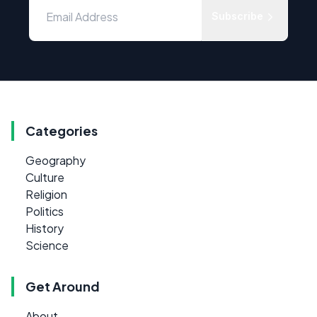
Subscribe
Categories
Geography
Culture
Religion
Politics
History
Science
Get Around
About