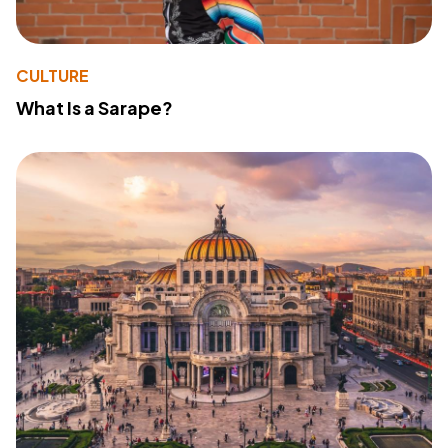
CULTURE
What Is a Sarape?