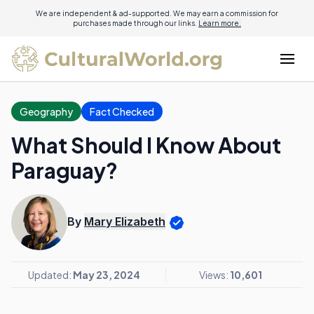
We are independent & ad-supported. We may earn a commission for
purchases made through our links.
Learn more.
Geography
Fact Checked
What Should I Know About
Paraguay?
By
Mary Elizabeth
Updated:
May 23, 2024
Views:
10,601