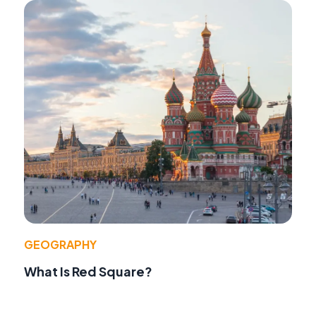
GEOGRAPHY
What Is Red Square?