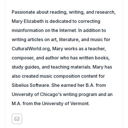
Passionate about reading, writing, and research,
Mary Elizabeth is dedicated to correcting
misinformation on the Internet. In addition to
writing articles on art, literature, and music for
CulturalWorld.org, Mary works as a teacher,
composer, and author who has written books,
study guides, and teaching materials. Mary has
also created music composition content for
Sibelius Software. She earned her B.A. from
University of Chicago's writing program and an
M.A. from the University of Vermont.