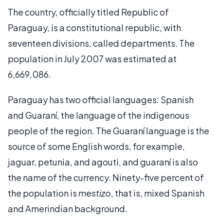
The country, officially titled Republic of
Paraguay, is a constitutional republic, with
seventeen divisions, called departments. The
population in July 2007 was estimated at
6,669,086.
Paraguay has two official languages: Spanish
and Guaraní, the language of the indigenous
people of the region. The Guaraní language is the
source of some English words, for example,
jaguar, petunia, and agouti, and guaraní is also
the name of the currency. Ninety-five percent of
the population is
mestizo
, that is, mixed Spanish
and Amerindian background.