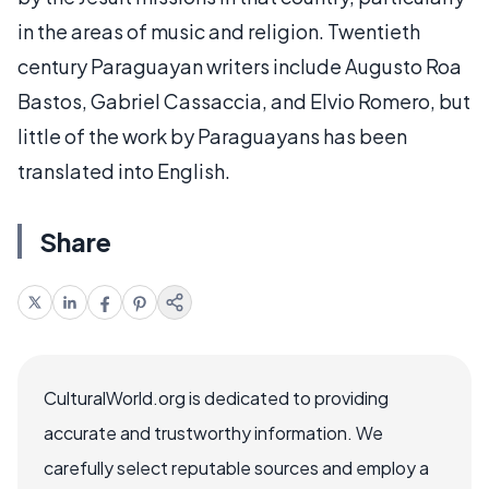
in the areas of music and religion. Twentieth
century Paraguayan writers include Augusto Roa
Bastos, Gabriel Cassaccia, and Elvio Romero, but
little of the work by Paraguayans has been
translated into English.
Share
CulturalWorld.org is dedicated to providing
accurate and trustworthy information. We
carefully select reputable sources and employ a