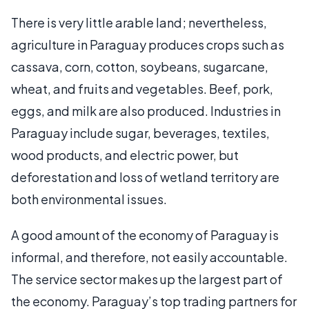
There is very little arable land; nevertheless,
agriculture in Paraguay produces crops such as
cassava, corn, cotton, soybeans, sugarcane,
wheat, and fruits and vegetables. Beef, pork,
eggs, and milk are also produced. Industries in
Paraguay include sugar, beverages, textiles,
wood products, and electric power, but
deforestation and loss of wetland territory are
both environmental issues.
A good amount of the economy of Paraguay is
informal, and therefore, not easily accountable.
The service sector makes up the largest part of
the economy. Paraguay’s top trading partners for