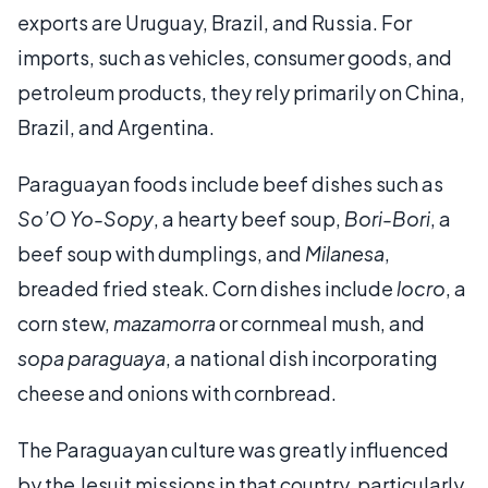
exports are Uruguay, Brazil, and Russia. For
imports, such as vehicles, consumer goods, and
petroleum products, they rely primarily on China,
Brazil, and Argentina.
Paraguayan foods include beef dishes such as
So’O Yo-Sopy
, a hearty beef soup,
Bori-Bori
, a
beef soup with dumplings, and
Milanesa
,
breaded fried steak. Corn dishes include
locro
, a
corn stew,
mazamorra
or cornmeal mush, and
sopa paraguaya
, a national dish incorporating
cheese and onions with cornbread.
The Paraguayan culture was greatly influenced
by the Jesuit missions in that country, particularly