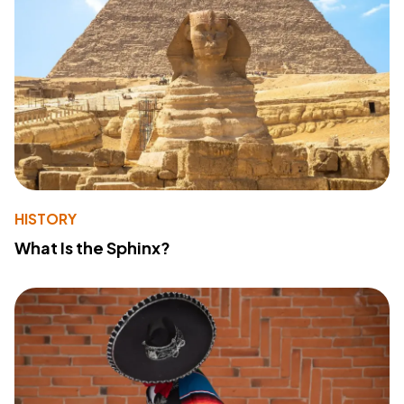
HISTORY
What Is the Sphinx?