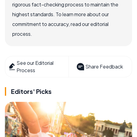
rigorous fact-checking process to maintain the
highest standards. To learn more about our
commitment to accuracy, read our editorial
process.
See our Editorial
Share Feedback
Process
Editors' Picks