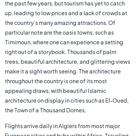
the past few years, but tourism has yet to catch
up, leading to low prices and a lack of crowds at
the country’s many amazing attractions. Of
particular note are the oasis towns, such as
Timimoun, where one can experience a setting
right out of a storybook. Thousands of palm
trees, beautiful architecture, and glittering views
make it a sight worth seeing. The architecture
throughout the country is one of its most
appealing draws, with beautiful Islamic
architecture on display in cities such as El-Oued,
the Town of a Thousand Domes.
Flights arrive daily in Algiers from most major
European cities and hubs within Africa. Traveling