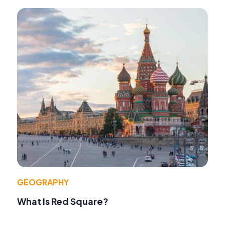
GEOGRAPHY
What Is Red Square?