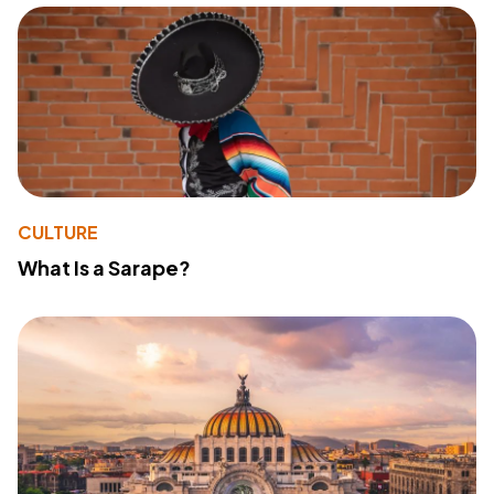
CULTURE
What Is a Sarape?