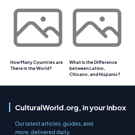
How Many Countries are
What Is the Difference
There in the World?
between Latino,
Chicano, and Hispanic?
CulturalWorld.org, in your inbox
Our latest articles, guides, and
more, delivered daily.