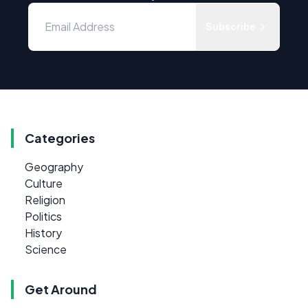
Subscribe
Categories
Geography
Culture
Religion
Politics
History
Science
Get Around