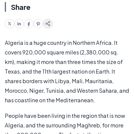
Share
Algeria is a huge country in Northern Africa. It
covers 920,000 square miles (2,380,000 sq.
km), making it more than three times the size of
Texas, and the 11th largest nation on Earth. It
shares borders with Libya, Mali, Mauritania,
Morocco, Niger, Tunisia, and Western Sahara, and
has coastline on the Mediterranean.
People have been living in the region that is now
Algeria, and the surrounding Maghreb, for more