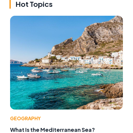
Hot Topics
GEOGRAPHY
What Is the Mediterranean Sea?