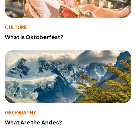
CULTURE
What Is Oktoberfest?
GEOGRAPHY
What Are the Andes?