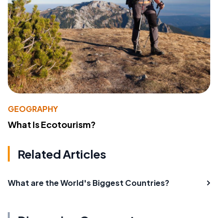
GEOGRAPHY
What Is Ecotourism?
Related Articles
What are the World's Biggest Countries?