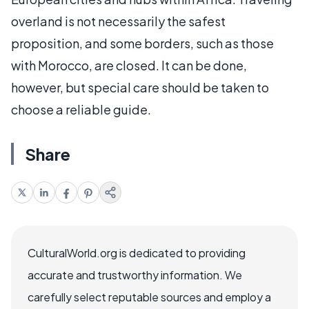
overland is not necessarily the safest
proposition, and some borders, such as those
with Morocco, are closed. It can be done,
however, but special care should be taken to
choose a reliable guide.
Share
CulturalWorld.org is dedicated to providing
accurate and trustworthy information. We
carefully select reputable sources and employ a