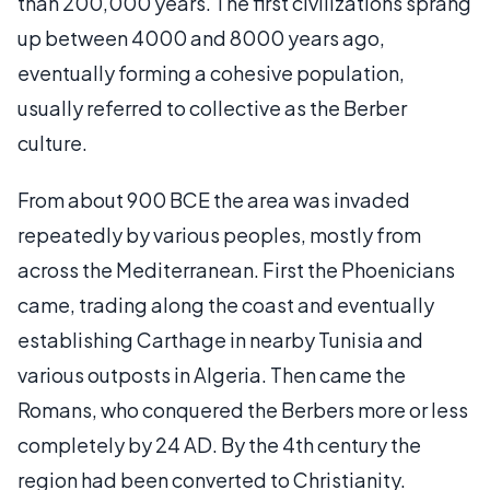
than 200,000 years. The first civilizations sprang
up between 4000 and 8000 years ago,
eventually forming a cohesive population,
usually referred to collective as the Berber
culture.
From about 900 BCE the area was invaded
repeatedly by various peoples, mostly from
across the Mediterranean. First the Phoenicians
came, trading along the coast and eventually
establishing Carthage in nearby Tunisia and
various outposts in Algeria. Then came the
Romans, who conquered the Berbers more or less
completely by 24 AD. By the 4th century the
region had been converted to Christianity.