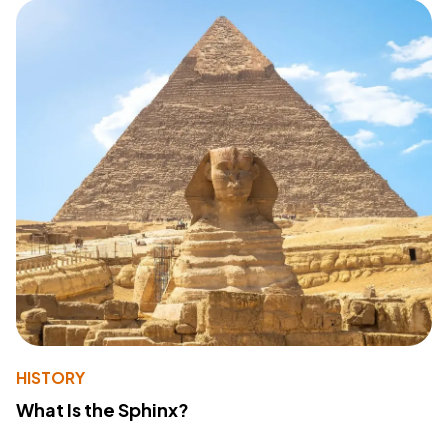
HISTORY
What Is the Sphinx?