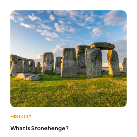
HISTORY
What Is Stonehenge?