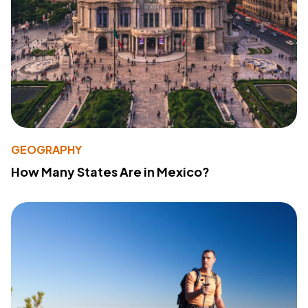
GEOGRAPHY
How Many States Are in Mexico?