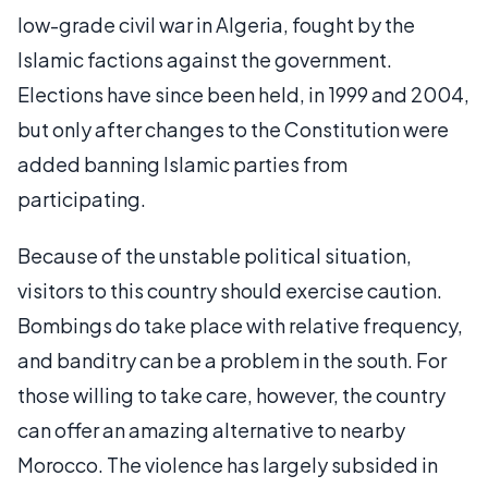
low-grade civil war in Algeria, fought by the
Islamic factions against the government.
Elections have since been held, in 1999 and 2004,
but only after changes to the Constitution were
added banning Islamic parties from
participating.
Because of the unstable political situation,
visitors to this country should exercise caution.
Bombings do take place with relative frequency,
and banditry can be a problem in the south. For
those willing to take care, however, the country
can offer an amazing alternative to nearby
Morocco. The violence has largely subsided in