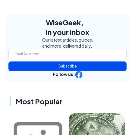
WiseGeek,
in your inbox
Our latest articles, guides,
and more, delivered daily.
Subscribe
Follow us:
Most Popular