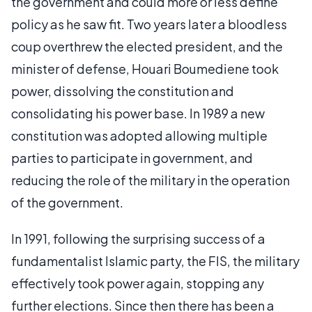
the government and could more or less define
policy as he saw fit. Two years later a bloodless
coup overthrew the elected president, and the
minister of defense, Houari Boumediene took
power, dissolving the constitution and
consolidating his power base. In 1989 a new
constitution was adopted allowing multiple
parties to participate in government, and
reducing the role of the military in the operation
of the government.
In 1991, following the surprising success of a
fundamentalist Islamic party, the FIS, the military
effectively took power again, stopping any
further elections. Since then there has been a