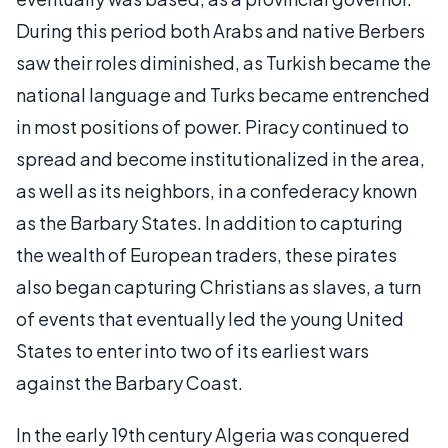
During this period both Arabs and native Berbers
saw their roles diminished, as Turkish became the
national language and Turks became entrenched
in most positions of power. Piracy continued to
spread and become institutionalized in the area,
as well as its neighbors, in a confederacy known
as the Barbary States. In addition to capturing
the wealth of European traders, these pirates
also began capturing Christians as slaves, a turn
of events that eventually led the young United
States to enter into two of its earliest wars
against the Barbary Coast.
In the early 19th century Algeria was conquered