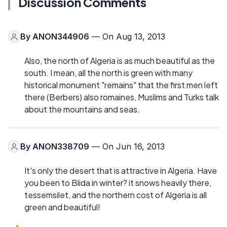
Discussion Comments
By
ANON344906
— On Aug 13, 2013
Also, the north of Algeria is as much beautiful as the
south. I mean, all the north is green with many
historical monument "remains" that the first men left
there (Berbers) also romaines, Muslims and Turks talk
about the mountains and seas.
By
ANON338709
— On Jun 16, 2013
It's only the desert that is attractive in Algeria. Have
you been to Blida in winter? it snows heavily there,
tessemsilet, and the northern cost of Algeria is all
green and beautiful!