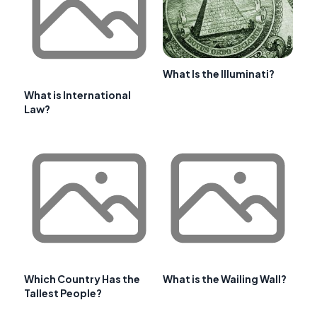
What Is the Illuminati?
What is International
Law?
Which Country Has the
What is the Wailing Wall?
Tallest People?