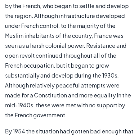
by the French, who began to settle and develop
the region. Although infrastructure developed
under French control, to the majority of the
Muslim inhabitants of the country, France was
seen as a harsh colonial power. Resistance and
open revolt continued throughout all of the
French occupation, but it began to grow
substantially and develop during the 1930s.
Although relatively peaceful attempts were
made for a Constitution and more equality in the
mid-1940s, these were met with no support by
the French government.
By 1954 the situation had gotten bad enough that