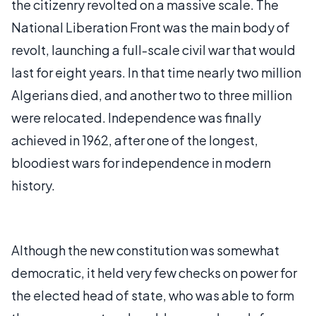
the citizenry revolted on a massive scale. The
National Liberation Front was the main body of
revolt, launching a full-scale civil war that would
last for eight years. In that time nearly two million
Algerians died, and another two to three million
were relocated. Independence was finally
achieved in 1962, after one of the longest,
bloodiest wars for independence in modern
history.
Although the new constitution was somewhat
democratic, it held very few checks on power for
the elected head of state, who was able to form