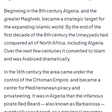
Beginning in the 8th century Algeria, and the
greater Maghreb, became a strategic target for
the expanding Islamic world. By the end of the
first decade of the 8th century the Umayyads had
conquered all of North Africa, including Algeria.
Over the next few centuries it converted to Islam
and was Arabized dramatically.
In the 16th century the area came under the
control of the Ottoman Empire, and became a
center for Mediterranean piracy and
privateering. It was in Algeria that the infamous
pirate Red Beard — also known as Barbarossa —
eventually was based, as a provincial governor.