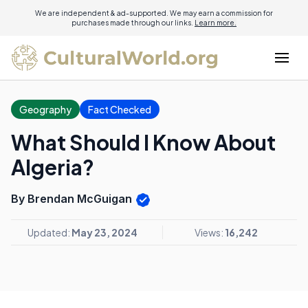
We are independent & ad-supported. We may earn a commission for
purchases made through our links.
Learn more.
Geography
Fact Checked
What Should I Know About
Algeria?
By Brendan McGuigan
Updated:
May 23, 2024
Views:
16,242