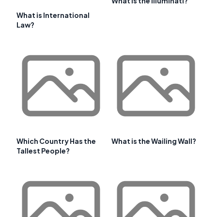
What Is the Illuminati?
What is International
Law?
Which Country Has the
What is the Wailing Wall?
Tallest People?