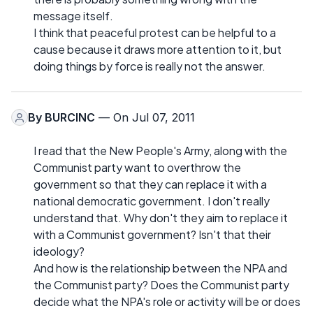
message itself.
I think that peaceful protest can be helpful to a
cause because it draws more attention to it, but
doing things by force is really not the answer.
By
BURCINC
— On Jul 07, 2011
I read that the New People's Army, along with the
Communist party want to overthrow the
government so that they can replace it with a
national democratic government. I don't really
understand that. Why don't they aim to replace it
with a Communist government? Isn't that their
ideology?
And how is the relationship between the NPA and
the Communist party? Does the Communist party
decide what the NPA's role or activity will be or does