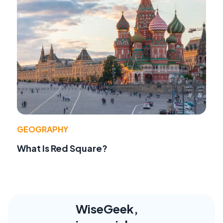
GEOGRAPHY
What Is Red Square?
WiseGeek,