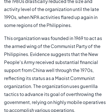
the 1980s drastically reduced the size and
activity level of the organization until the late
1990s, when NPA activities flared up again in
some regions of the Philippines.
This organization was founded in 1969 to act as
the armed wing of the Communist Party of the
Philippines. Evidence suggests that the New
People's Army received substantial financial
support from China well through the 1970s,
reflecting its status as a Maoist Communist
organization. The organization uses guerrilla
tactics to advance its goal of overthrowing the
government, relying on highly mobile operatives
to accomplish various operations.