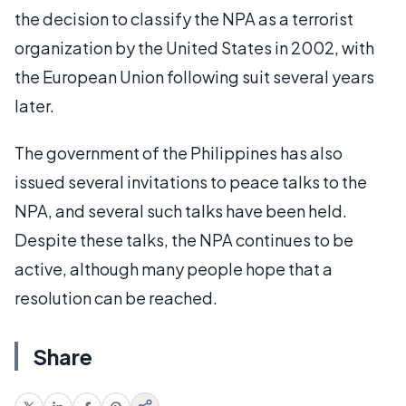
the decision to classify the NPA as a terrorist
organization by the United States in 2002, with
the European Union following suit several years
later.
The government of the Philippines has also
issued several invitations to peace talks to the
NPA, and several such talks have been held.
Despite these talks, the NPA continues to be
active, although many people hope that a
resolution can be reached.
Share