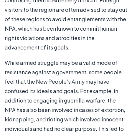
controlling them is extremely difficult. Foreign
visitors to the region are often advised to stay out
of these regions to avoid entanglements with the
NPA, which has been known to commit human
rights violations and atrocities in the
advancement of its goals.
While armed struggle may be a valid mode of
resistance against a government, some people
feel that the New People's Army may have
confused its ideals and goals. For example, in
addition to engaging in guerrilla warfare, the
NPA has also been involved in cases of extortion,
kidnapping, and rioting which involved innocent
individuals and had no clear purpose. This led to