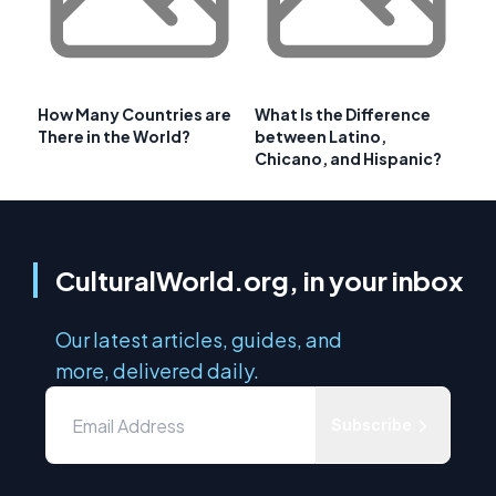
How Many Countries are
What Is the Difference
There in the World?
between Latino,
Chicano, and Hispanic?
CulturalWorld.org, in your inbox
Our latest articles, guides, and
more, delivered daily.
Subscribe