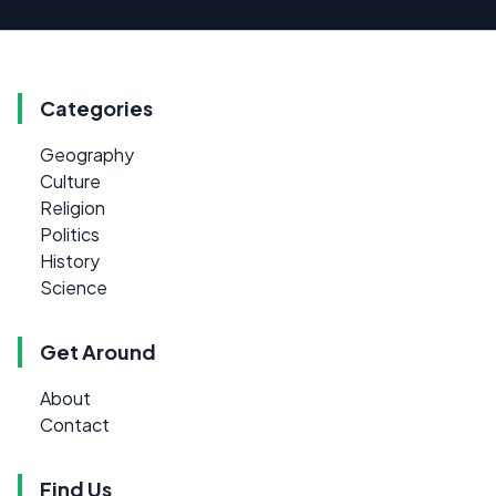
Categories
Geography
Culture
Religion
Politics
History
Science
Get Around
About
Contact
Find Us