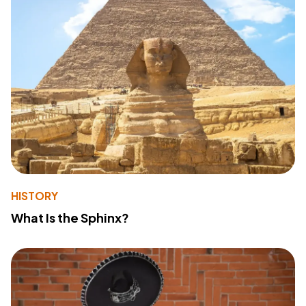
HISTORY
What Is the Sphinx?