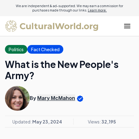
We are independent & ad-supported. We may earn a commission for
purchases made through our links.
Learn more.
Politics
Fact Checked
What is the New People's
Army?
By
Mary McMahon
Updated:
May 23, 2024
Views:
32,195