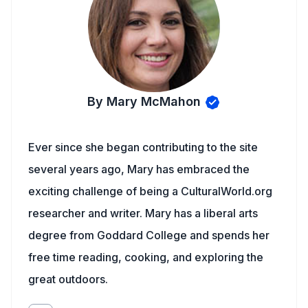
By Mary McMahon
Ever since she began contributing to the site
several years ago, Mary has embraced the
exciting challenge of being a CulturalWorld.org
researcher and writer. Mary has a liberal arts
degree from Goddard College and spends her
free time reading, cooking, and exploring the
great outdoors.