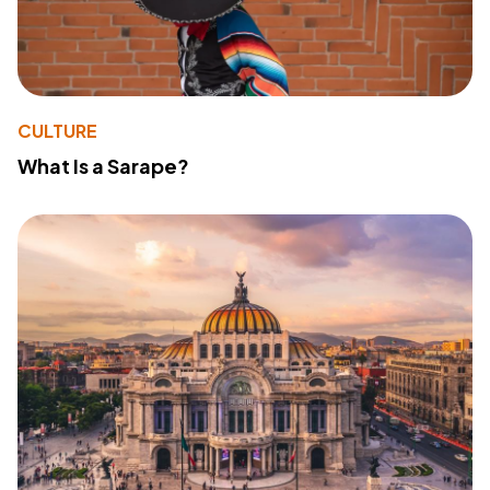
CULTURE
What Is a Sarape?