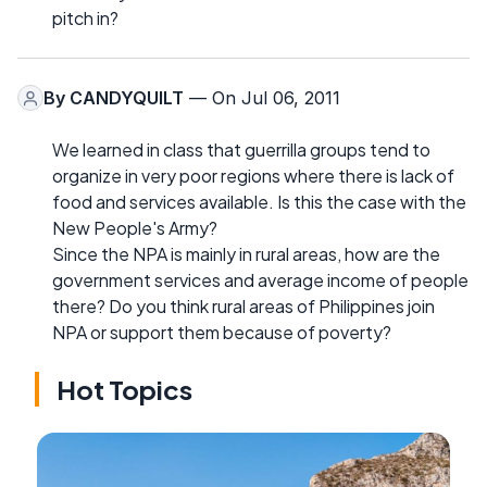
pitch in?
By
CANDYQUILT
— On Jul 06, 2011
We learned in class that guerrilla groups tend to
organize in very poor regions where there is lack of
food and services available. Is this the case with the
New People's Army?
Since the NPA is mainly in rural areas, how are the
government services and average income of people
there? Do you think rural areas of Philippines join
NPA or support them because of poverty?
Hot Topics