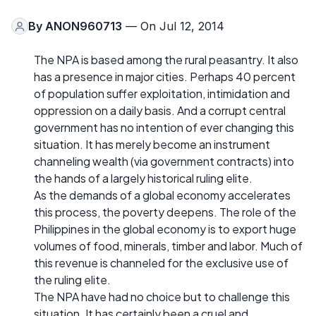
By
ANON960713
— On Jul 12, 2014
The NPA is based among the rural peasantry. It also
has a presence in major cities. Perhaps 40 percent
of population suffer exploitation, intimidation and
oppression on a daily basis. And a corrupt central
government has no intention of ever changing this
situation. It has merely become an instrument
channeling wealth (via government contracts) into
the hands of a largely historical ruling elite.
As the demands of a global economy accelerates
this process, the poverty deepens. The role of the
Philippines in the global economy is to export huge
volumes of food, minerals, timber and labor. Much of
this revenue is channeled for the exclusive use of
the ruling elite.
The NPA have had no choice but to challenge this
situation. It has certainly been a cruel and