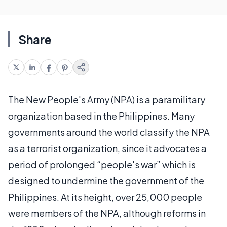
Share
The New People's Army (NPA) is a paramilitary
organization based in the Philippines. Many
governments around the world classify the NPA
as a terrorist organization, since it advocates a
period of prolonged “people's war” which is
designed to undermine the government of the
Philippines. At its height, over 25,000 people
were members of the NPA, although reforms in