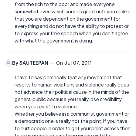
from the rich to the poor and made everyone
somewhat even which sounds great until you realize
that you are dependent on the government for
everything and do not have the ability to protest or
to express your free speech when you don’t agree
with what the government is doing.
By
SAUTEEPAN
— On Jul 07, 2011
I have to say personally that any movement that
resorts to human violations and violence really does
not advance their political cause in the minds of the
general public because you really lose credibility
when you resort to violence.
Whether you believe in a communist government or
a democratic one is really not the point, if you have
to hurt people in order to get your point across then
there is probably something wrong with the