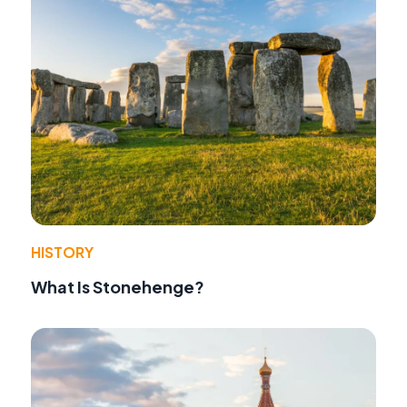
HISTORY
What Is Stonehenge?