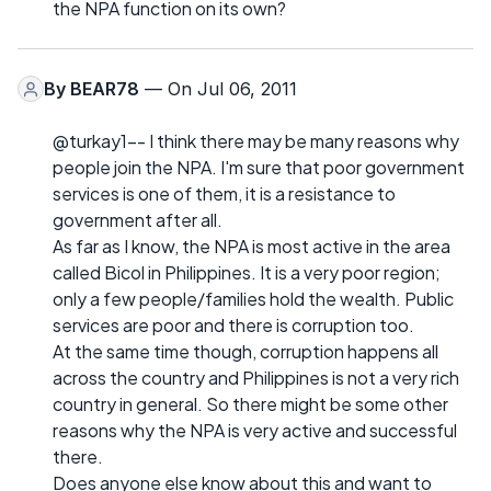
the NPA function on its own?
By
BEAR78
— On Jul 06, 2011
@turkay1-- I think there may be many reasons why
people join the NPA. I'm sure that poor government
services is one of them, it is a resistance to
government after all.
As far as I know, the NPA is most active in the area
called Bicol in Philippines. It is a very poor region;
only a few people/families hold the wealth. Public
services are poor and there is corruption too.
At the same time though, corruption happens all
across the country and Philippines is not a very rich
country in general. So there might be some other
reasons why the NPA is very active and successful
there.
Does anyone else know about this and want to