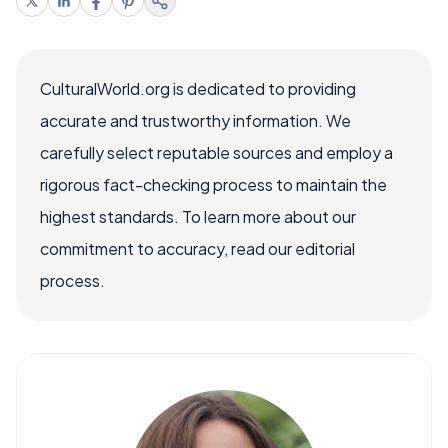
CulturalWorld.org is dedicated to providing
accurate and trustworthy information. We
carefully select reputable sources and employ a
rigorous fact-checking process to maintain the
highest standards. To learn more about our
commitment to accuracy, read our editorial
process.