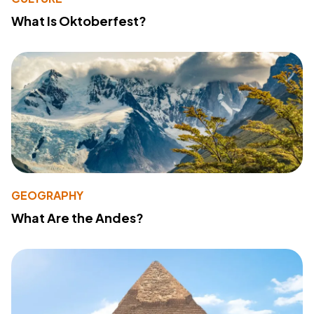
What Is Oktoberfest?
GEOGRAPHY
What Are the Andes?