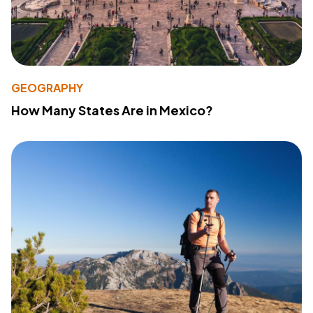
GEOGRAPHY
How Many States Are in Mexico?