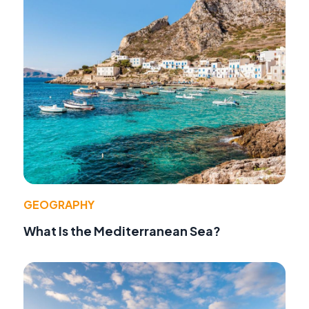
GEOGRAPHY
What Is the Mediterranean Sea?