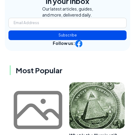
in your inbox
Our latest articles, guides,
and more, delivered daily.
Subscribe
Follow us:
Most Popular