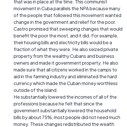
that was in place at the time. This communist
movement in Cuba parallels the NPA because many
of the people that followed this movement wanted
change in the government and relief for the poor.
Castro promised that sweeping changes that would
benefit the poor the most, and it did. For example,
their housing bills and electricity bills would be a
fraction of what they were. He also seized private
property from the wealthy Cubans and business
owners and made it government property. He also
made sure that all citizens worked in the camps to
aid in the farming industry and eliminated the hard
currency which made the Cuban money worthless
outside of the island.
He substantially lowered the incomes of all of the
professions because he felt that since the
government substantially lowered the household
bills by about 75%, most people did not need much
money. These changes redistributed the wealth