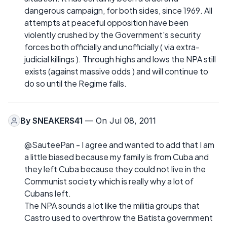
dangerous campaign, for both sides, since 1969. All
attempts at peaceful opposition have been
violently crushed by the Government's security
forces both officially and unofficially ( via extra-
judicial killings ). Through highs and lows the NPA still
exists (against massive odds ) and will continue to
do so until the Regime falls.
By
SNEAKERS41
— On Jul 08, 2011
@SauteePan - I agree and wanted to add that I am
a little biased because my family is from Cuba and
they left Cuba because they could not live in the
Communist society which is really why a lot of
Cubans left.
The NPA sounds a lot like the militia groups that
Castro used to overthrow the Batista government