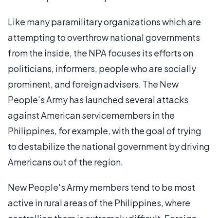
Like many paramilitary organizations which are
attempting to overthrow national governments
from the inside, the NPA focuses its efforts on
politicians, informers, people who are socially
prominent, and foreign advisers. The New
People's Army has launched several attacks
against American servicemembers in the
Philippines, for example, with the goal of trying
to destabilize the national government by driving
Americans out of the region.
New People's Army members tend to be most
active in rural areas of the Philippines, where