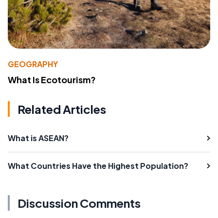
GEOGRAPHY
What Is Ecotourism?
Related Articles
What is ASEAN?
What Countries Have the Highest Population?
Discussion Comments