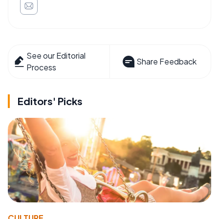
See our Editorial
Share Feedback
Process
Editors' Picks
CULTURE