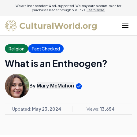
We are independent & ad-supported. We may earn a commission for
purchases made through our links.
Learn more.
Religion
Fact Checked
What is an Entheogen?
By
Mary McMahon
Updated:
May 23, 2024
Views:
13,654