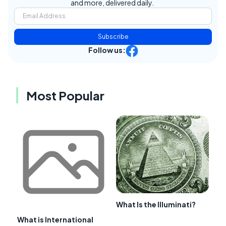
and more, delivered daily.
Subscribe
Follow us:
Most Popular
What Is the Illuminati?
What is International