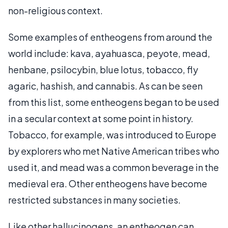
non-religious context.
Some examples of entheogens from around the
world include: kava, ayahuasca, peyote, mead,
henbane, psilocybin, blue lotus, tobacco, fly
agaric, hashish, and cannabis. As can be seen
from this list, some entheogens began to be used
in a secular context at some point in history.
Tobacco, for example, was introduced to Europe
by explorers who met Native American tribes who
used it, and mead was a common beverage in the
medieval era. Other entheogens have become
restricted substances in many societies.
Like other hallucinogens, an entheogen can