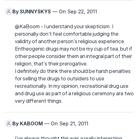
By
SUNNYSKYS
— On Sep 22, 2011
@KaBoom - I understand your skepticism. I
personally don't feel comfortable judging the
validity of another person's religious experience.
Entheogenic drugs may not be my cup of tea, but if
other people consider them an integral part of their
religion, that's their prerogative.
I definitely do think there should be harsh penalties
for selling the drugs to outsiders to use
recreationally. In my opinion, recreational drug use
and drug use as part of a religious ceremony are two
very different things.
By
KABOOM
— On Sep 21, 2011
I've always thought this was a really interesting