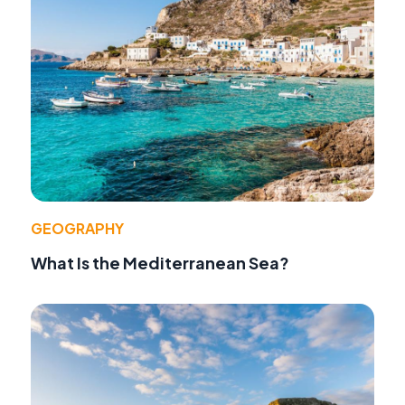
GEOGRAPHY
What Is the Mediterranean Sea?