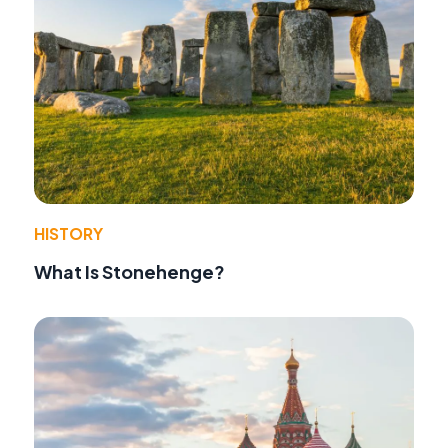
HISTORY
What Is Stonehenge?