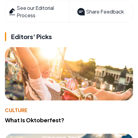
See our Editorial
Share Feedback
Process
Editors' Picks
CULTURE
What Is Oktoberfest?