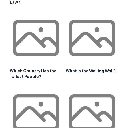
Law?
Which Country Has the
What is the Wailing Wall?
Tallest People?