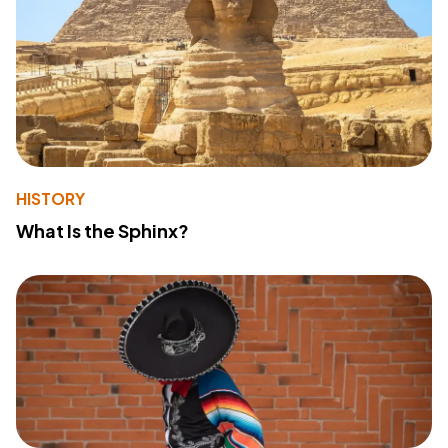
HISTORY
What Is the Sphinx?