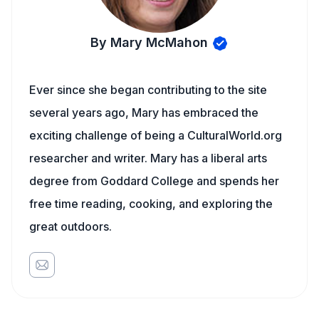
By Mary McMahon
Ever since she began contributing to the site
several years ago, Mary has embraced the
exciting challenge of being a CulturalWorld.org
researcher and writer. Mary has a liberal arts
degree from Goddard College and spends her
free time reading, cooking, and exploring the
great outdoors.