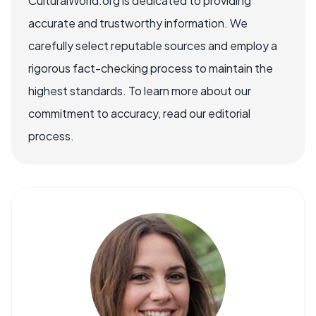
CulturalWorld.org is dedicated to providing
accurate and trustworthy information. We
carefully select reputable sources and employ a
rigorous fact-checking process to maintain the
highest standards. To learn more about our
commitment to accuracy, read our editorial
process.