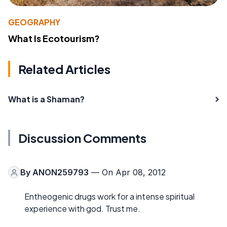
GEOGRAPHY
What Is Ecotourism?
Related Articles
What is a Shaman?
Discussion Comments
By
ANON259793
— On Apr 08, 2012
Entheogenic drugs work for a intense spiritual
experience with god. Trust me.