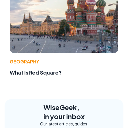
GEOGRAPHY
What Is Red Square?
WiseGeek,
in your inbox
Our latest articles, guides,