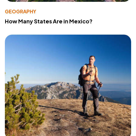
GEOGRAPHY
How Many States Are in Mexico?