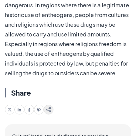
dangerous. In regions where there is a legitimate
historic use of entheogens, people from cultures
and religions which use these drugs may be
allowed to carry and use limited amounts.
Especially in regions where religions freedom is
valued, the use of entheogens by qualified
individuals is protected by law, but penalties for
selling the drugs to outsiders can be severe.
Share