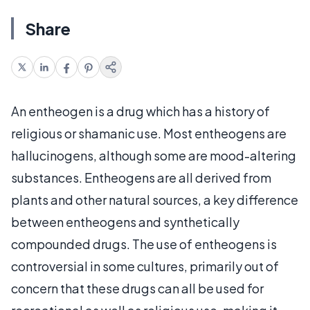
Share
An entheogen is a drug which has a history of
religious or shamanic use. Most entheogens are
hallucinogens, although some are mood-altering
substances. Entheogens are all derived from
plants and other natural sources, a key difference
between entheogens and synthetically
compounded drugs. The use of entheogens is
controversial in some cultures, primarily out of
concern that these drugs can all be used for