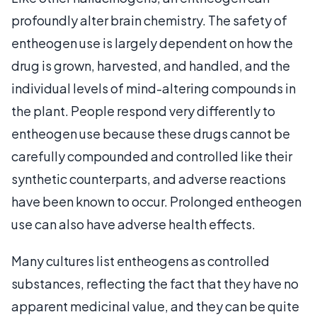
profoundly alter brain chemistry. The safety of
entheogen use is largely dependent on how the
drug is grown, harvested, and handled, and the
individual levels of mind-altering compounds in
the plant. People respond very differently to
entheogen use because these drugs cannot be
carefully compounded and controlled like their
synthetic counterparts, and adverse reactions
have been known to occur. Prolonged entheogen
use can also have adverse health effects.
Many cultures list entheogens as controlled
substances, reflecting the fact that they have no
apparent medicinal value, and they can be quite