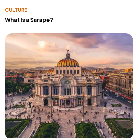
CULTURE
What Is a Sarape?