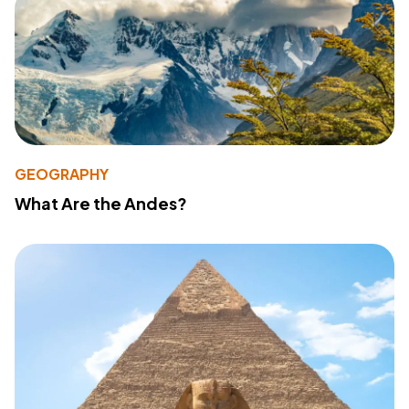
GEOGRAPHY
What Are the Andes?