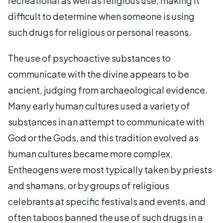
recreational as well as religious use, making it
difficult to determine when someone is using
such drugs for religious or personal reasons.
The use of psychoactive substances to
communicate with the divine appears to be
ancient, judging from archaeological evidence.
Many early human cultures used a variety of
substances in an attempt to communicate with
God or the Gods, and this tradition evolved as
human cultures became more complex.
Entheogens were most typically taken by priests
and shamans, or by groups of religious
celebrants at specific festivals and events, and
often taboos banned the use of such drugs in a