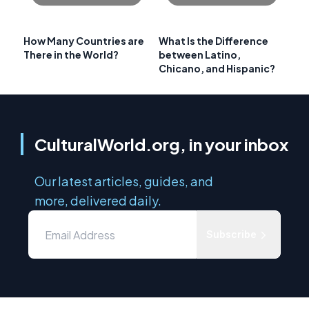
How Many Countries are
What Is the Difference
There in the World?
between Latino,
Chicano, and Hispanic?
CulturalWorld.org, in your inbox
Our latest articles, guides, and
more, delivered daily.
Subscribe