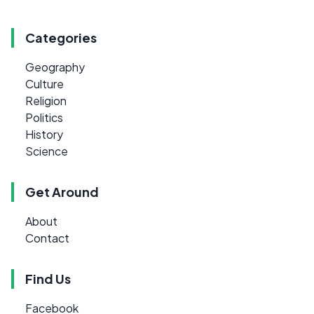
Categories
Geography
Culture
Religion
Politics
History
Science
Get Around
About
Contact
Find Us
Facebook