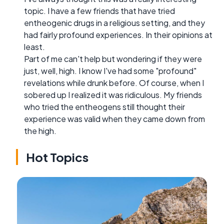
topic. I have a few friends that have tried
entheogenic drugs in a religious setting, and they
had fairly profound experiences. In their opinions at
least.
Part of me can't help but wondering if they were
just, well, high. I know I've had some "profound"
revelations while drunk before. Of course, when I
sobered up I realized it was ridiculous. My friends
who tried the entheogens still thought their
experience was valid when they came down from
the high.
Hot Topics