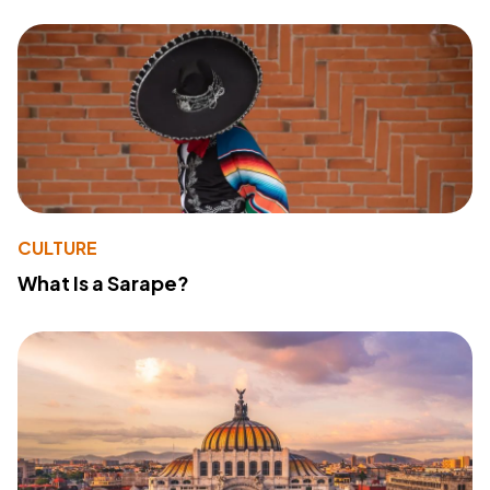
CULTURE
What Is a Sarape?