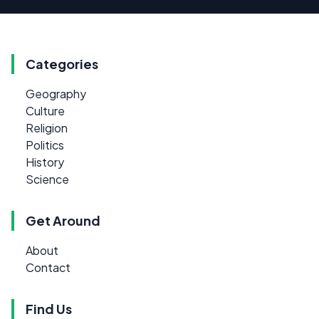
Categories
Geography
Culture
Religion
Politics
History
Science
Get Around
About
Contact
Find Us