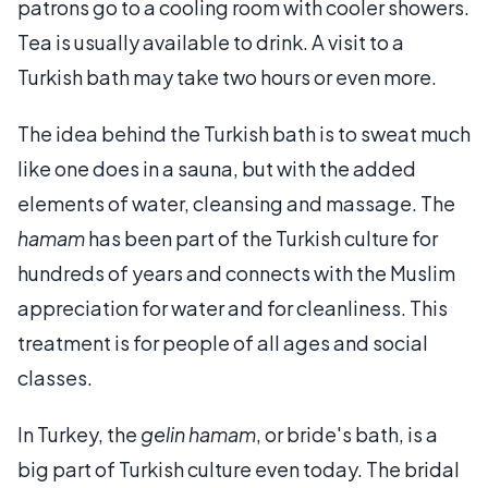
patrons go to a cooling room with cooler showers.
Tea is usually available to drink. A visit to a
Turkish bath may take two hours or even more.
The idea behind the Turkish bath is to sweat much
like one does in a sauna, but with the added
elements of water, cleansing and massage. The
hamam
has been part of the Turkish culture for
hundreds of years and connects with the Muslim
appreciation for water and for cleanliness. This
treatment is for people of all ages and social
classes.
In Turkey, the
gelin hamam
, or bride's bath, is a
big part of Turkish culture even today. The bridal