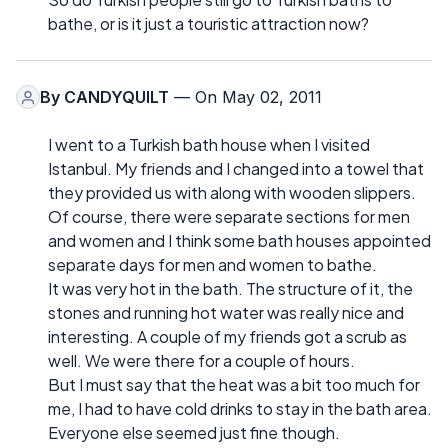
bathe, or is it just a touristic attraction now?
By
CANDYQUILT
— On May 02, 2011
I went to a Turkish bath house when I visited
Istanbul. My friends and I changed into a towel that
they provided us with along with wooden slippers.
Of course, there were separate sections for men
and women and I think some bath houses appointed
separate days for men and women to bathe.
It was very hot in the bath. The structure of it, the
stones and running hot water was really nice and
interesting. A couple of my friends got a scrub as
well. We were there for a couple of hours.
But I must say that the heat was a bit too much for
me, I had to have cold drinks to stay in the bath area.
Everyone else seemed just fine though.