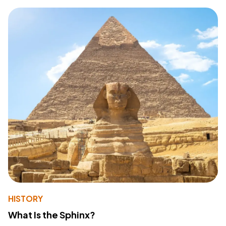
HISTORY
What Is the Sphinx?