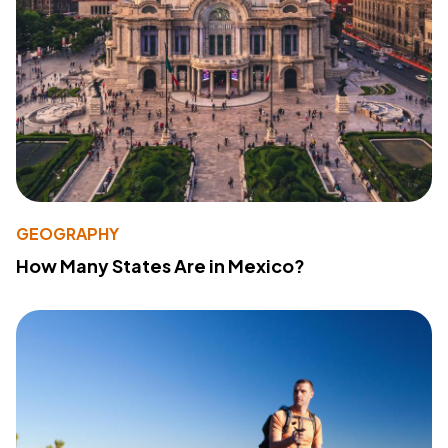
GEOGRAPHY
How Many States Are in Mexico?