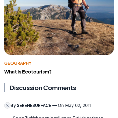
GEOGRAPHY
What Is Ecotourism?
Discussion Comments
By
SERENESURFACE
— On May 02, 2011
So do Turkish people still go to Turkish baths to