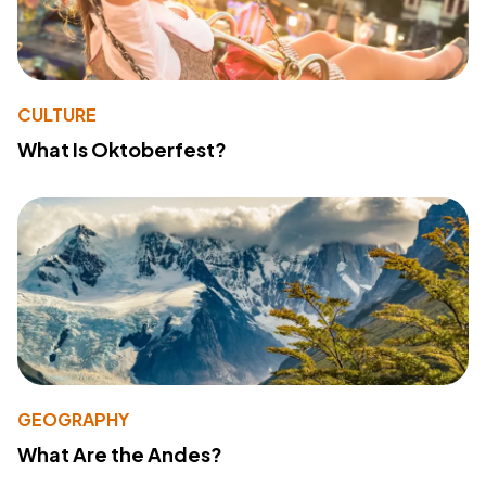
CULTURE
What Is Oktoberfest?
GEOGRAPHY
What Are the Andes?