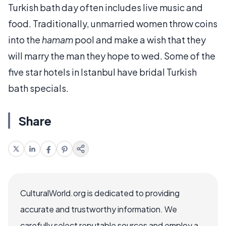
Turkish bath day often includes live music and
food. Traditionally, unmarried women throw coins
into the
hamam
pool and make a wish that they
will marry the man they hope to wed. Some of the
five star hotels in Istanbul have bridal Turkish
bath specials.
Share
CulturalWorld.org is dedicated to providing
accurate and trustworthy information. We
carefully select reputable sources and employ a