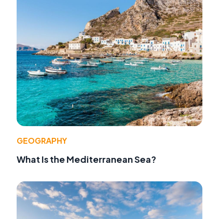
GEOGRAPHY
What Is the Mediterranean Sea?