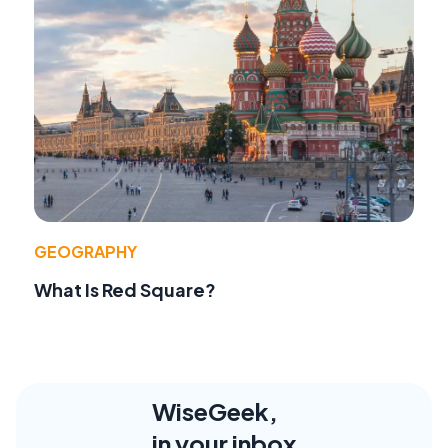
GEOGRAPHY
What Is Red Square?
WiseGeek,
in your inbox