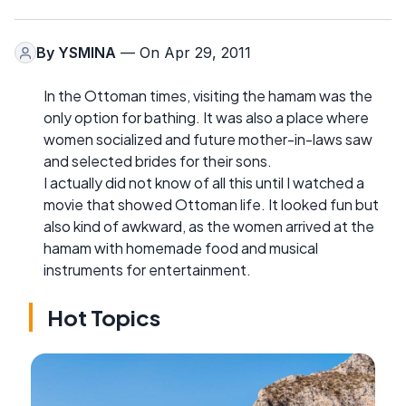
By
YSMINA
— On Apr 29, 2011
In the Ottoman times, visiting the hamam was the
only option for bathing. It was also a place where
women socialized and future mother-in-laws saw
and selected brides for their sons.
I actually did not know of all this until I watched a
movie that showed Ottoman life. It looked fun but
also kind of awkward, as the women arrived at the
hamam with homemade food and musical
instruments for entertainment.
Hot Topics