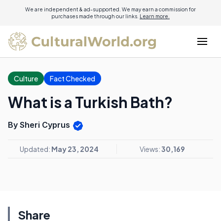
We are independent & ad-supported. We may earn a commission for
purchases made through our links.
Learn more.
Culture
Fact Checked
What is a Turkish Bath?
By Sheri Cyprus
Updated:
May 23, 2024
Views:
30,169
Share