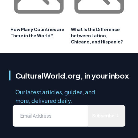
How Many Countries are
What Is the Difference
There in the World?
between Latino,
Chicano, and Hispanic?
CulturalWorld.org, in your inbox
Our latest articles, guides, and
more, delivered daily.
Subscribe