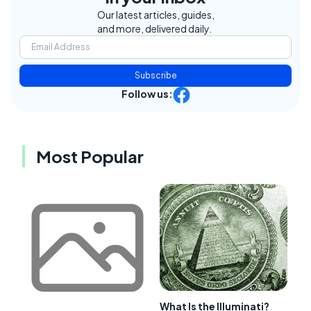
Our latest articles, guides,
and more, delivered daily.
Subscribe
Follow us:
Most Popular
What Is the Illuminati?