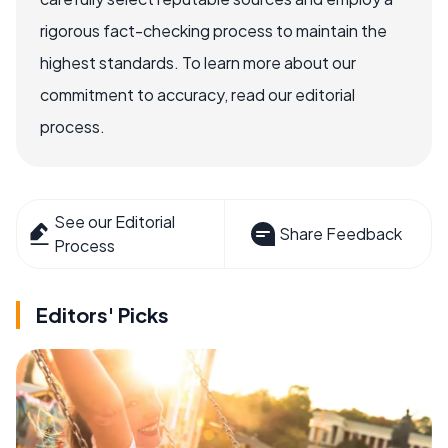
rigorous fact-checking process to maintain the
highest standards. To learn more about our
commitment to accuracy, read our editorial
process.
See our Editorial
Share Feedback
Process
Editors' Picks