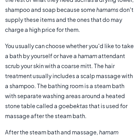
shampoo and soap because some
hamams
don't
supply these items and the ones that do may
charge a high price for them.
You usually can choose whether you'd like to take
a bath by yourself or have a
hamam
attendant
scrub your skin with a coarse mitt. The hair
treatment usually includes a scalp massage with
a shampoo. The bathing room is a steam bath
with separate washing areas around a heated
stone table called a
goebektas
that is used for
massage after the steam bath.
After the steam bath and massage,
hamam