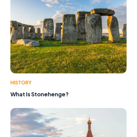
HISTORY
What Is Stonehenge?