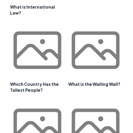
What is International
Law?
Which Country Has the
What is the Wailing Wall?
Tallest People?