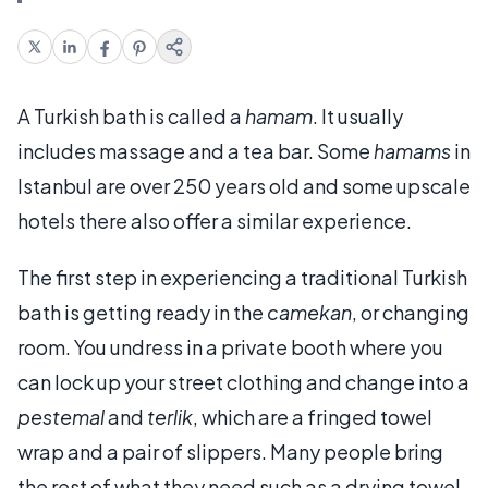
A Turkish bath is called a
hamam
. It usually
includes massage and a tea bar. Some
hamams
in
Istanbul are over 250 years old and some upscale
hotels there also offer a similar experience.
The first step in experiencing a traditional Turkish
bath is getting ready in the
camekan
, or changing
room. You undress in a private booth where you
can lock up your street clothing and change into a
pestemal
and
terlik
, which are a fringed towel
wrap and a pair of slippers. Many people bring
the rest of what they need such as a drying towel,