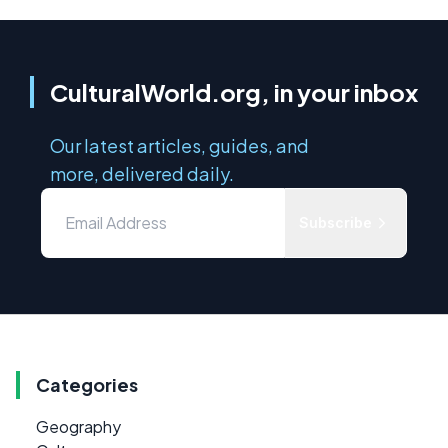
CulturalWorld.org, in your inbox
Our latest articles, guides, and
more, delivered daily.
Subscribe
Categories
Geography