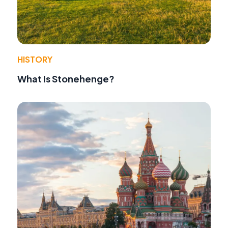
HISTORY
What Is Stonehenge?