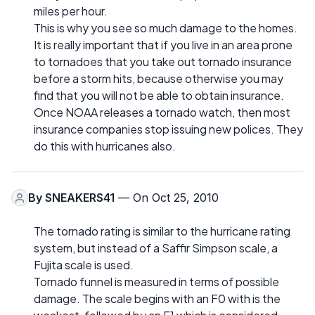
miles per hour.
This is why you see so much damage to the homes.
It is really important that if you live in an area prone
to tornadoes that you take out tornado insurance
before a storm hits, because otherwise you may
find that you will not be able to obtain insurance.
Once NOAA releases a tornado watch, then most
insurance companies stop issuing new polices. They
do this with hurricanes also.
By
SNEAKERS41
— On Oct 25, 2010
The tornado rating is similar to the hurricane rating
system, but instead of a Saffir Simpson scale, a
Fujita scale is used.
Tornado funnel is measured in terms of possible
damage. The scale begins with an F0 with is the