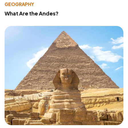
GEOGRAPHY
What Are the Andes?