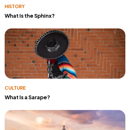
HISTORY
What Is the Sphinx?
CULTURE
What Is a Sarape?