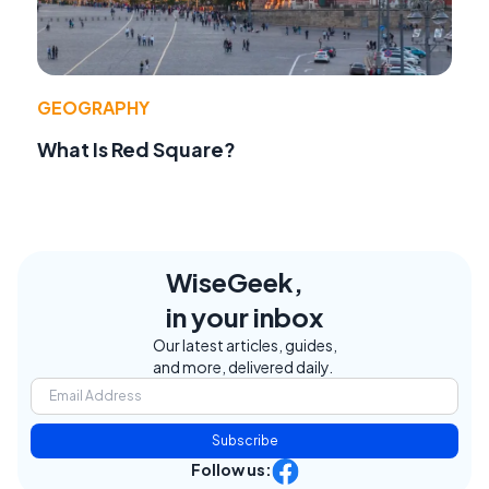
GEOGRAPHY
What Is Red Square?
WiseGeek,
in your inbox
Our latest articles, guides,
and more, delivered daily.
Subscribe
Follow us: