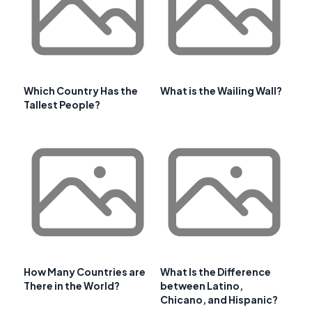
Which Country Has the
What is the Wailing Wall?
Tallest People?
How Many Countries are
What Is the Difference
There in the World?
between Latino,
Chicano, and Hispanic?