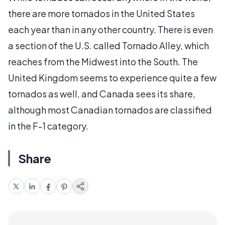
there are more tornados in the United States
each year than in any other country. There is even
a section of the U.S. called Tornado Alley, which
reaches from the Midwest into the South. The
United Kingdom seems to experience quite a few
tornados as well, and Canada sees its share,
although most Canadian tornados are classified
in the F-1 category.
Share