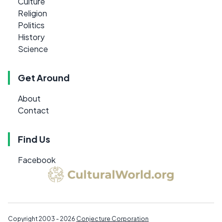
Culture
Religion
Politics
History
Science
Get Around
About
Contact
Find Us
Facebook
Copyright 2003 - 2026
Conjecture Corporation