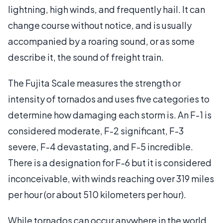
lightning, high winds, and frequently hail. It can
change course without notice, and is usually
accompanied by a roaring sound, or as some
describe it, the sound of freight train.
The Fujita Scale measures the strength or
intensity of tornados and uses five categories to
determine how damaging each storm is. An F-1 is
considered moderate, F-2 significant, F-3
severe, F-4 devastating, and F-5 incredible.
There is a designation for F-6 but it is considered
inconceivable, with winds reaching over 319 miles
per hour (or about 510 kilometers per hour).
While tornados can occur anywhere in the world,