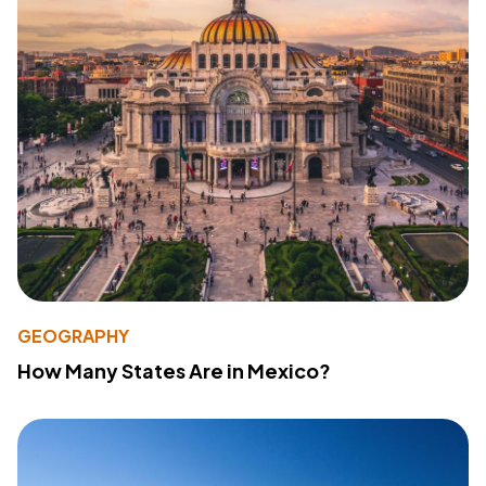
GEOGRAPHY
How Many States Are in Mexico?