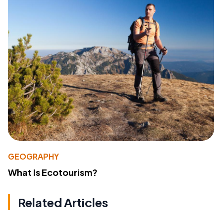
GEOGRAPHY
What Is Ecotourism?
Related Articles