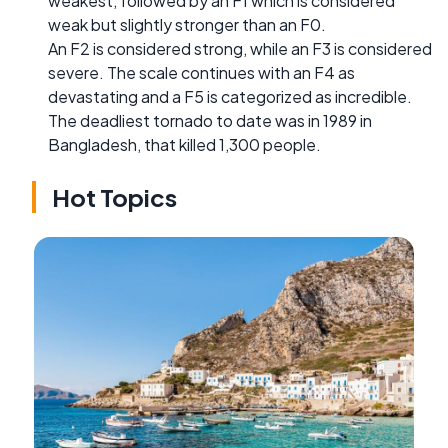
weakest, followed by an F1 which is considered
weak but slightly stronger than an F0.
An F2 is considered strong, while an F3 is considered
severe. The scale continues with an F4 as
devastating and a F5 is categorized as incredible.
The deadliest tornado to date was in 1989 in
Bangladesh, that killed 1,300 people.
Hot Topics