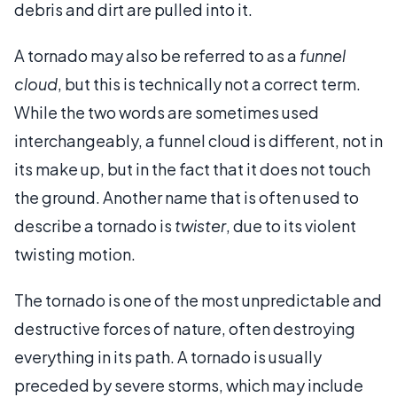
debris and dirt are pulled into it.
A tornado may also be referred to as a
funnel
cloud
, but this is technically not a correct term.
While the two words are sometimes used
interchangeably, a funnel cloud is different, not in
its make up, but in the fact that it does not touch
the ground. Another name that is often used to
describe a tornado is
twister
, due to its violent
twisting motion.
The tornado is one of the most unpredictable and
destructive forces of nature, often destroying
everything in its path. A tornado is usually
preceded by severe storms, which may include