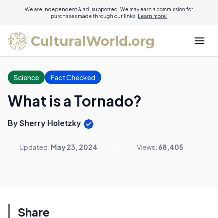
We are independent & ad-supported. We may earn a commission for
purchases made through our links.
Learn more.
Science
Fact Checked
What is a Tornado?
By Sherry Holetzky
Updated:
May 23, 2024
Views:
68,405
Share