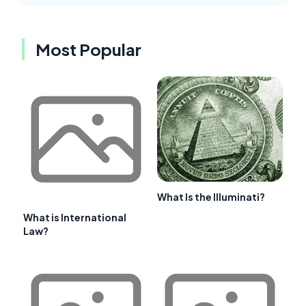
Most Popular
What Is the Illuminati?
What is International
Law?