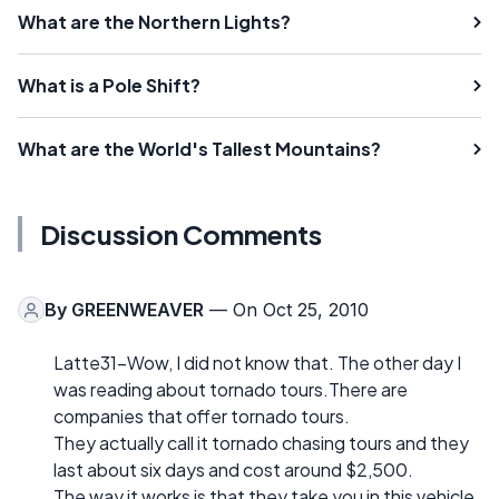
What are the Northern Lights?
What is a Pole Shift?
What are the World's Tallest Mountains?
Discussion Comments
By
GREENWEAVER
— On Oct 25, 2010
Latte31-Wow, I did not know that. The other day I
was reading about tornado tours.There are
companies that offer tornado tours.
They actually call it tornado chasing tours and they
last about six days and cost around $2,500.
The way it works is that they take you in this vehicle