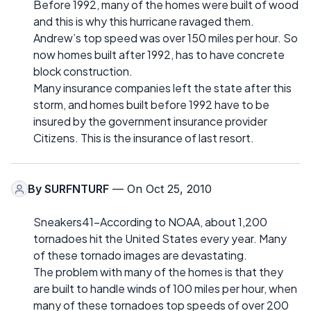
Before 1992, many of the homes were built of wood
and this is why this hurricane ravaged them.
Andrew’s top speed was over 150 miles per hour. So
now homes built after 1992, has to have concrete
block construction.
Many insurance companies left the state after this
storm, and homes built before 1992 have to be
insured by the government insurance provider
Citizens. This is the insurance of last resort.
By
SURFNTURF
— On Oct 25, 2010
Sneakers41-According to NOAA, about 1,200
tornadoes hit the United States every year. Many
of these tornado images are devastating.
The problem with many of the homes is that they
are built to handle winds of 100 miles per hour, when
many of these tornadoes top speeds of over 200