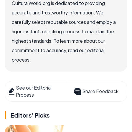
CulturalWorld.org is dedicated to providing
accurate and trustworthy information. We
carefully select reputable sources and employ a
rigorous fact-checking process to maintain the
highest standards. To learn more about our
commitment to accuracy, read our editorial
process.
See our Editorial
Share Feedback
Process
Editors' Picks