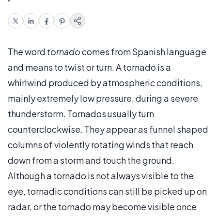
The word
tornado
comes from Spanish language
and means to twist or turn. A tornado is a
whirlwind produced by atmospheric conditions,
mainly extremely low pressure, during a severe
thunderstorm. Tornados usually turn
counterclockwise. They appear as funnel shaped
columns of violently rotating winds that reach
down from a storm and touch the ground.
Although a tornado is not always visible to the
eye, tornadic conditions can still be picked up on
radar, or the tornado may become visible once