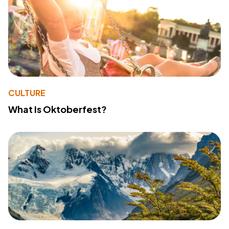
CULTURE
What Is Oktoberfest?