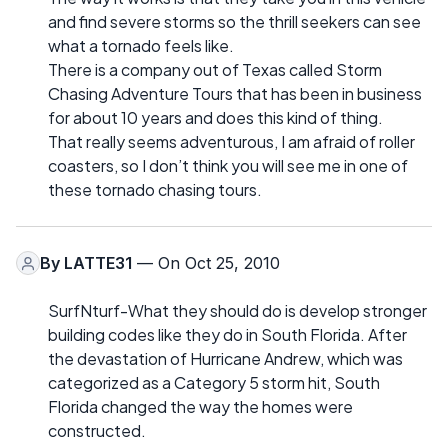
and find severe storms so the thrill seekers can see
what a tornado feels like.
There is a company out of Texas called Storm
Chasing Adventure Tours that has been in business
for about 10 years and does this kind of thing.
That really seems adventurous, I am afraid of roller
coasters, so I don’t think you will see me in one of
these tornado chasing tours.
By
LATTE31
— On Oct 25, 2010
SurfNturf-What they should do is develop stronger
building codes like they do in South Florida. After
the devastation of Hurricane Andrew, which was
categorized as a Category 5 storm hit, South
Florida changed the way the homes were
constructed.