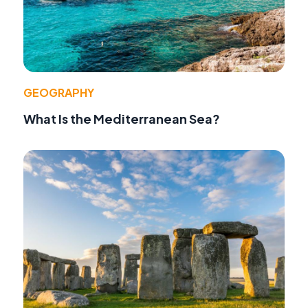
GEOGRAPHY
What Is the Mediterranean Sea?