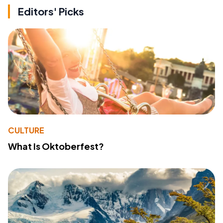
Editors' Picks
CULTURE
What Is Oktoberfest?