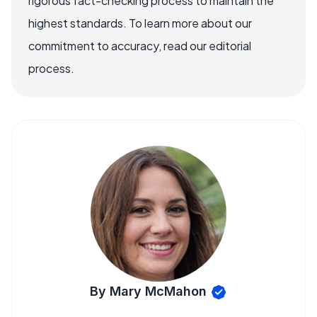
rigorous fact-checking process to maintain the
highest standards. To learn more about our
commitment to accuracy, read our editorial
process.
By Mary McMahon