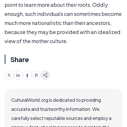
point to learn more about their roots. Oddly
enough, such individuals can sometimes become
much more nationalistic than their ancestors,
because they may be provided with an idealized
view of the mother culture.
Share
CulturalWorld.org is dedicated to providing
accurate and trustworthy information. We
carefully select reputable sources and employ a