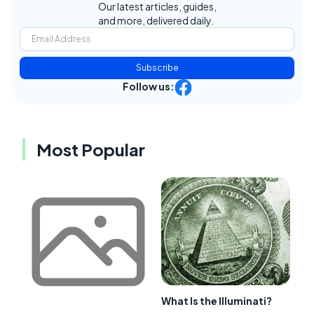
Our latest articles, guides,
and more, delivered daily.
Subscribe
Follow us:
Most Popular
What Is the Illuminati?