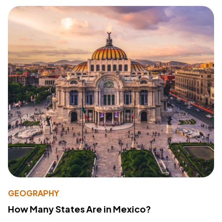
GEOGRAPHY
How Many States Are in Mexico?