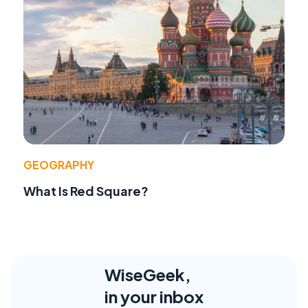
GEOGRAPHY
What Is Red Square?
WiseGeek,
in your inbox