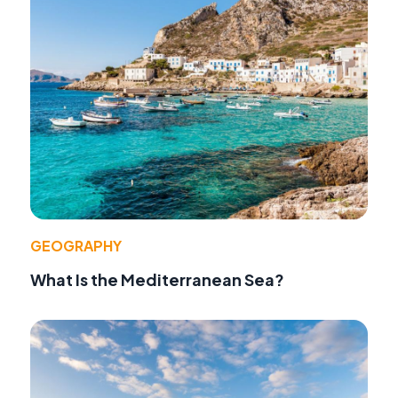
GEOGRAPHY
What Is the Mediterranean Sea?