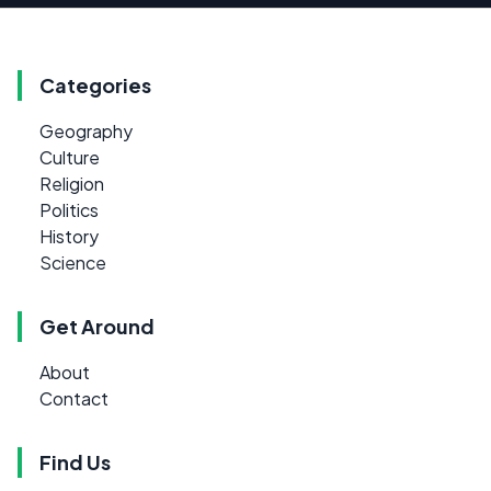
Categories
Geography
Culture
Religion
Politics
History
Science
Get Around
About
Contact
Find Us