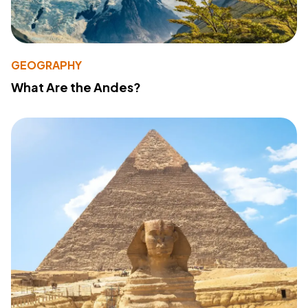
GEOGRAPHY
What Are the Andes?