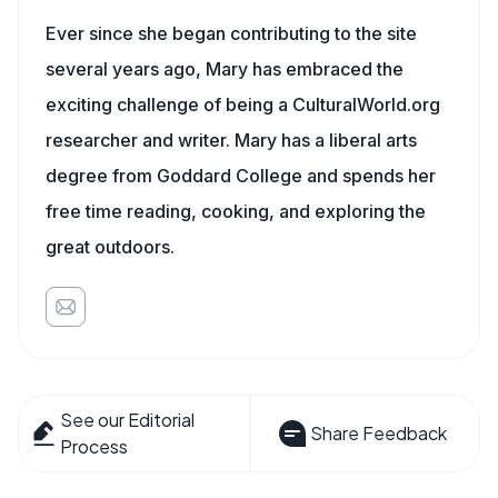
Ever since she began contributing to the site
several years ago, Mary has embraced the
exciting challenge of being a CulturalWorld.org
researcher and writer. Mary has a liberal arts
degree from Goddard College and spends her
free time reading, cooking, and exploring the
great outdoors.
See our Editorial
Share Feedback
Process