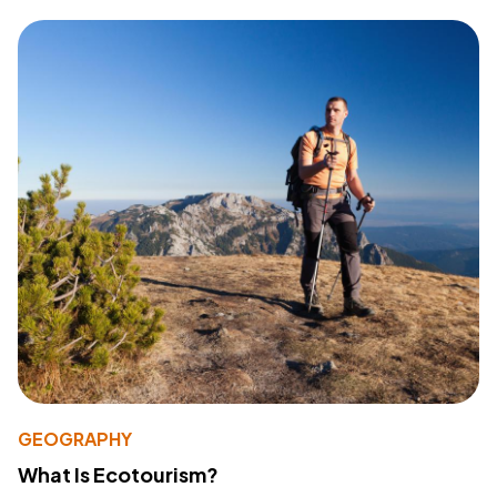
GEOGRAPHY
What Is Ecotourism?