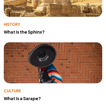
HISTORY
What Is the Sphinx?
CULTURE
What Is a Sarape?