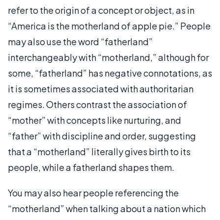
refer to the origin of a concept or object, as in
“America is the motherland of apple pie.” People
may also use the word “fatherland”
interchangeably with “motherland,” although for
some, “fatherland” has negative connotations, as
it is sometimes associated with authoritarian
regimes. Others contrast the association of
“mother” with concepts like nurturing, and
“father” with discipline and order, suggesting
that a “motherland” literally gives birth to its
people, while a fatherland shapes them.
You may also hear people referencing the
“motherland” when talking about a nation which