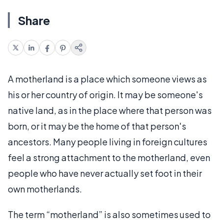
Share
A motherland is a place which someone views as
his or her country of origin. It may be someone's
native land, as in the place where that person was
born, or it may be the home of that person's
ancestors. Many people living in foreign cultures
feel a strong attachment to the motherland, even
people who have never actually set foot in their
own motherlands.
The term “motherland” is also sometimes used to