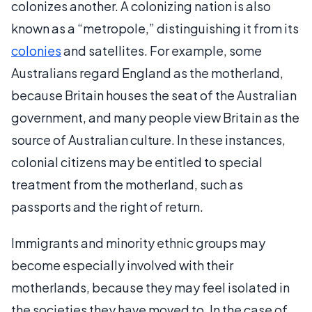
colonizes another. A colonizing nation is also
known as a “metropole,” distinguishing it from its
colonies
and satellites. For example, some
Australians regard England as the motherland,
because Britain houses the seat of the Australian
government, and many people view Britain as the
source of Australian culture. In these instances,
colonial citizens may be entitled to special
treatment from the motherland, such as
passports and the right of return.
Immigrants and minority ethnic groups may
become especially involved with their
motherlands, because they may feel isolated in
the societies they have moved to. In the case of