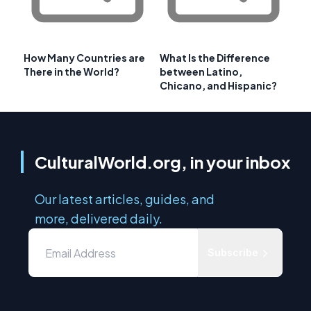
How Many Countries are
What Is the Difference
There in the World?
between Latino,
Chicano, and Hispanic?
CulturalWorld.org, in your inbox
Our latest articles, guides, and
more, delivered daily.
Subscribe