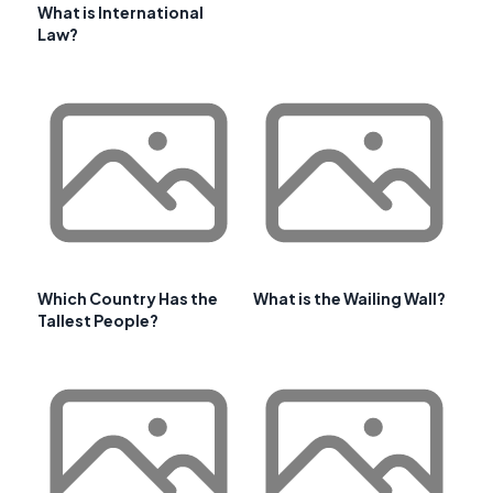
What is International
Law?
Which Country Has the
What is the Wailing Wall?
Tallest People?