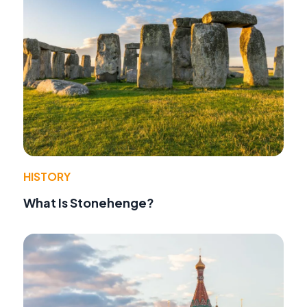
HISTORY
What Is Stonehenge?