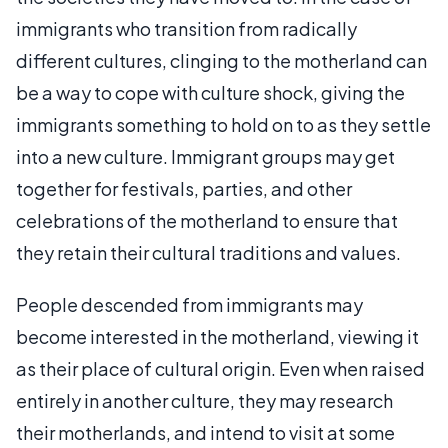
immigrants who transition from radically
different cultures, clinging to the motherland can
be a way to cope with culture shock, giving the
immigrants something to hold on to as they settle
into a new culture. Immigrant groups may get
together for festivals, parties, and other
celebrations of the motherland to ensure that
they retain their cultural traditions and values.
People descended from immigrants may
become interested in the motherland, viewing it
as their place of cultural origin. Even when raised
entirely in another culture, they may research
their motherlands, and intend to visit at some