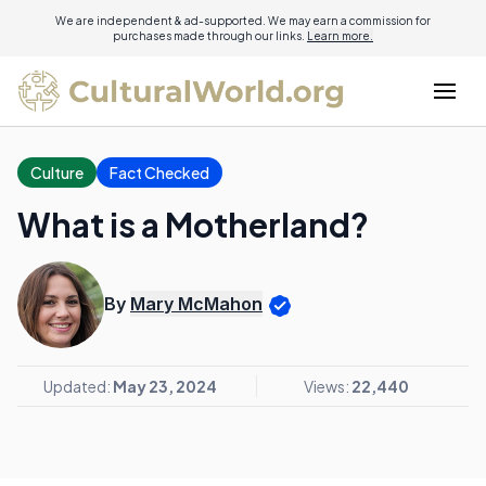
We are independent & ad-supported. We may earn a commission for
purchases made through our links.
Learn more.
Culture
Fact Checked
What is a Motherland?
By
Mary McMahon
Updated:
May 23, 2024
Views:
22,440