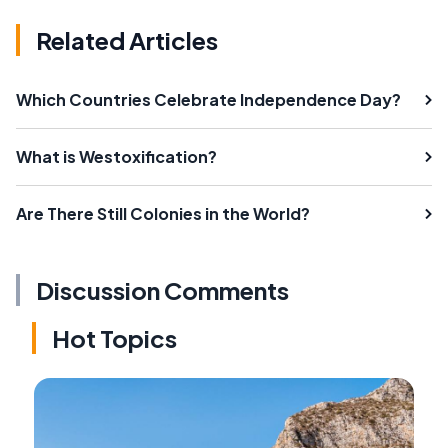
Related Articles
Which Countries Celebrate Independence Day?
What is Westoxification?
Are There Still Colonies in the World?
Discussion Comments
Hot Topics