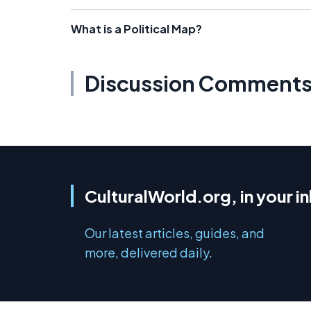
What is a Political Map?
Discussion Comment
CulturalWorld.org, in your i
Our latest articles, guides, and
more, delivered daily.