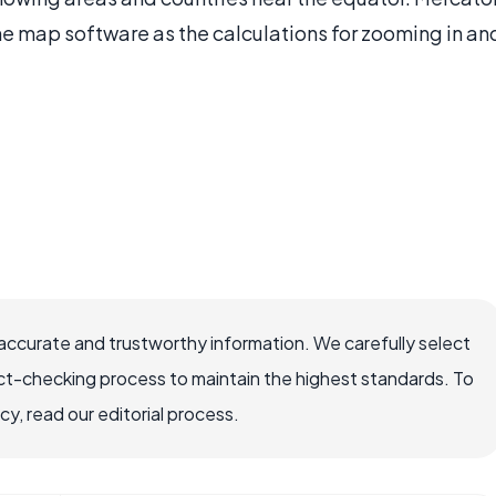
e map software as the calculations for zooming in an
 accurate and trustworthy information. We carefully select
ct-checking process to maintain the highest standards. To
, read our editorial process.