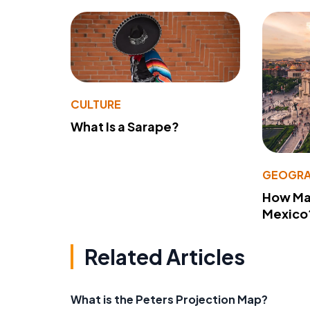
CULTURE
What Is a Sarape?
GEOGRA
How Man
Mexico
Related Articles
What is the Peters Projection Map?