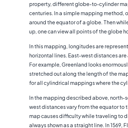
property, different globe-to-cylinder m
centuries. In a simple mapping method, o
around the equator of a globe. Then while
up, one can view all points of the globe 
In this mapping, longitudes are represente
horizontal lines. East-west distances are
For example, Greenland looks enormously 
stretched out along the length of the map 
for all cylindrical mappings where the cy
In the mapping described above, north-s
west distances vary from the equator to 
map causes difficulty while traveling to 
always shown as a straight line. In 1569