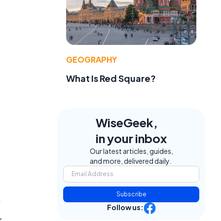
GEOGRAPHY
.
What Is Red Square?
WiseGeek,
in your inbox
Our latest articles, guides,
and more, delivered daily.
Subscribe
"
Follow us:
r