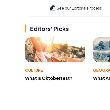
See our Editorial Process
Editors' Picks
CULTURE
GEOGRA
What Is Oktoberfest?
What A