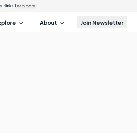
r links.
Learn more.
xplore
About
Join Newsletter