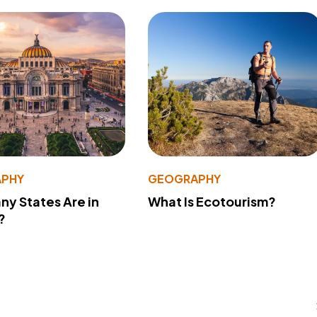
PHY
GEOGRAPHY
y States Are in
What Is Ecotourism?
?