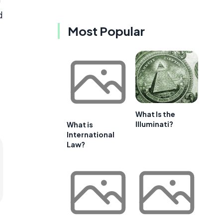
d
Most Popular
What Is the
Illuminati?
What is
International
Law?