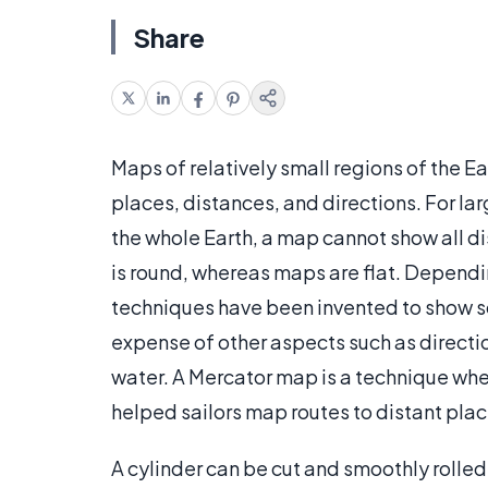
Share
Maps of relatively small regions of the Ea
places, distances, and directions. For lar
the whole Earth, a map cannot show all d
is round, whereas maps are flat. Dependi
techniques have been invented to show so
expense of other aspects such as directio
water. A Mercator map is a technique wher
helped sailors map routes to distant pla
A cylinder can be cut and smoothly rolled 