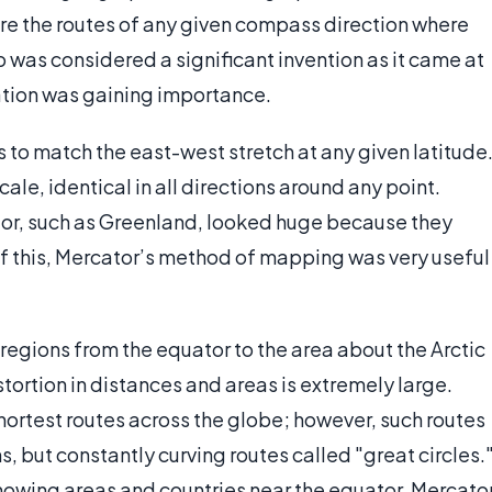
e the routes of any given compass direction where
 was considered a significant invention as it came at
ation was gaining importance.
 to match the east-west stretch at any given latitude
le, identical in all directions around any point.
or, such as Greenland, looked huge because they
e of this, Mercator’s method of mapping was very useful
 regions from the equator to the area about the Arctic
stortion in distances and areas is extremely large.
hortest routes across the globe; however, such routes
, but constantly curving routes called "great circles.
 showing areas and countries near the equator. Mercato