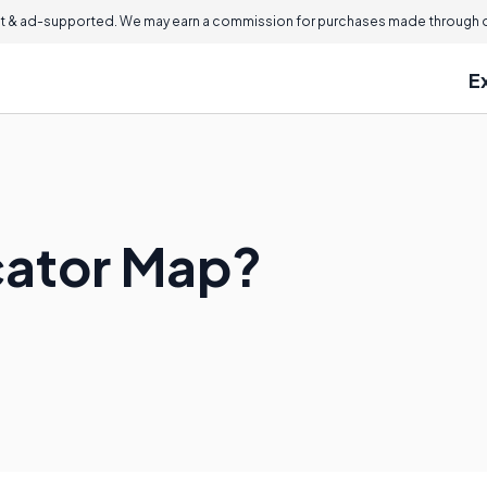
 & ad-supported. We may earn a commission for purchases made through ou
E
cator Map?