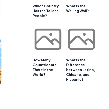
Which Country
What is the
Has the Tallest
Wailing Wall?
People?
How Many
What Is the
Countries are
Difference
There in the
between Latino,
World?
Chicano, and
Hispanic?