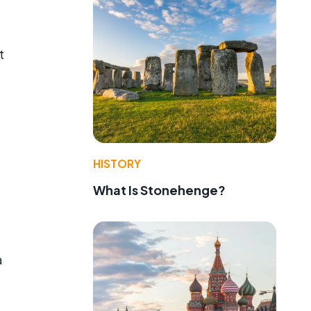
t
HISTORY
What Is Stonehenge?
a
t