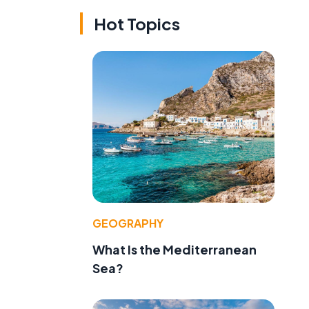
Hot Topics
GEOGRAPHY
What Is the Mediterranean
Sea?