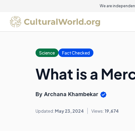
We are independent
Science
Fact Checked
What is a Mer
By Archana Khambekar
Updated:
May 23, 2024
Views:
19,674