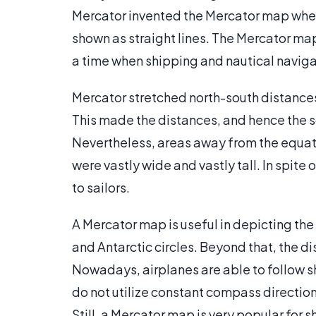
Mercator invented the Mercator map wher
shown as straight lines. The Mercator map
a time when shipping and nautical navig
Mercator stretched north-south distances
This made the distances, and hence the sca
Nevertheless, areas away from the equat
were vastly wide and vastly tall. In spit
to sailors.
A Mercator map is useful in depicting the
and Antarctic circles. Beyond that, the di
Nowadays, airplanes are able to follow s
do not utilize constant compass directions
Still, a Mercator map is very popular for