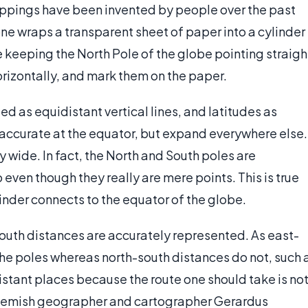
appings have been invented by people over the past
ne wraps a transparent sheet of paper into a cylinder
 keeping the North Pole of the globe pointing straigh
horizontally, and mark them on the paper.
d as equidistant vertical lines, and latitudes as
 accurate at the equator, but expand everywhere else.
wide. In fact, the North and South poles are
even though they really are mere points. This is true
linder connects to the equator of the globe.
outh distances are accurately represented. As east-
the poles whereas north-south distances do not, such 
distant places because the route one should take is no
, Flemish geographer and cartographer Gerardus