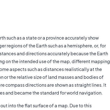
rth such as a state or a province accurately show
ger regions of the Earth such as a hemisphere, or, for
istances and directions accurately because the Earth
ng on the intended use of the map, different mapping
me aspects such as distances realistically at the
n or the relative size of land masses and bodies of
e compass directions are shown as straight lines. It
ces and became the standard for world navigation.
out into the flat surface of a map. Due to this