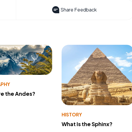
Share Feedback
PHY
re the Andes?
HISTORY
What Is the Sphinx?