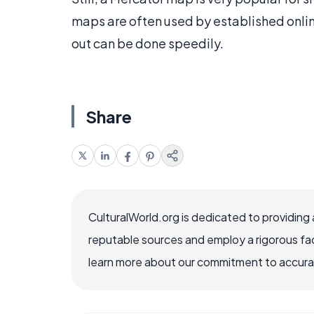
maps are often used by established onlin
out can be done speedily.
Share
CulturalWorld.org is dedicated to providing
reputable sources and employ a rigorous fa
learn more about our commitment to accuracy