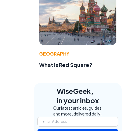
GEOGRAPHY
What Is Red Square?
WiseGeek,
in your inbox
Our latest articles, guides,
and more, delivered daily.