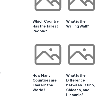
Which Country
What is the
Has the Tallest
Wailing Wall?
People?
e
How Many
What Is the
Countries are
Difference
There in the
between Latino,
World?
Chicano, and
Hispanic?