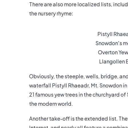
There are also more localized lists, incl
the nursery rhyme:
Pistyll Rha
Snowdon's mo
Overton Yew-
Llangollen 
Obviously, the steeple, wells, bridge, an
waterfall Pistyll Rhaeadr, Mt. Snowdon i
21 famous yew trees in the churchyard of 
the modern world.
Another take-off is the extended list. The
Internet, and nearly all feature a combin