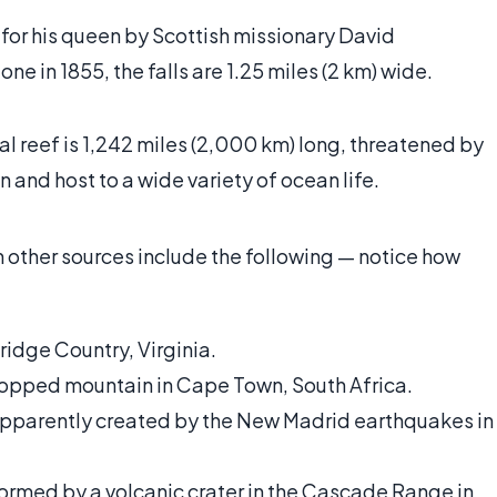
or his queen by Scottish missionary David
one in 1855, the falls are 1.25 miles (2 km) wide.
al reef is 1,242 miles (2,000 km) long, threatened by
n and host to a wide variety of ocean life.
n other sources include the following — notice how
ridge Country, Virginia.
t-topped mountain in Cape Town, South Africa.
apparently created by the New Madrid earthquakes in
formed by a volcanic crater in the Cascade Range in