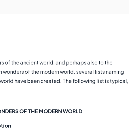
s of the ancient world, and perhaps also to the
n wonders of the modern world, several lists naming
orld have been created. The following list is typical,
ONDERS OF THE MODERN WORLD
ption