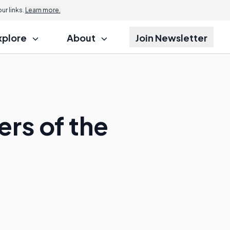
r links.
Learn more.
xplore
About
Join Newsletter
rs of the