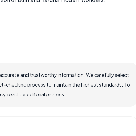
 accurate and trustworthy information. We carefully select
ct-checking process to maintain the highest standards. To
, read our editorial process.