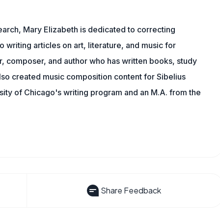
earch, Mary Elizabeth is dedicated to correcting
o writing articles on art, literature, and music for
r, composer, and author who has written books, study
lso created music composition content for Sibelius
sity of Chicago's writing program and an M.A. from the
Share Feedback