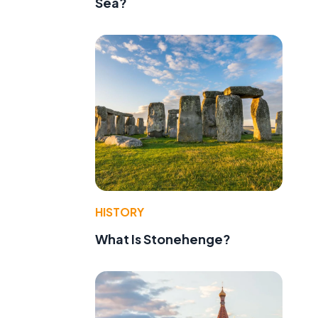
Sea?
HISTORY
What Is Stonehenge?