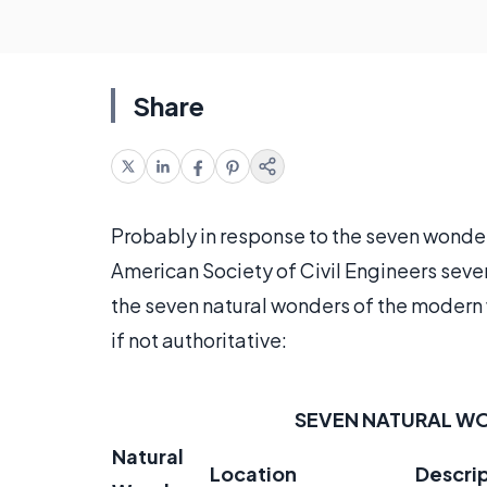
Share
Probably in response to the seven wonder
American Society of Civil Engineers seve
the seven natural wonders of the modern w
if not authoritative:
SEVEN NATURAL W
Natural
Location
Descri