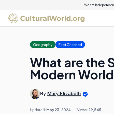
We are independent
Geography
Fact Checked
What are the 
Modern World
By
Mary Elizabeth
Updated:
May 23, 2024
Views:
29,545