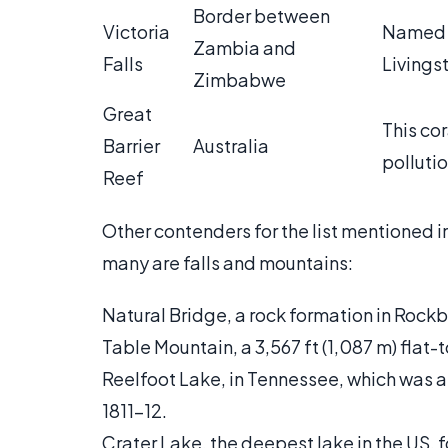
Border between
Victoria
Named f
Zambia and
Falls
Livingst
Zimbabwe
Great
This cor
Barrier
Australia
pollutio
Reef
Other contenders for the list mentioned i
many are falls and mountains:
Natural Bridge, a rock formation in Rockb
Table Mountain, a 3,567 ft (1,087 m) fla
Reelfoot Lake, in Tennessee, which was 
1811-12.
Crater Lake, the deepest lake in the US, 