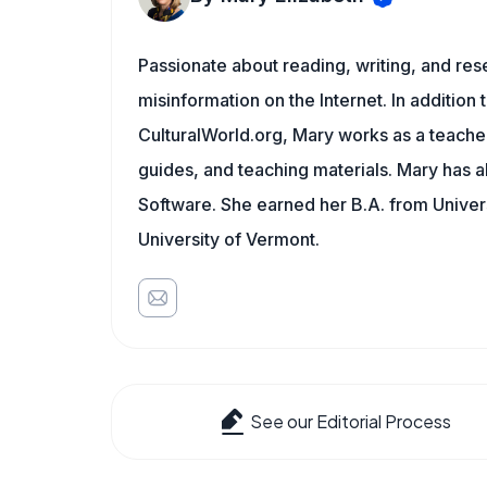
Passionate about reading, writing, and res
misinformation on the Internet. In addition t
CulturalWorld.org, Mary works as a teache
guides, and teaching materials. Mary has a
Software. She earned her B.A. from Univer
University of Vermont.
See our Editorial Process