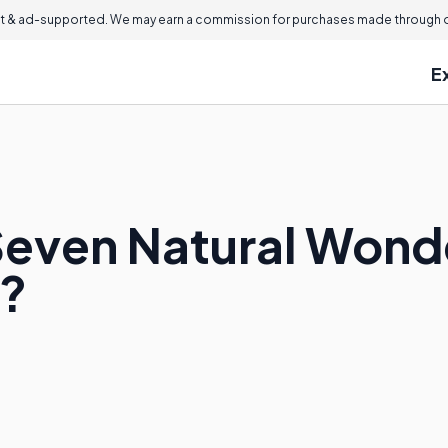
 & ad-supported. We may earn a commission for purchases made through ou
E
Seven Natural Wonde
?