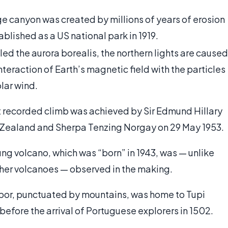
ge canyon was created by millions of years of erosion
blished as a US national park in 1919.
led the aurora borealis, the northern lights are caused
nteraction of Earth’s magnetic field with the particles
olar wind.
st recorded climb was achieved by Sir Edmund Hillary
Zealand and Sherpa Tenzing Norgay on 29 May 1953.
ung volcano, which was “born” in 1943, was — unlike
her volcanoes — observed in the making.
bor, punctuated by mountains, was home to Tupi
before the arrival of Portuguese explorers in 1502.