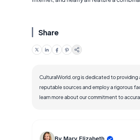
Share
CulturalWorld.org is dedicated to providing
reputable sources and employ a rigorous fa
learn more about our commitment to accuracy
By Mary Elizabeth