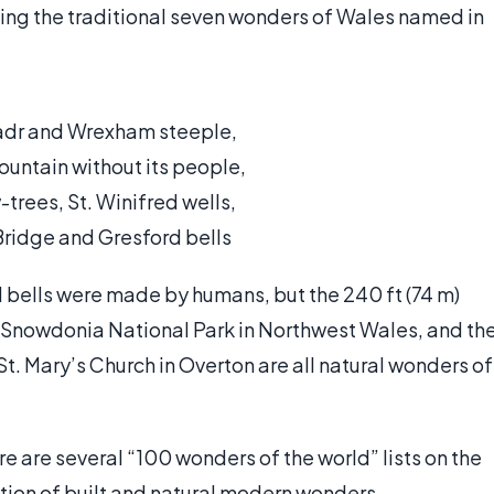
uding the traditional seven wonders of Wales named in
eadr and Wrexham steeple,
untain without its people,
trees, St. Winifred wells,
Bridge and Gresford bells
d bells were made by humans, but the 240 ft (74 m)
n Snowdonia National Park in Northwest Wales, and th
St. Mary’s Church in Overton are all natural wonders of
re are several “100 wonders of the world” lists on the
ation of built and natural modern wonders.