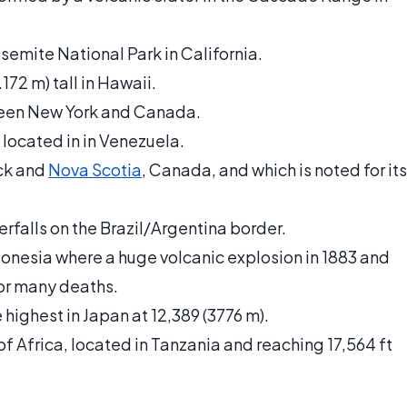
osemite National Park in California.
172 m) tall in Hawaii.
etween New York and Canada.
, located in in Venezuela.
ck and
Nova Scotia
, Canada, and which is noted for its
erfalls on the Brazil/Argentina border.
ndonesia where a huge volcanic explosion in 1883 and
for many deaths.
 highest in Japan at 12,389 (3776 m).
f Africa, located in Tanzania and reaching 17,564 ft