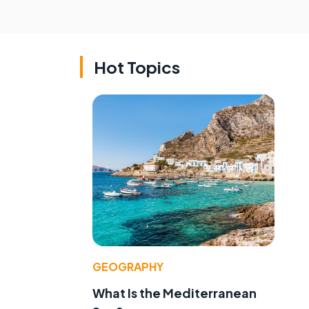
Hot Topics
GEOGRAPHY
What Is the Mediterranean