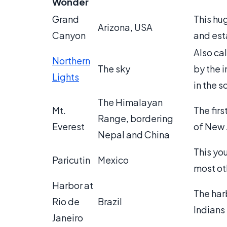
Wonder
Grand
This hu
Arizona, USA
Canyon
and esta
Also cal
Northern
The sky
by the i
Lights
in the s
The Himalayan
Mt.
The fir
Range, bordering
Everest
of New 
Nepal and China
This yo
Paricutin
Mexico
most ot
Harbor at
The har
Rio de
Brazil
Indians 
Janeiro