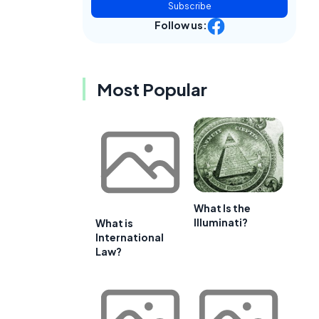
Subscribe
Follow us:
Most Popular
What Is the
Illuminati?
What is
International
Law?