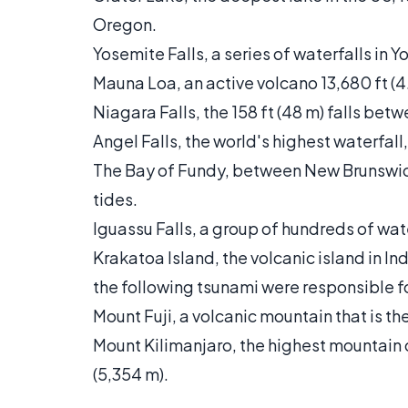
Oregon.
Yosemite Falls, a series of waterfalls in Y
Mauna Loa, an active volcano 13,680 ft (4.
Niagara Falls, the 158 ft (48 m) falls b
Angel Falls, the world's highest waterfall
The Bay of Fundy, between New Brunswi
tides.
Iguassu Falls, a group of hundreds of wat
Krakatoa Island, the volcanic island in I
the following tsunami were responsible 
Mount Fuji, a volcanic mountain that is the
Mount Kilimanjaro, the highest mountain o
(5,354 m).