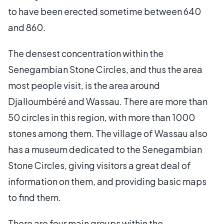
to have been erected sometime between 640
and 860.
The densest concentration within the
Senegambian Stone Circles, and thus the area
most people visit, is the area around
Djalloumbéré and Wassau. There are more than
50 circles in this region, with more than 1000
stones among them. The village of Wassau also
has a museum dedicated to the Senegambian
Stone Circles, giving visitors a great deal of
information on them, and providing basic maps
to find them.
There are four main groups within the