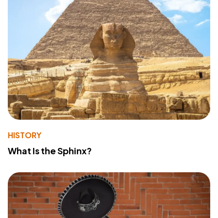
HISTORY
What Is the Sphinx?