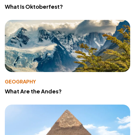
What Is Oktoberfest?
GEOGRAPHY
What Are the Andes?