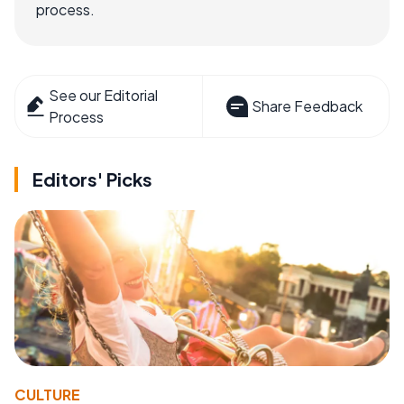
process.
See our Editorial
Share Feedback
Process
Editors' Picks
CULTURE