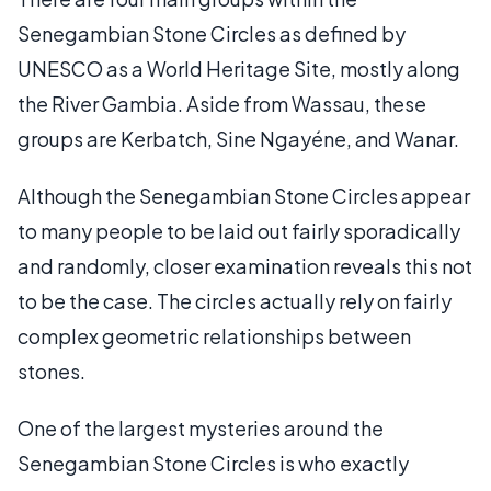
Senegambian Stone Circles as defined by
UNESCO as a World Heritage Site, mostly along
the River Gambia. Aside from Wassau, these
groups are Kerbatch, Sine Ngayéne, and Wanar.
Although the Senegambian Stone Circles appear
to many people to be laid out fairly sporadically
and randomly, closer examination reveals this not
to be the case. The circles actually rely on fairly
complex geometric relationships between
stones.
One of the largest mysteries around the
Senegambian Stone Circles is who exactly