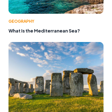
GEOGRAPHY
What Is the Mediterranean Sea?