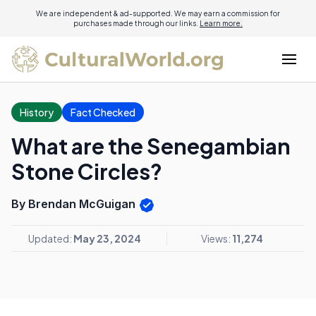
We are independent & ad-supported. We may earn a commission for
purchases made through our links.
Learn more.
History
Fact Checked
What are the Senegambian
Stone Circles?
By Brendan McGuigan
Updated:
May 23, 2024
Views:
11,274