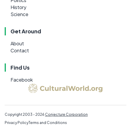
Politics
History
Science
Get Around
About
Contact
Find Us
Facebook
Copyright 2003 - 2026
Conjecture Corporation
Privacy Policy
Terms and Conditions