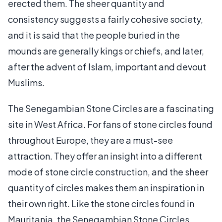
erected them. The sheer quantity and
consistency suggests a fairly cohesive society,
and it is said that the people buried in the
mounds are generally kings or chiefs, and later,
after the advent of Islam, important and devout
Muslims.
The Senegambian Stone Circles are a fascinating
site in West Africa. For fans of stone circles found
throughout Europe, they are a must-see
attraction. They offer an insight into a different
mode of stone circle construction, and the sheer
quantity of circles makes them an inspiration in
their own right. Like the stone circles found in
Mauritania, the Senegambian Stone Circles