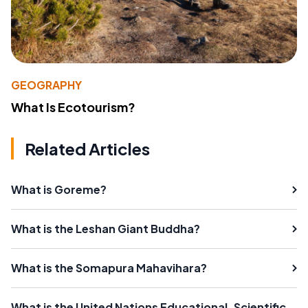
GEOGRAPHY
What Is Ecotourism?
Related Articles
What is Goreme?
What is the Leshan Giant Buddha?
What is the Somapura Mahavihara?
What is the United Nations Educational, Scientific