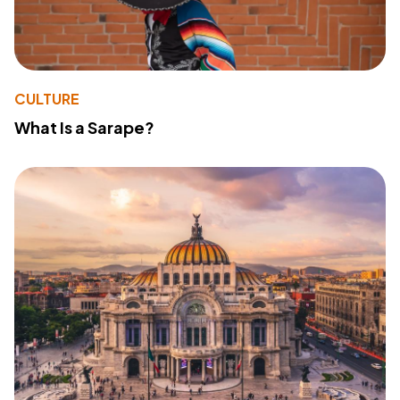
CULTURE
What Is a Sarape?