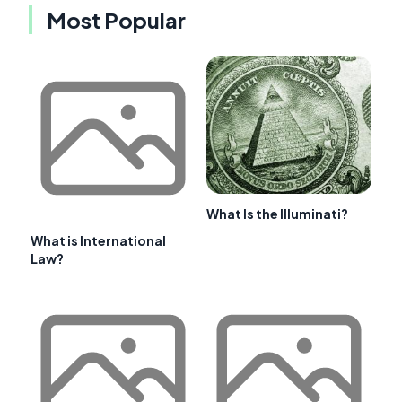
Most Popular
What Is the Illuminati?
What is International
Law?