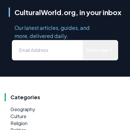
CulturalWorld.org, in your inbox
Our latest articles, guides, and
more, delivered daily.
Subscribe
Categories
Geography
Culture
Religion