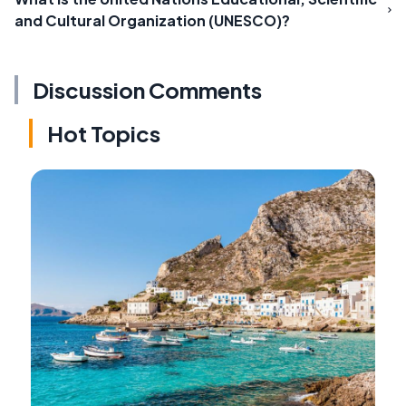
and Cultural Organization (UNESCO)?
Discussion Comments
Hot Topics