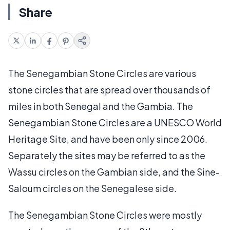
Share
The Senegambian Stone Circles are various
stone circles that are spread over thousands of
miles in both Senegal and the Gambia. The
Senegambian Stone Circles are a UNESCO World
Heritage Site, and have been only since 2006.
Separately the sites may be referred to as the
Wassu circles on the Gambian side, and the Sine-
Saloum circles on the Senegalese side.
The Senegambian Stone Circles were mostly