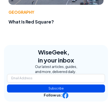
GEOGRAPHY
What Is Red Square?
WiseGeek,
in your inbox
Our latest articles, guides,
and more, delivered daily.
Subscribe
Follow us: