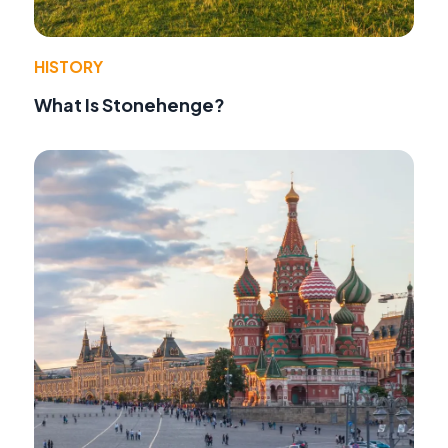
HISTORY
What Is Stonehenge?