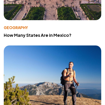
GEOGRAPHY
How Many States Are in Mexico?