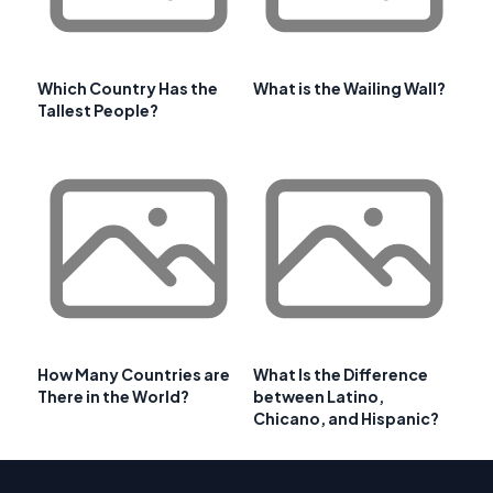
Which Country Has the
What is the Wailing Wall?
Tallest People?
How Many Countries are
What Is the Difference
There in the World?
between Latino,
Chicano, and Hispanic?