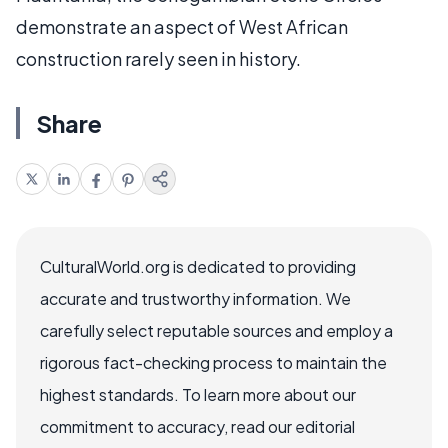
demonstrate an aspect of West African
construction rarely seen in history.
Share
CulturalWorld.org is dedicated to providing
accurate and trustworthy information. We
carefully select reputable sources and employ a
rigorous fact-checking process to maintain the
highest standards. To learn more about our
commitment to accuracy, read our editorial