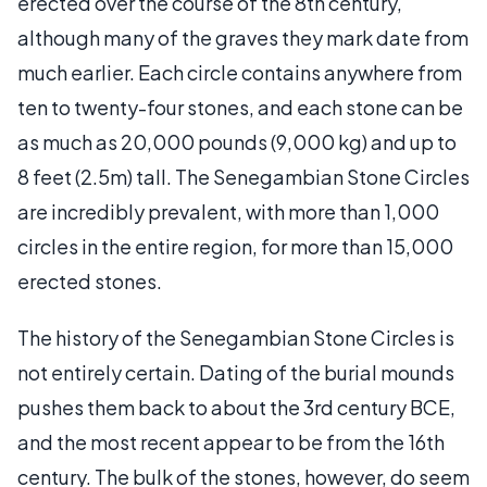
erected over the course of the 8th century,
although many of the graves they mark date from
much earlier. Each circle contains anywhere from
ten to twenty-four stones, and each stone can be
as much as 20,000 pounds (9,000 kg) and up to
8 feet (2.5m) tall. The Senegambian Stone Circles
are incredibly prevalent, with more than 1,000
circles in the entire region, for more than 15,000
erected stones.
The history of the Senegambian Stone Circles is
not entirely certain. Dating of the burial mounds
pushes them back to about the 3rd century BCE,
and the most recent appear to be from the 16th
century. The bulk of the stones, however, do seem