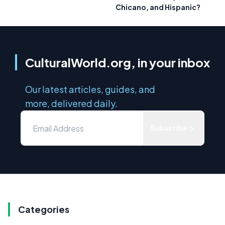
Chicano, and Hispanic?
CulturalWorld.org, in your inbox
Our latest articles, guides, and
more, delivered daily.
Subscribe
Categories