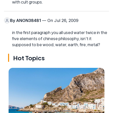
with cult groups.
By
ANON38481
— On Jul 26, 2009
in the first paragraph you all used water twice in the
five elements of chinese philosophy, isn't it
supposed to be wood, water, earth, fire, metal?
Hot Topics