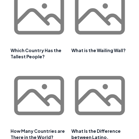
Which Country Has the
What is the Wailing Wall?
Tallest People?
How Many Countries are
What Is the Difference
There in the World?
between Latino,