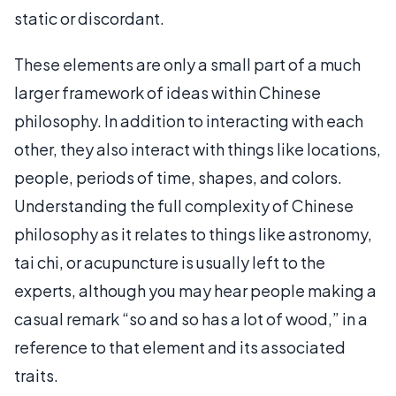
static or discordant.
These elements are only a small part of a much
larger framework of ideas within Chinese
philosophy. In addition to interacting with each
other, they also interact with things like locations,
people, periods of time, shapes, and colors.
Understanding the full complexity of Chinese
philosophy as it relates to things like astronomy,
tai chi, or acupuncture is usually left to the
experts, although you may hear people making a
casual remark “so and so has a lot of wood,” in a
reference to that element and its associated
traits.