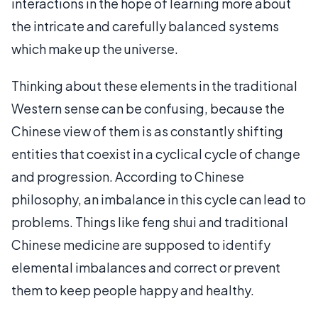
interactions in the hope of learning more about
the intricate and carefully balanced systems
which make up the universe.
Thinking about these elements in the traditional
Western sense can be confusing, because the
Chinese view of them is as constantly shifting
entities that coexist in a cyclical cycle of change
and progression. According to Chinese
philosophy, an imbalance in this cycle can lead to
problems. Things like feng shui and traditional
Chinese medicine are supposed to identify
elemental imbalances and correct or prevent
them to keep people happy and healthy.