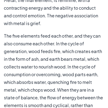
Metal, the final element, is feminine, with a
contracting energy and the ability to conduct
and control emotion. The negative association
with metal is grief.
The five elements feed each other, and they can
also consume each other. In the cycle of
generation, wood feeds fire, which creates earth
in the form of ash, and earth bears metal, which
collects water to nourish wood. In the cycle of
consumption or overcoming, wood parts earth,
which absorbs water, quenching fire to melt
metal, which chops wood. When they are in a
state of balance, the flow of energy between the
elements is smooth and cyclical, rather than