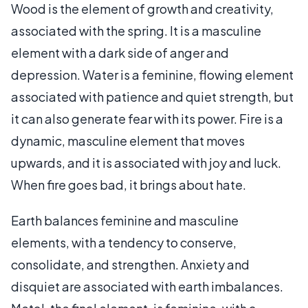
Wood is the element of growth and creativity,
associated with the spring. It is a masculine
element with a dark side of anger and
depression. Water is a feminine, flowing element
associated with patience and quiet strength, but
it can also generate fear with its power. Fire is a
dynamic, masculine element that moves
upwards, and it is associated with joy and luck.
When fire goes bad, it brings about hate.
Earth balances feminine and masculine
elements, with a tendency to conserve,
consolidate, and strengthen. Anxiety and
disquiet are associated with earth imbalances.