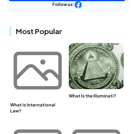
Follow us:
Most Popular
What Is the Illuminati?
What is International
Law?