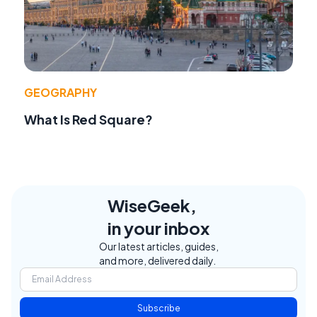
GEOGRAPHY
What Is Red Square?
WiseGeek,
in your inbox
Our latest articles, guides,
and more, delivered daily.
Subscribe