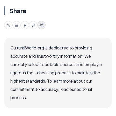
Share
CulturalWorld.org is dedicated to providing
accurate and trustworthy information. We
carefully select reputable sources and employ a
rigorous fact-checking process to maintain the
highest standards. To learn more about our
commitment to accuracy, read our editorial
process.