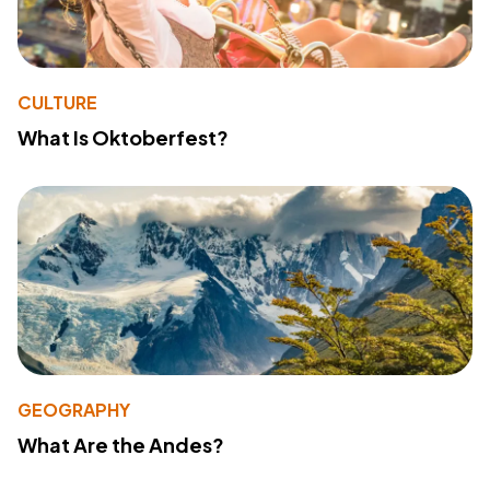
CULTURE
What Is Oktoberfest?
GEOGRAPHY
What Are the Andes?