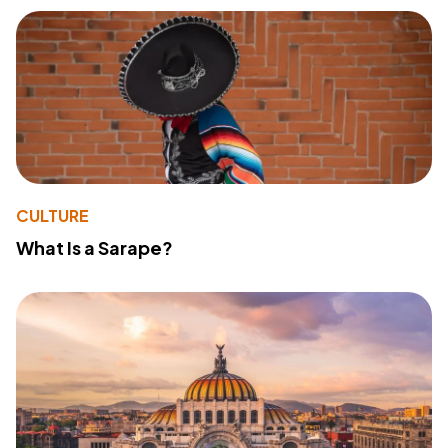
CULTURE
What Is a Sarape?