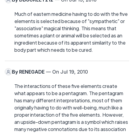
Much of eastern medicine having to do with the five
elements is selected because of "sympathetic" or
"associative" magical thinking. This means that
sometimes a plant or animal will be selected as an
ingredient because of its apparent similarity to the
body part which needs to be cured.
By
RENEGADE
— On Jul 19, 2010
The interactions of these five elements create
what appears to be a pentagram. The pentagram
has many different interpretations, most of them
originally having to do with well-being, much like a
proper interaction of the five elements. However,
an upside-down pentagram is a symbol which raises
many negative connotations due to its association