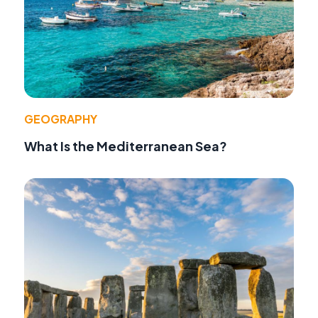
GEOGRAPHY
What Is the Mediterranean Sea?