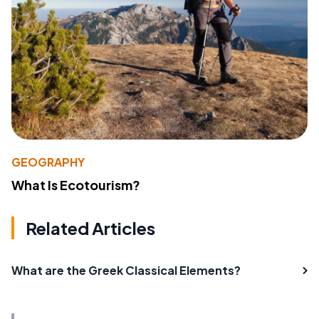
GEOGRAPHY
What Is Ecotourism?
Related Articles
What are the Greek Classical Elements?