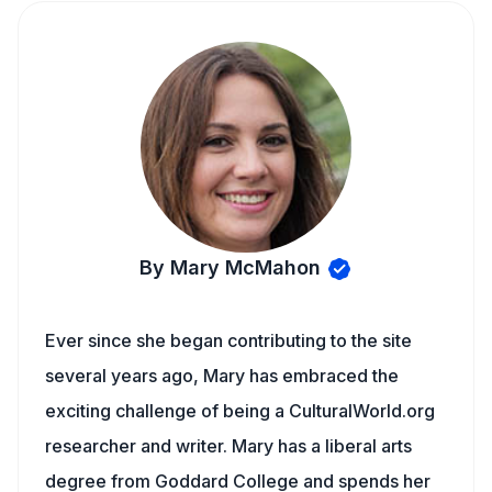
By Mary McMahon
Ever since she began contributing to the site
several years ago, Mary has embraced the
exciting challenge of being a CulturalWorld.org
researcher and writer. Mary has a liberal arts
degree from Goddard College and spends her