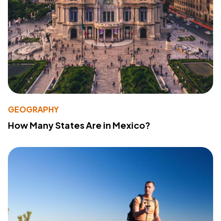
GEOGRAPHY
How Many States Are in Mexico?