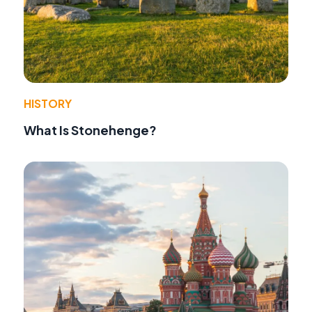
HISTORY
What Is Stonehenge?