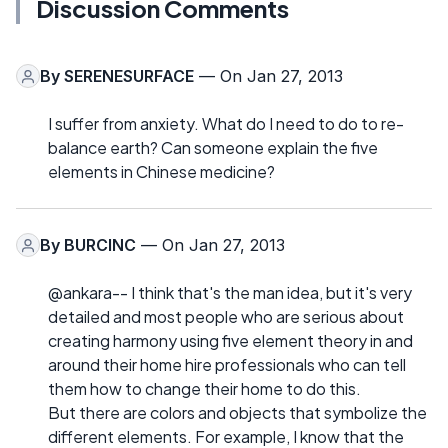
Discussion Comments
By
SERENESURFACE
— On Jan 27, 2013
I suffer from anxiety. What do I need to do to re-
balance earth? Can someone explain the five
elements in Chinese medicine?
By
BURCINC
— On Jan 27, 2013
@ankara-- I think that's the man idea, but it's very
detailed and most people who are serious about
creating harmony using five element theory in and
around their home hire professionals who can tell
them how to change their home to do this.
But there are colors and objects that symbolize the
different elements. For example, I know that the