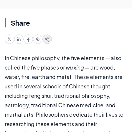
Share
In Chinese philosophy, the five elements — also
called the five phases or
wu xing
— are wood,
water, fire, earth and metal. These elements are
used in several schools of Chinese thought,
including feng shui, traditional philosophy,
astrology, traditional Chinese medicine, and
martial arts. Philosophers dedicate their lives to
researching these elements and their