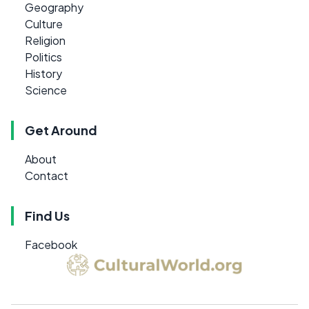
Geography
Culture
Religion
Politics
History
Science
Get Around
About
Contact
Find Us
Facebook