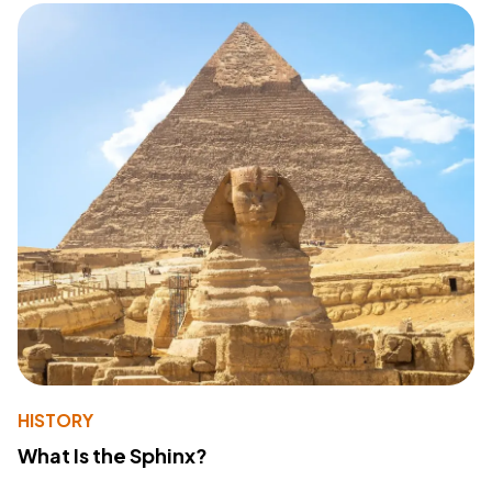
HISTORY
What Is the Sphinx?