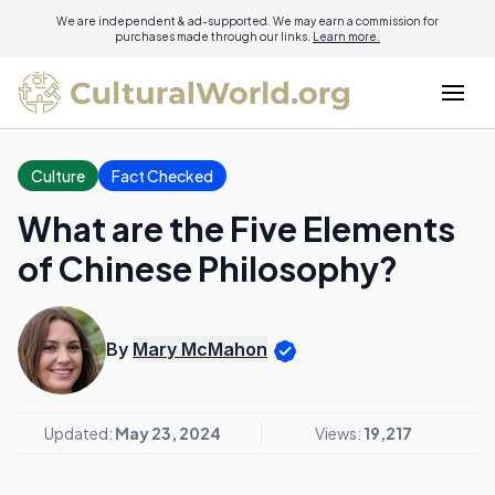
We are independent & ad-supported. We may earn a commission for
purchases made through our links.
Learn more.
Culture
Fact Checked
What are the Five Elements
of Chinese Philosophy?
By
Mary McMahon
Updated:
May 23, 2024
Views:
19,217