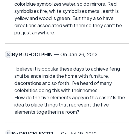
color blue symbolizes water, so do mirrors. Red
symbolizes fire, white symbolizes metal, earth is
yellow and wood is green. But they also have
directions associated with them so they can't be
put just anywhere.
By
BLUEDOLPHIN
— On Jan 26, 2013
I believe it is popular these days to achieve feng
shui balance inside the home with furniture,
decorations and so forth. I've heard of many
celebrities doing this with their homes.
How do the five elements apply in this case? Is the
idea to place things that represent the five
elements together in a room?
By
DBUCKLEY212
— On Jul 19, 2010