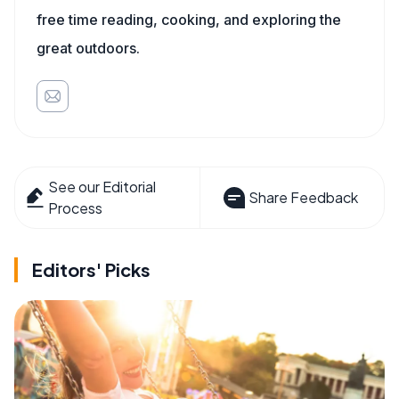
free time reading, cooking, and exploring the
great outdoors.
See our Editorial
Share Feedback
Process
Editors' Picks