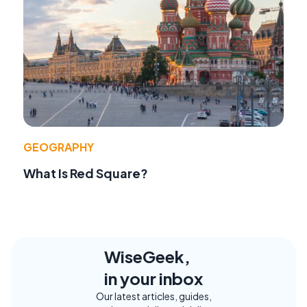
GEOGRAPHY
What Is Red Square?
WiseGeek,
in your inbox
Our latest articles, guides,