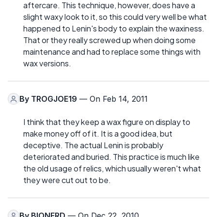
aftercare. This technique, however, does have a
slight waxy look to it, so this could very well be what
happened to Lenin's body to explain the waxiness.
That or they really screwed up when doing some
maintenance and had to replace some things with
wax versions.
By
TROGJOE19
— On Feb 14, 2011
I think that they keep a wax figure on display to
make money off of it. It is a good idea, but
deceptive. The actual Lenin is probably
deteriorated and buried. This practice is much like
the old usage of relics, which usually weren't what
they were cut out to be.
By
BIONERD
— On Dec 22, 2010