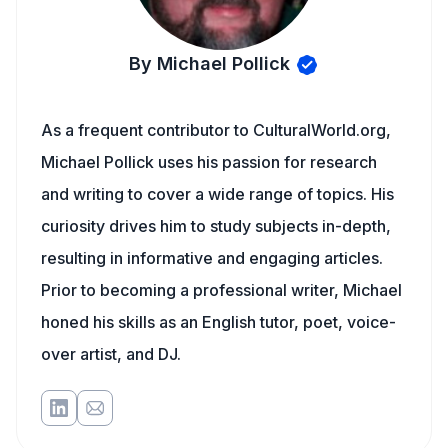
By Michael Pollick
As a frequent contributor to CulturalWorld.org,
Michael Pollick uses his passion for research
and writing to cover a wide range of topics. His
curiosity drives him to study subjects in-depth,
resulting in informative and engaging articles.
Prior to becoming a professional writer, Michael
honed his skills as an English tutor, poet, voice-
over artist, and DJ.