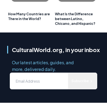
How Many Countries are
What Is the Difference
There in the World?
between Latino,
Chicano, and Hispanic?
CulturalWorld.org, in your inbox
Our latest articles, guides, and
more, delivered daily.
Subscribe