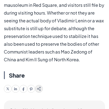
mausoleum in Red Square, and visitors still file by
during visiting hours. Whether or not they are
seeing the actual body of Vladimir Lenin or a wax
substitute is still up for debate, although the
preservation technique used to stabilize it has
also been used to preserve the bodies of other
Communist leaders such as Mao Zedong of
China and Kim Il Sung of North Korea.
Share