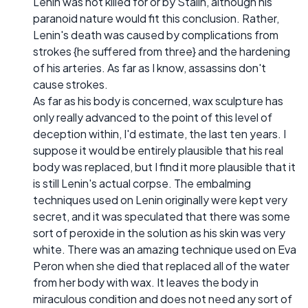
Lenin was not killed for or by Stalin, although his
paranoid nature would fit this conclusion. Rather,
Lenin's death was caused by complications from
strokes {he suffered from three} and the hardening
of his arteries. As far as I know, assassins don't
cause strokes.
As far as his body is concerned, wax sculpture has
only really advanced to the point of this level of
deception within, I'd estimate, the last ten years. I
suppose it would be entirely plausible that his real
body was replaced, but I find it more plausible that it
is still Lenin's actual corpse. The embalming
techniques used on Lenin originally were kept very
secret, and it was speculated that there was some
sort of peroxide in the solution as his skin was very
white. There was an amazing technique used on Eva
Peron when she died that replaced all of the water
from her body with wax. It leaves the body in
miraculous condition and does not need any sort of