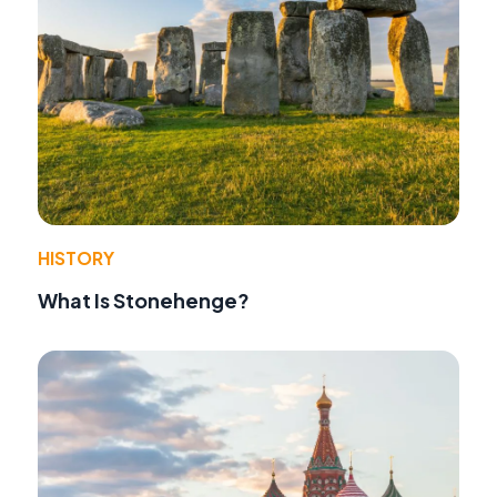
HISTORY
What Is Stonehenge?