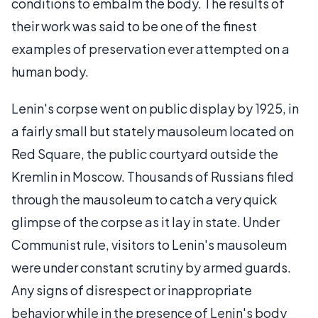
conditions to embalm the body. The results of
their work was said to be one of the finest
examples of preservation ever attempted on a
human body.
Lenin's corpse went on public display by 1925, in
a fairly small but stately mausoleum located on
Red Square, the public courtyard outside the
Kremlin in Moscow. Thousands of Russians filed
through the mausoleum to catch a very quick
glimpse of the corpse as it lay in state. Under
Communist rule, visitors to Lenin's mausoleum
were under constant scrutiny by armed guards.
Any signs of disrespect or inappropriate
behavior while in the presence of Lenin's body