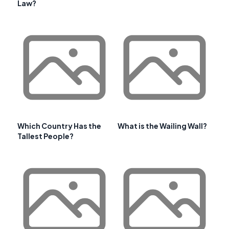
Law?
Which Country Has the
What is the Wailing Wall?
Tallest People?