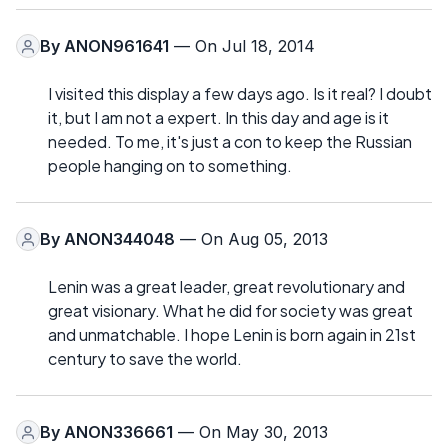
By
ANON961641
— On Jul 18, 2014
I visited this display a few days ago. Is it real? I doubt
it, but I am not a expert. In this day and age is it
needed. To me, it's just a con to keep the Russian
people hanging on to something.
By
ANON344048
— On Aug 05, 2013
Lenin was a great leader, great revolutionary and
great visionary. What he did for society was great
and unmatchable. I hope Lenin is born again in 21st
century to save the world.
By
ANON336661
— On May 30, 2013