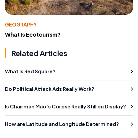
GEOGRAPHY
What Is Ecotourism?
Related Articles
What Is Red Square?
Do Political Attack Ads Really Work?
Is Chairman Mao's Corpse Really Still on Display?
How are Latitude and Longitude Determined?