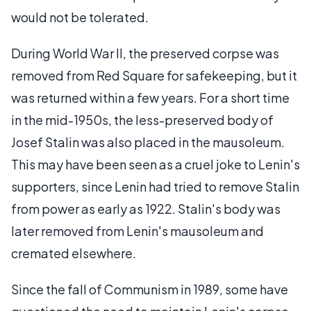
would not be tolerated.
During World War II, the preserved corpse was
removed from Red Square for safekeeping, but it
was returned within a few years. For a short time
in the mid-1950s, the less-preserved body of
Josef Stalin was also placed in the mausoleum.
This may have been seen as a cruel joke to Lenin's
supporters, since Lenin had tried to remove Stalin
from power as early as 1922. Stalin's body was
later removed from Lenin's mausoleum and
cremated elsewhere.
Since the fall of Communism in 1989, some have