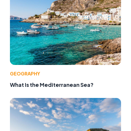
GEOGRAPHY
What Is the Mediterranean Sea?