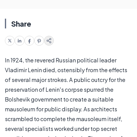
Share
In 1924, the revered Russian political leader
Vladimir Lenin died, ostensibly from the effects
of several major strokes. A public outcry for the
preservation of Lenin's corpse spurred the
Bolshevik government to create a suitable
mausoleum for public display. As architects
scrambled to complete the mausoleum itself,
several specialists worked under top secret