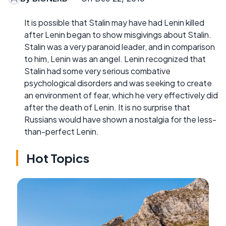
It is possible that Stalin may have had Lenin killed
after Lenin began to show misgivings about Stalin.
Stalin was a very paranoid leader, and in comparison
to him, Lenin was an angel. Lenin recognized that
Stalin had some very serious combative
psychological disorders and was seeking to create
an environment of fear, which he very effectively did
after the death of Lenin. It is no surprise that
Russians would have shown a nostalgia for the less-
than-perfect Lenin.
Hot Topics