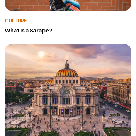
CULTURE
What Is a Sarape?