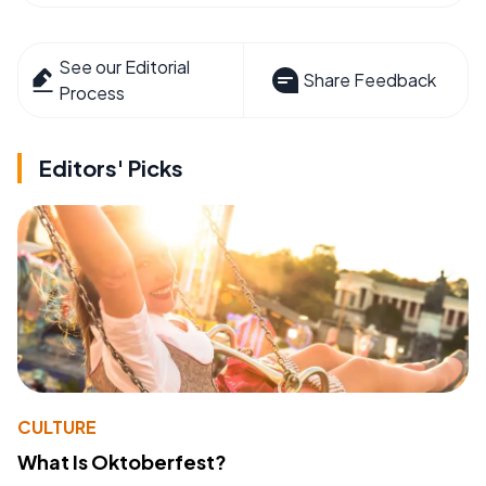
See our Editorial
Share Feedback
Process
Editors' Picks
CULTURE
What Is Oktoberfest?