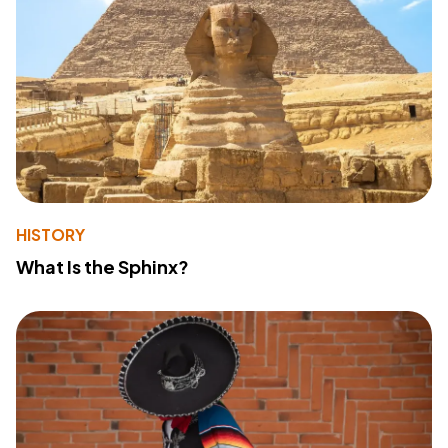
HISTORY
What Is the Sphinx?