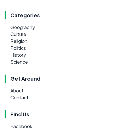
Categories
Geography
Culture
Religion
Politics
History
Science
Get Around
About
Contact
Find Us
Facebook