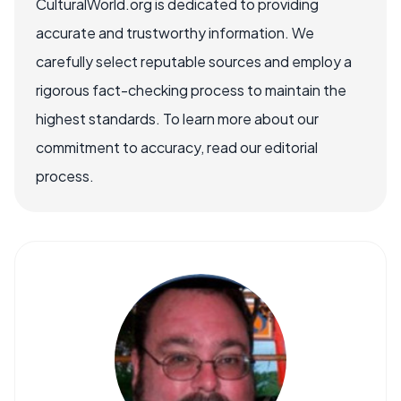
CulturalWorld.org is dedicated to providing
accurate and trustworthy information. We
carefully select reputable sources and employ a
rigorous fact-checking process to maintain the
highest standards. To learn more about our
commitment to accuracy, read our editorial
process.