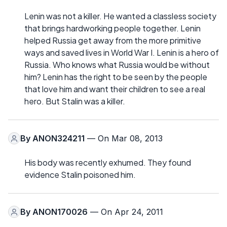
Lenin was not a killer. He wanted a classless society
that brings hardworking people together. Lenin
helped Russia get away from the more primitive
ways and saved lives in World War I. Lenin is a hero of
Russia. Who knows what Russia would be without
him? Lenin has the right to be seen by the people
that love him and want their children to see a real
hero. But Stalin was a killer.
By
ANON324211
— On Mar 08, 2013
His body was recently exhumed. They found
evidence Stalin poisoned him.
By
ANON170026
— On Apr 24, 2011