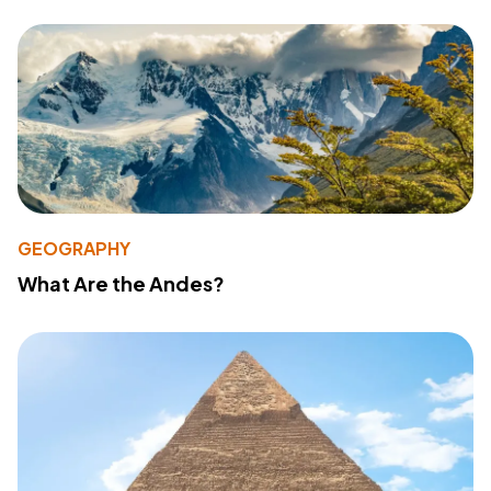
GEOGRAPHY
What Are the Andes?