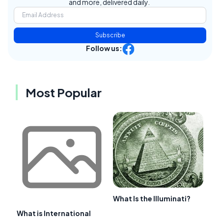
and more, delivered daily.
Subscribe
Follow us:
Most Popular
What Is the Illuminati?
What is International