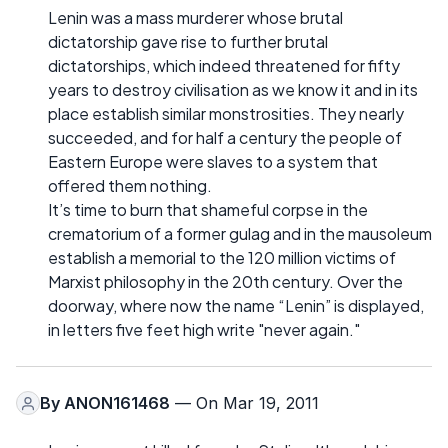
Lenin was a mass murderer whose brutal
dictatorship gave rise to further brutal
dictatorships, which indeed threatened for fifty
years to destroy civilisation as we know it and in its
place establish similar monstrosities. They nearly
succeeded, and for half a century the people of
Eastern Europe were slaves to a system that
offered them nothing.
It’s time to burn that shameful corpse in the
crematorium of a former gulag and in the mausoleum
establish a memorial to the 120 million victims of
Marxist philosophy in the 20th century. Over the
doorway, where now the name “Lenin” is displayed,
in letters five feet high write "never again."
By
ANON161468
— On Mar 19, 2011