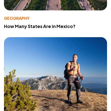
GEOGRAPHY
How Many States Are in Mexico?