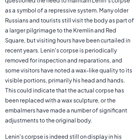
questioned the need to maintain Lenin's corpse
as a symbol of a repressive system. Many older
Russians and tourists still visit the body as part of
a larger pilgrimage to the Kremlin and Red
Square, but visiting hours have been curtailed in
recent years. Lenin's corpse is periodically
removed for inspection and reparations, and
some visitors have noted a wax-like quality to its
visible portions, primarily his head and hands.
This could indicate that the actual corpse has
been replaced with a wax sculpture, or the
embalmers have made a number of significant
adjustments to the original body.
Lenin's corpse is indeed still on display in his