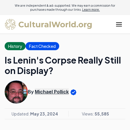
We are independent & ad-supported. We may earn a commission for
purchases made through our links.
Learn more.
History
Fact Checked
Is Lenin's Corpse Really Still
on Display?
By
Michael Pollick
Updated:
May 23, 2024
Views:
55,585