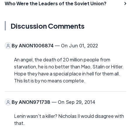
Who Were the Leaders of the Soviet Union?
Discussion Comments
By
ANON1006874
— On Jun 01, 2022
An angel, the death of 20 million people from
starvation, he is no better than Mao, Stalin or Hitler.
Hope they have a special place in hell for them all.
This list is by no means complete.
By
ANON971738
— On Sep 29, 2014
Lenin wasn't a killer? Nicholas II would disagree with
that.