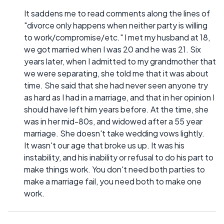
It saddens me to read comments along the lines of
"divorce only happens when neither party is willing
to work/compromise/etc." I met my husband at 18,
we got married when I was 20 and he was 21. Six
years later, when I admitted to my grandmother that
we were separating, she told me that it was about
time. She said that she had never seen anyone try
as hard as I had in a marriage, and that in her opinion I
should have left him years before. At the time, she
was in her mid-80s, and widowed after a 55 year
marriage. She doesn't take wedding vows lightly.
It wasn't our age that broke us up. It was his
instability, and his inability or refusal to do his part to
make things work. You don't need both parties to
make a marriage fail, you need both to make one
work.