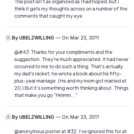
This post isn't as organized as I had hoped, but I
think it gets my thoughts across on a number of the
comments that caught my eye.
By
UBELZWILLING
— On Mar 23, 2011
@#43: Thanks for your compliments and the
suggestion. They're much appreciated. It had never
occurred to me to do such a thing. That's actually
my dad's racket; he wrote a book about his fifty-
plus-year marriage. (He and my mom got married at
20.) But it's something worth thinking about. Things
that make you go "Hmmm..."
By
UBELZWILLING
— On Mar 23, 2011
@anonymous poster at #32: I’ve ignored this for at