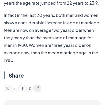
years the age rate jumped from 22 years to 23.9.
In fact in the last 20 years, both men and women
show a considerable increase in age at marriage.
Men are now on average two years older when
they marry than the mean age of marriage for
men in 1980. Women are three years older on
average now, than the mean marriage age in the
1980.
Share