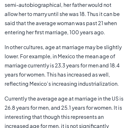
semi-autobiographical, her father would not
allow her to marry until she was 18. Thus it can be
said that the average woman was past 21 when
entering her first marriage, 100 years ago.
In other cultures, age at marriage may be slightly
lower. For example, in Mexico the mean age of
marriage currently is 23.3 years for men and 18.4
years for women. This has increased as well,
reflecting Mexico’s increasing industrialization.
Currently the average age at marriage in the US is
26.8 years for men, and 25.1 years for women. It is
interesting that though this represents an
increased age for men, it is not significantly