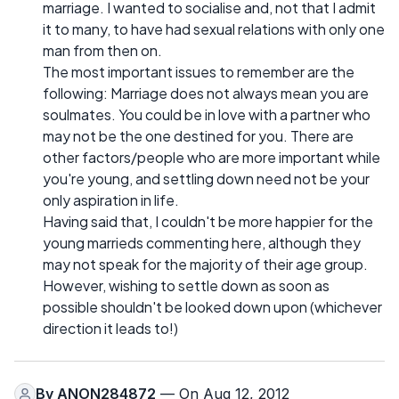
marriage. I wanted to socialise and, not that I admit
it to many, to have had sexual relations with only one
man from then on.
The most important issues to remember are the
following: Marriage does not always mean you are
soulmates. You could be in love with a partner who
may not be the one destined for you. There are
other factors/people who are more important while
you're young, and settling down need not be your
only aspiration in life.
Having said that, I couldn't be more happier for the
young marrieds commenting here, although they
may not speak for the majority of their age group.
However, wishing to settle down as soon as
possible shouldn't be looked down upon (whichever
direction it leads to!)
By
ANON284872
— On Aug 12, 2012