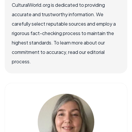
CulturalWorld.org is dedicated to providing
accurate and trustworthy information. We
carefully select reputable sources and employ a
rigorous fact-checking process to maintain the
highest standards. To learn more about our
commitment to accuracy, read our editorial
process.