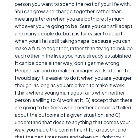
person you want to spend the rest of your life with.
You can grow and change together, rather than
meeting later on when you are both pretty much
whoever you're going to be. Sure you can still adapt
and many people do, but it is far easier to adapt
when your life is still taking shape, because you can
make a future together, rather than trying to include
each other in the lives you have already established.
It can be done either way, don't get me wrong.
People can and do make marriages work later in life.
I would say it is easier to do it when you are younger,
though, as long as you are driven to make it work.
I think where young marriages fail is when neither
person is willing to A) work at it, B) accept that there
are going to be times when neither person is thrilled
about the outcome of a given situation, and C)
understand that despite anything that comes your
way, you made the commitment for a reason, and
that the bad times pass and when you fight your