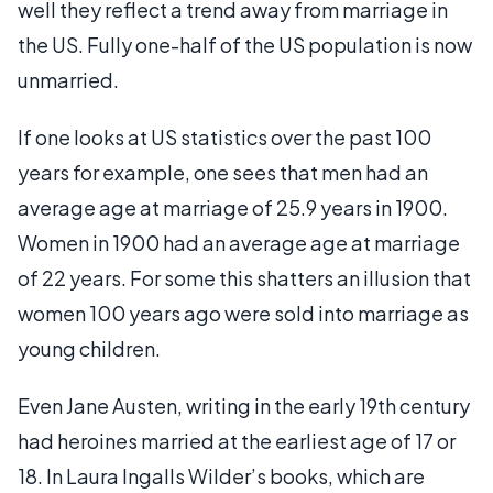
well they reflect a trend away from marriage in
the US. Fully one-half of the US population is now
unmarried.
If one looks at US statistics over the past 100
years for example, one sees that men had an
average age at marriage of 25.9 years in 1900.
Women in 1900 had an average age at marriage
of 22 years. For some this shatters an illusion that
women 100 years ago were sold into marriage as
young children.
Even Jane Austen, writing in the early 19th century
had heroines married at the earliest age of 17 or
18. In Laura Ingalls Wilder’s books, which are