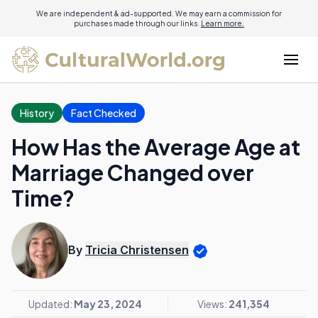
We are independent & ad-supported. We may earn a commission for
purchases made through our links.
Learn more.
History
Fact Checked
How Has the Average Age at
Marriage Changed over
Time?
By
Tricia Christensen
Updated:
May 23, 2024
Views:
241,354