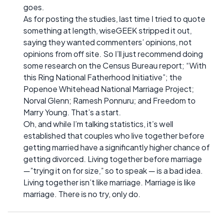
goes.
As for posting the studies, last time I tried to quote
something at length, wiseGEEK stripped it out,
saying they wanted commenters’ opinions, not
opinions from off site. So I’ll just recommend doing
some research on the Census Bureau report; “With
this Ring National Fatherhood Initiative”; the
Popenoe Whitehead National Marriage Project;
Norval Glenn; Ramesh Ponnuru; and Freedom to
Marry Young. That’s a start.
Oh, and while I’m talking statistics, it’s well
established that couples who live together before
getting married have a significantly higher chance of
getting divorced. Living together before marriage
—”trying it on for size,” so to speak — is a bad idea.
Living together isn’t like marriage. Marriage is like
marriage. There is no try, only do.