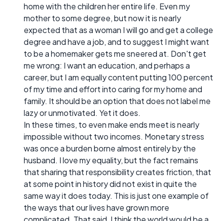
home with the children her entire life. Even my
mother to some degree, but now it is nearly
expected that as a woman I will go and get a college
degree and have a job, and to suggest I might want
to be a homemaker gets me sneered at. Don't get
me wrong: I want an education, and perhaps a
career, but I am equally content putting 100 percent
of my time and effort into caring for my home and
family. It should be an option that does not label me
lazy or unmotivated. Yet it does.
In these times, to even make ends meet is nearly
impossible without two incomes. Monetary stress
was once a burden borne almost entirely by the
husband. I love my equality, but the fact remains
that sharing that responsibility creates friction, that
at some point in history did not exist in quite the
same way it does today. This is just one example of
the ways that our lives have grown more
complicated. That said, I think the world would be a