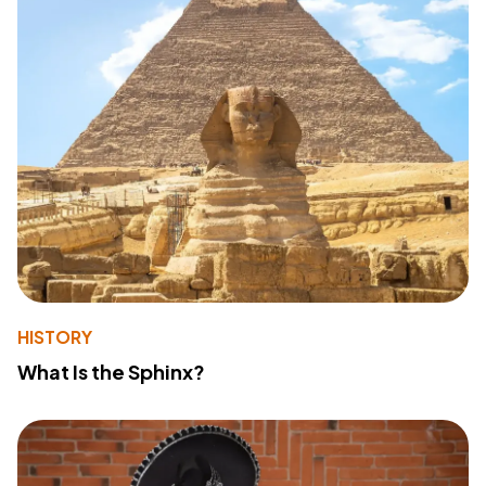
HISTORY
What Is the Sphinx?