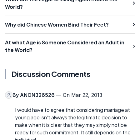
World?
Why did Chinese Women Bind Their Feet?
At what Age is Someone Considered an Adult in
the World?
Discussion Comments
By
ANON326526
— On Mar 22, 2013
I would have to agree that considering marriage at
young age isn't always the legitimate decision to
make when it is clear that they may simply not be
ready for such commitment. It still depends on the
individual.