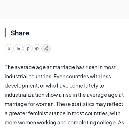
Share
The average age at marriage has risen in most
industrial countries. Even countries with less
development, or who have come lately to
industrialization show a rise in the average age at
marriage for women. These statistics may reflect
a greater feminist stance in most countries, with
more women working and completing college. As