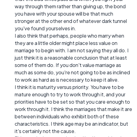
way through them rather than giving up, the bond
you have with your spouse will be that much
stronger at the other end of whatever dark tunnel
you've found yourselves in.
I also think that perhaps, people who marry when
they are a little older might place less value on
marriage to begin with. I am not saying they all do. I
just think it is a reasonable conclusion that at least
some of them do. If you don't value marriage as
much as some do, you're not going to be as inclined
to work as hard as is necessary to keep it alive.
I think it is maturity versus priority. You have to be
mature enough to try to work through it, and your
priorities have to be set so that you care enough to
work through it. I think the marriages that make it are
between individuals who exhibit both of these
characteristics. I think age may be an indicator, but
it's certainly not the cause.