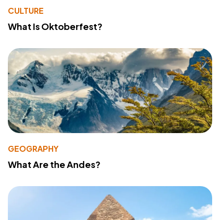
CULTURE
What Is Oktoberfest?
GEOGRAPHY
What Are the Andes?