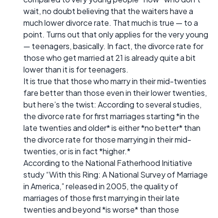
wait, no doubt believing that the waiters have a
much lower divorce rate. That much is true — to a
point. Turns out that only applies for the very young
— teenagers, basically. In fact, the divorce rate for
those who get married at 21 is already quite a bit
lower than it is for teenagers.
It is true that those who marry in their mid-twenties
fare better than those even in their lower twenties,
but here’s the twist: According to several studies,
the divorce rate for first marriages starting *in the
late twenties and older* is either *no better* than
the divorce rate for those marrying in their mid-
twenties, or is in fact *higher.*
According to the National Fatherhood Initiative
study “With this Ring: A National Survey of Marriage
in America,” released in 2005, the quality of
marriages of those first marrying in their late
twenties and beyond *is worse* than those