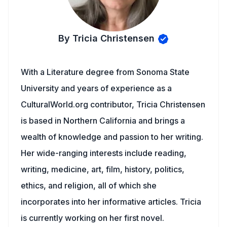
By Tricia Christensen
With a Literature degree from Sonoma State
University and years of experience as a
CulturalWorld.org contributor, Tricia Christensen
is based in Northern California and brings a
wealth of knowledge and passion to her writing.
Her wide-ranging interests include reading,
writing, medicine, art, film, history, politics,
ethics, and religion, all of which she
incorporates into her informative articles. Tricia
is currently working on her first novel.