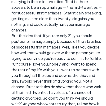
marrying in their mid-twenties. That is, there
appears to be an optimal age — the mid-twenties —
for successful first marriages. Statistically speaking,
getting married older than twenty-six gains you
nothing, and could actually hurt your marriage
chances.
But the idea that, if you are only 21, you should
postpone marriage simply because of the statistics
of successful first marriages, well, I’ll let you decide
how well that would go over with the person you’re
trying to convince you’re ready to commit to for life.
“Of course I love you, honey, and I want to spend
the rest of my life with you. I want to be there with
you through all the ups and downs, the thick and
thin. I would never think of divorcing you. Not a
chance. But statistics do show that those who wait
till their mid-twenties have less of a chance of
getting divorced. So don’t you think we should
wait?” Anyone who wants to try that, tell me how it