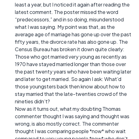
least a year, but I noticed it again after reading the
latest comment. The poster missed the word
“predecessors,” and in so doing, misunderstood
what I was saying. My point was that, as the
average age of marriage has gone up over the past
fifty years, the divorce rate has also gone up. The
Census Bureau has broken it down quite clearly:
Those who got married very young as recently as
1970 have stayed married longer than those over
the past twenty years who have been waiting later
and later to get married. So again I ask: What’d
those youngsters back then know about how to
stay married that the late-twenties crowd of the
nineties didn’t?
Now as it turns out, what my doubting Thomas
commenter thought I was saying and thought was
wrong, is also mostly correct. The commenter
thought I was comparing people *now* who wait
compared to very young people *now* who don’t