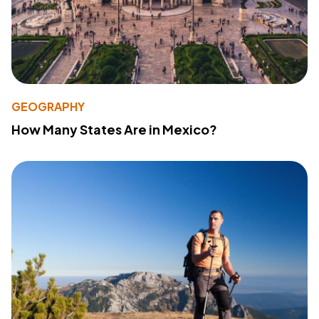
GEOGRAPHY
How Many States Are in Mexico?