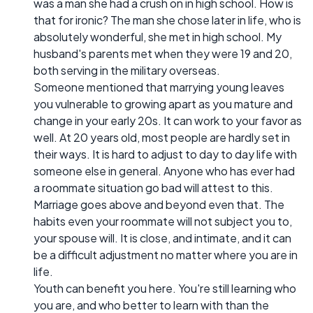
was a man she had a crush on in high school. How is
that for ironic? The man she chose later in life, who is
absolutely wonderful, she met in high school. My
husband's parents met when they were 19 and 20,
both serving in the military overseas.
Someone mentioned that marrying young leaves
you vulnerable to growing apart as you mature and
change in your early 20s. It can work to your favor as
well. At 20 years old, most people are hardly set in
their ways. It is hard to adjust to day to day life with
someone else in general. Anyone who has ever had
a roommate situation go bad will attest to this.
Marriage goes above and beyond even that. The
habits even your roommate will not subject you to,
your spouse will. It is close, and intimate, and it can
be a difficult adjustment no matter where you are in
life.
Youth can benefit you here. You're still learning who
you are, and who better to learn with than the