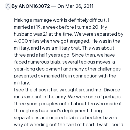
By
ANON163072
— On Mar 26, 2011
Making a marriage work is definitely difficult. I
married at 19, a week before I turned 20. My
husband was 21 at the time. We were separated by
4,000 miles when we got engaged. He was in the
military, and I was a military brat. This was about
three and a half years ago. Since then, we have
faced numerous trials. several tedious moves, a
year-long deployment and many other challenges
presented by married life in connection with the
military.
I see the chaos it has wrought around me. Divorce
runs rampant in the army. We were one of perhaps
three young couples out of about ten who made it
through my husband's deployment. Long
separations and unpredictable schedules have a
way of weeding out the faint of heart. I wish I could