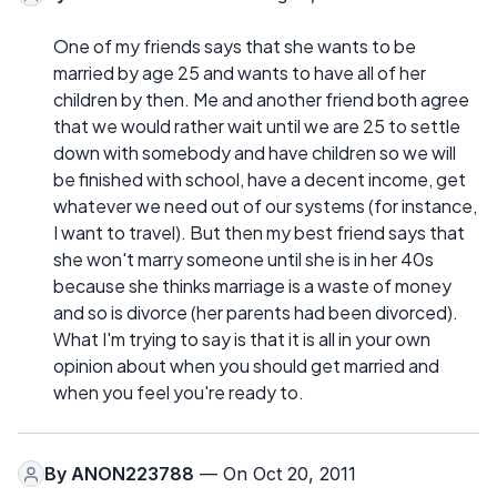
One of my friends says that she wants to be
married by age 25 and wants to have all of her
children by then. Me and another friend both agree
that we would rather wait until we are 25 to settle
down with somebody and have children so we will
be finished with school, have a decent income, get
whatever we need out of our systems (for instance,
I want to travel). But then my best friend says that
she won't marry someone until she is in her 40s
because she thinks marriage is a waste of money
and so is divorce (her parents had been divorced).
What I'm trying to say is that it is all in your own
opinion about when you should get married and
when you feel you're ready to.
By
ANON223788
— On Oct 20, 2011