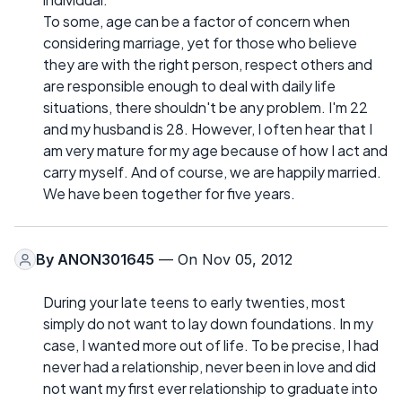
To some, age can be a factor of concern when
considering marriage, yet for those who believe
they are with the right person, respect others and
are responsible enough to deal with daily life
situations, there shouldn't be any problem. I'm 22
and my husband is 28. However, I often hear that I
am very mature for my age because of how I act and
carry myself. And of course, we are happily married.
We have been together for five years.
By
ANON301645
— On Nov 05, 2012
During your late teens to early twenties, most
simply do not want to lay down foundations. In my
case, I wanted more out of life. To be precise, I had
never had a relationship, never been in love and did
not want my first ever relationship to graduate into