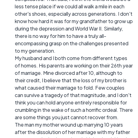
less tense place if we could all walk a mile in each
other's shoes, especially across generations. I don't
know how hard it was for my grandfather to grow up
during the depression and World War II. Similarly,
there is no way for him to have a truly all-
encompassing grasp on the challenges presented
to my generation.
My husband and I both come from different types
of homes. His parents are working on their 26th year
of marriage. Mine divorced after 10, although to
their credit, I believe that the loss of my brother is
what caused their marriage to fold. Few couples
can survive a tragedy of that magnitude, and I don't
think you can hold anyone entirely responsible for
crumbling in the wake of such a horrific ordeal. There
are some things you just cannot recover from.
The man my mother wound up marrying 10 years
after the dissolution of her marriage with my father