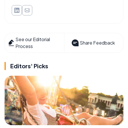
See our Editorial
Share Feedback
Process
Editors' Picks