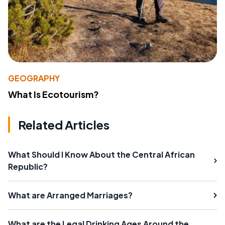
GEOGRAPHY
What Is Ecotourism?
Related Articles
What Should I Know About the Central African
Republic?
What are Arranged Marriages?
What are the Legal Drinking Ages Around the