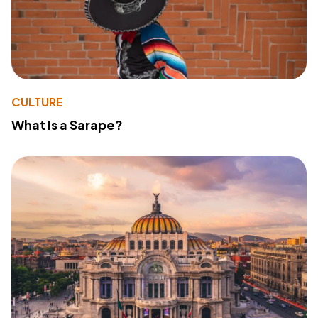
CULTURE
What Is a Sarape?