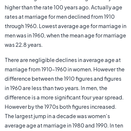
higher than the rate 100 years ago. Actually age
rates at marriage for men declined from 1910
through 1960. Lowest average age for marriage in
men was in 1960, when the mean age for marriage
was 22.8 years.
There are negligible declines in average age at
marriage from 1910-1960 in women. However the
difference between the 1910 figures and figures
in 1960 are less than two years. In men, the
difference is a more significant four year spread.
However by the 1970s both figures increased.
The largest jump in a decade was women’s
average age at marriage in 1980 and 1990. In ten