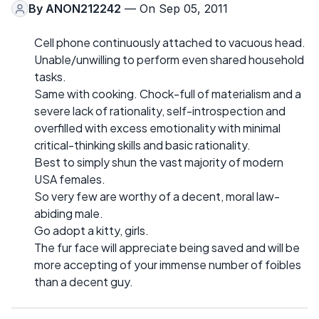
By
ANON212242
— On Sep 05, 2011
Cell phone continuously attached to vacuous head.
Unable/unwilling to perform even shared household
tasks.
Same with cooking. Chock-full of materialism and a
severe lack of rationality, self-introspection and
overfilled with excess emotionality with minimal
critical-thinking skills and basic rationality.
Best to simply shun the vast majority of modern
USA females.
So very few are worthy of a decent, moral law-
abiding male.
Go adopt a kitty, girls.
The fur face will appreciate being saved and will be
more accepting of your immense number of foibles
than a decent guy.