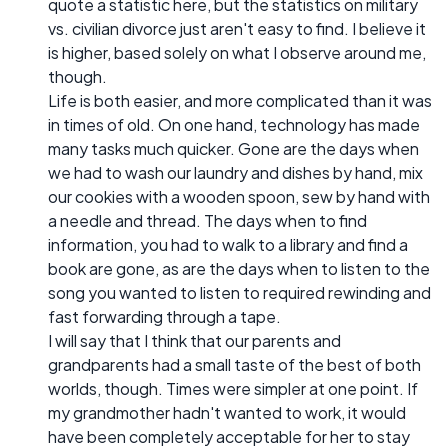
quote a statistic here, but the statistics on military
vs. civilian divorce just aren't easy to find. I believe it
is higher, based solely on what I observe around me,
though.
Life is both easier, and more complicated than it was
in times of old. On one hand, technology has made
many tasks much quicker. Gone are the days when
we had to wash our laundry and dishes by hand, mix
our cookies with a wooden spoon, sew by hand with
a needle and thread. The days when to find
information, you had to walk to a library and find a
book are gone, as are the days when to listen to the
song you wanted to listen to required rewinding and
fast forwarding through a tape.
I will say that I think that our parents and
grandparents had a small taste of the best of both
worlds, though. Times were simpler at one point. If
my grandmother hadn't wanted to work, it would
have been completely acceptable for her to stay